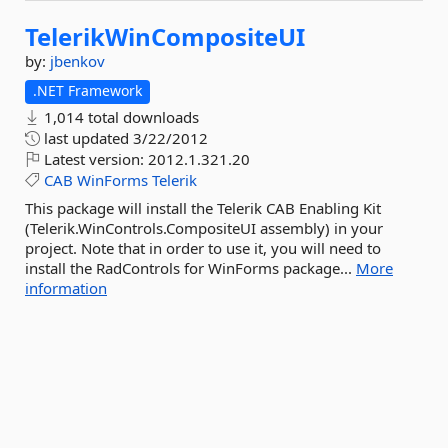
TelerikWinCompositeUI
by:
jbenkov
.NET Framework
1,014 total downloads
last updated
3/22/2012
Latest version:
2012.1.321.20
CAB
WinForms
Telerik
This package will install the Telerik CAB Enabling Kit
(Telerik.WinControls.CompositeUI assembly) in your
project. Note that in order to use it, you will need to
install the RadControls for WinForms package...
More
information