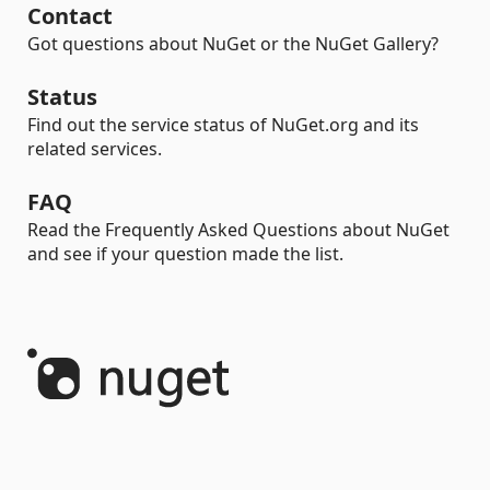
Contact
Got questions about NuGet or the NuGet Gallery?
Status
Find out the service status of NuGet.org and its
related services.
FAQ
Read the Frequently Asked Questions about NuGet
and see if your question made the list.