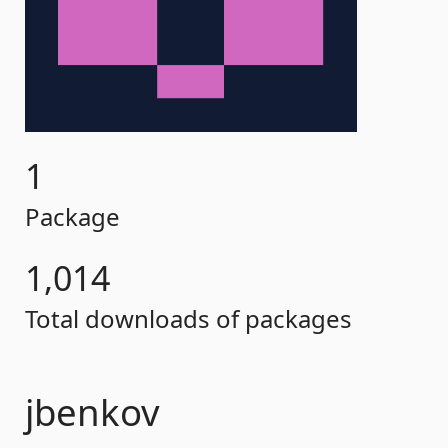
1
Package
1,014
Total downloads of packages
jbenkov