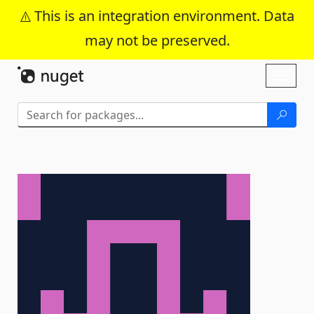
This is an integration environment. Data
may not be preserved.
Skip To Content
Toggl
naviga