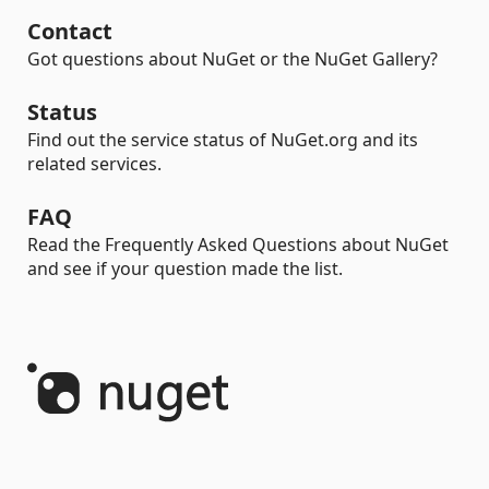
Contact
Got questions about NuGet or the NuGet Gallery?
Status
Find out the service status of NuGet.org and its
related services.
FAQ
Read the Frequently Asked Questions about NuGet
and see if your question made the list.