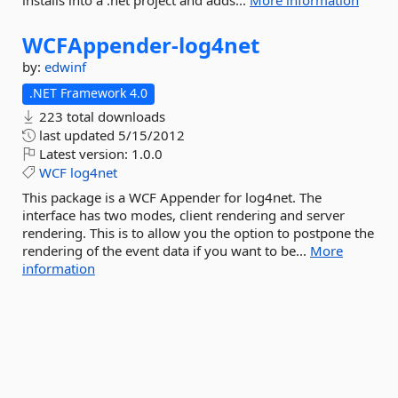
installs into a .net project and adds...
More information
WCFAppender-
log4net
by:
edwinf
.NET Framework 4.0
223 total downloads
last updated
5/15/2012
Latest version:
1.0.0
WCF
log4net
This package is a WCF Appender for log4net. The
interface has two modes, client rendering and server
rendering. This is to allow you the option to postpone the
rendering of the event data if you want to be...
More
information