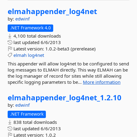
elmahappender_log4net
by:
edwinf
.NET Framework 4.0
4,100 total downloads
last updated
6/6/2013
Latest version:
1.0.2-beta3 (prerelease)
elmah
log4net
This appender will allow log4net to be configured to send
log messages to ELMAH directly. This way ELMAH can be
the log manager of record for sites while still allowing
specific logging parameters to be...
More information
elmahappender_log4net_1.
2.
10
by:
edwinf
.NET Framework
838 total downloads
last updated
6/6/2013
Latest version:
1.0.2