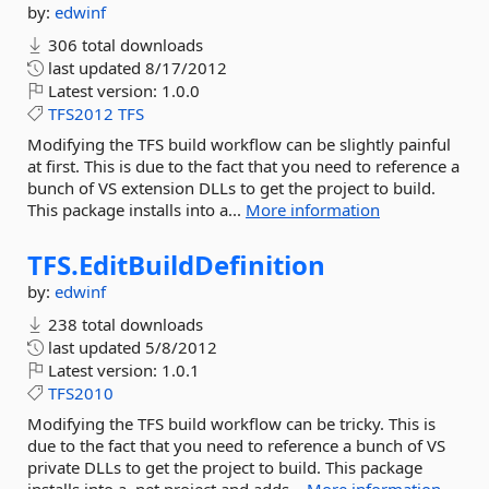
by:
edwinf
306 total downloads
last updated
8/17/2012
Latest version:
1.0.0
TFS2012
TFS
Modifying the TFS build workflow can be slightly painful
at first. This is due to the fact that you need to reference a
bunch of VS extension DLLs to get the project to build.
This package installs into a...
More information
TFS.
EditBuildDefinition
by:
edwinf
238 total downloads
last updated
5/8/2012
Latest version:
1.0.1
TFS2010
Modifying the TFS build workflow can be tricky. This is
due to the fact that you need to reference a bunch of VS
private DLLs to get the project to build. This package