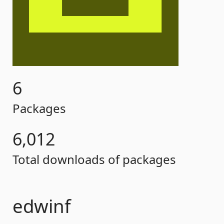
6
Packages
6,012
Total downloads of packages
edwinf