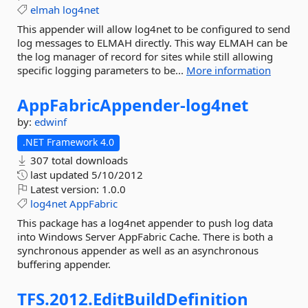
elmah
log4net
This appender will allow log4net to be configured to send
log messages to ELMAH directly. This way ELMAH can be
the log manager of record for sites while still allowing
specific logging parameters to be...
More information
AppFabricAppender-
log4net
by:
edwinf
.NET Framework 4.0
307 total downloads
last updated
5/10/2012
Latest version:
1.0.0
log4net
AppFabric
This package has a log4net appender to push log data
into Windows Server AppFabric Cache. There is both a
synchronous appender as well as an asynchronous
buffering appender.
TFS.
2012.
EditBuildDefinition