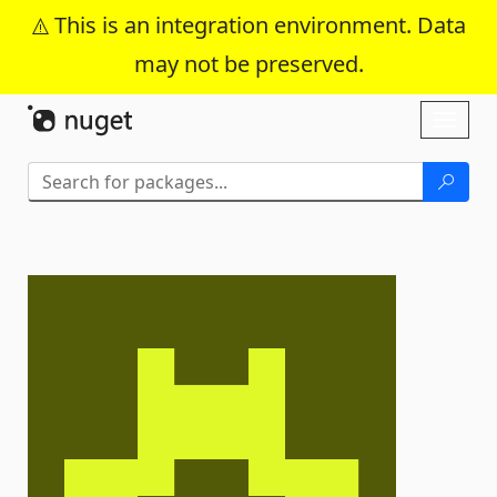
This is an integration environment. Data
may not be preserved.
Skip To Content
Toggl
naviga