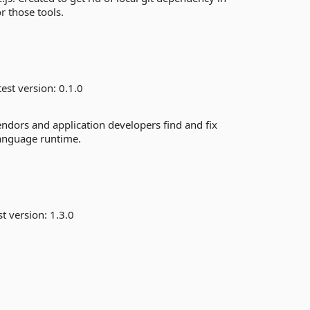
r those tools.
est version:
0.1.0
ors and application developers find and fix
anguage runtime.
st version:
1.3.0