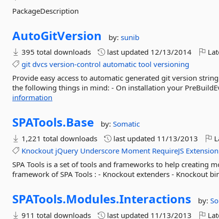
PackageDescription
AutoGitVersion
by:
sunib
395 total downloads
last updated
12/13/2014
Lat
git
dvcs
version-control
automatic
tool
versioning
Provide easy access to automatic generated git version strin
the following things in mind: - On installation your PreBuildEv
information
SPATools.
Base
by:
Somatic
1,221 total downloads
last updated
11/13/2013
L
Knockout
jQuery
Underscore
Moment
RequireJS
Extension
SPA Tools is a set of tools and frameworks to help creating 
framework of SPA Tools : - Knockout extenders - Knockout bin
SPATools.
Modules.
Interactions
by:
So
911 total downloads
last updated
11/13/2013
Lat