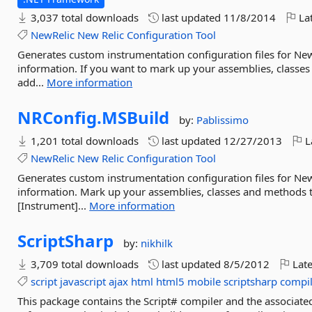
3,037 total downloads
last updated
11/8/2014
Lat
NewRelic
New
Relic
Configuration
Tool
Generates custom instrumentation configuration files for New
information. If you want to mark up your assemblies, classes
add...
More information
NRConfig.
MSBuild
by:
Pablissimo
1,201 total downloads
last updated
12/27/2013
L
NewRelic
New
Relic
Configuration
Tool
Generates custom instrumentation configuration files for New
information. Mark up your assemblies, classes and methods to
[Instrument]...
More information
ScriptSharp
by:
nikhilk
3,709 total downloads
last updated
8/5/2012
Late
script
javascript
ajax
html
html5
mobile
scriptsharp
compil
This package contains the Script# compiler and the associated