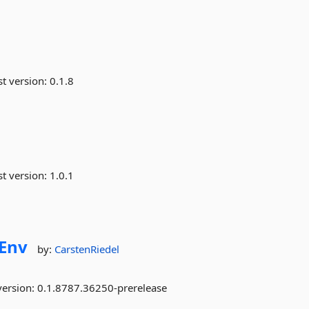
st version:
0.1.8
st version:
1.0.1
Env
by:
CarstenRiedel
version:
0.1.8787.36250-prerelease