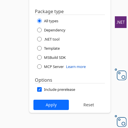
Package type
All types
Dependency
.NET tool
Template
MSBuild SDK
MCP Server
Learn more
Options
Include prerelease