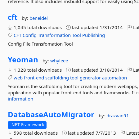
reference. It also includes msbuild support for easily using Sc
cft
by:
beneidel
1,045 total downloads
last updated
1/31/2014
Lat
CFT
Config
Transformation
Tool
Publishing
Config File Transfomation Tool
Yeoman
by:
whyleee
1,328 total downloads
last updated
3/18/2014
Lat
web
front-end
scaffolding
tool
generator
automation
Yeoman is the scaffolding tool for creating modern webapps,
application with popular front-end tools and frameworks. It is
information
DatabaseAutoMigrator
by:
drazvan91
.NET Framework
598 total downloads
last updated
7/7/2013
Latest