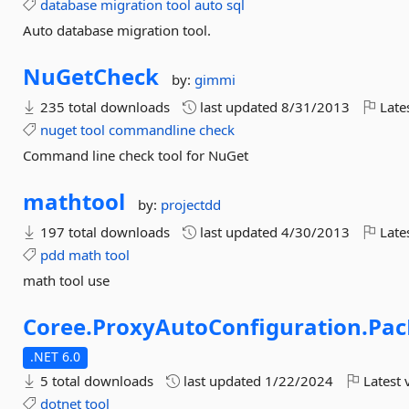
database
migration
tool
auto
sql
Auto database migration tool.
NuGetCheck
by:
gimmi
235 total downloads
last updated
8/31/2013
Late
nuget
tool
commandline
check
Command line check tool for NuGet
mathtool
by:
projectdd
197 total downloads
last updated
4/30/2013
Late
pdd
math
tool
math tool use
Coree.
ProxyAutoConfiguration.
Pac
.NET 6.0
5 total downloads
last updated
1/22/2024
Latest 
dotnet
tool