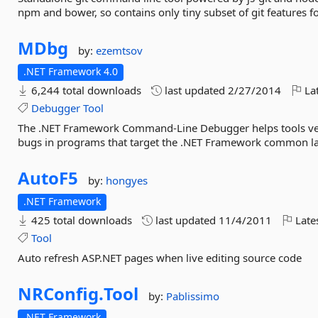
npm and bower, so contains only tiny subset of git features fo
MDbg
by:
ezemtsov
.NET Framework 4.0
6,244 total downloads
last updated
2/27/2014
Lat
Debugger
Tool
The .NET Framework Command-Line Debugger helps tools vend
bugs in programs that target the .NET Framework common l
AutoF5
by:
hongyes
.NET Framework
425 total downloads
last updated
11/4/2011
Late
Tool
Auto refresh ASP.NET pages when live editing source code
NRConfig.
Tool
by:
Pablissimo
.NET Framework