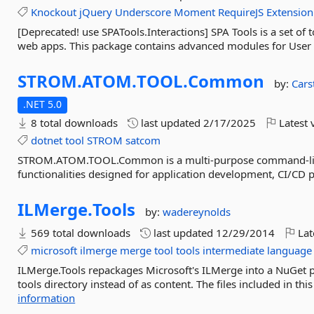
Knockout
jQuery
Underscore
Moment
RequireJS
Extension
[Deprecated! use SPATools.Interactions] SPA Tools is a set o
web apps. This package contains advanced modules for User I
STROM.
ATOM.
TOOL.
Common
by:
Cars
.NET 5.0
8 total downloads
last updated
2/17/2025
Latest 
dotnet
tool
STROM
satcom
STROM.ATOM.TOOL.Common is a multi-purpose command-line .
functionalities designed for application development, CI/C
ILMerge.
Tools
by:
wadereynolds
569 total downloads
last updated
12/29/2014
Lat
microsoft
ilmerge
merge
tool
tools
intermediate
language
ILMerge.Tools repackages Microsoft's ILMerge into a NuGet pac
tools directory instead of as content. The files included in this
information