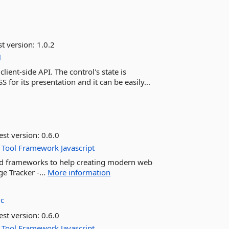
st version:
1.0.2
l
ient-side API. The control's state is
 for its presentation and it can be easily...
est version:
0.6.0
Tool
Framework
Javascript
 and frameworks to help creating modern web
e Tracker -...
More information
ic
est version:
0.6.0
Tool
Framework
Javascript