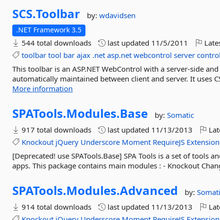
SCS.
Toolbar
by:
wdavidsen
.NET Framework 3.5
544 total downloads
last updated
11/5/2011
Late
toolbar
tool
bar
ajax
.net
asp.net
webcontrol
server
contro
This toolbar is an ASP.NET WebControl with a server-side and cl
automatically maintained between client and server. It uses CSS
More information
SPATools.
Modules.
Base
by:
Somatic
917 total downloads
last updated
11/13/2013
Lat
Knockout
jQuery
Underscore
Moment
RequireJS
Extension
[Deprecated! use SPATools.Base] SPA Tools is a set of tools
apps. This package contains main modules : - Knockout Chang
SPATools.
Modules.
Advanced
by:
Somat
914 total downloads
last updated
11/13/2013
Lat
Knockout
jQuery
Underscore
Moment
RequireJS
Extension