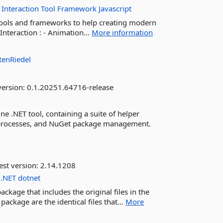
Interaction
Tool
Framework
Javascript
f tools and frameworks to help creating modern
nteraction : - Animation...
More information
tenRiedel
version:
0.1.20251.64716-release
NET tool, containing a suite of helper
D processes, and NuGet package management.
est version:
2.14.1208
.NET
dotnet
kage that includes the original files in the
 package are the identical files that...
More