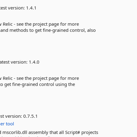
est version:
1.4.1
 Relic - see the project page for more
 and methods to get fine-grained control, also
atest version:
1.4.0
 Relic - see the project page for more
 get fine-grained control using the
st version:
0.7.5.1
er
tool
 mscorlib.dll assembly that all Script# projects