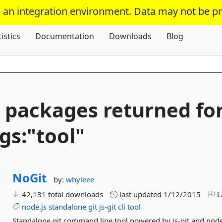
s an integration environment. Data may not be p
Skip To Content
tistics
Documentation
Downloads
Blog
 packages returned fo
gs:"tool"
NoGit
by:
whyleee
42,131 total downloads
last updated
1/12/2015
L
node.js
standalone
git
js-git
cli
tool
Standalone git command line tool powered by js-git and node.j