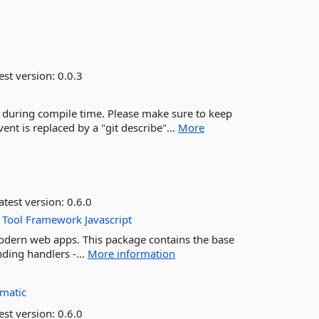
est version:
0.0.3
g during compile time. Please make sure to keep
ent is replaced by a "git describe"...
More
atest version:
0.6.0
Tool
Framework
Javascript
modern web apps. This package contains the base
ding handlers -...
More information
matic
est version:
0.6.0