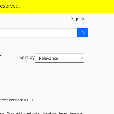
reserved.
Sign in
r
Sort by
atest version:
0.0.9
s. Created to get rid of local git dependency in