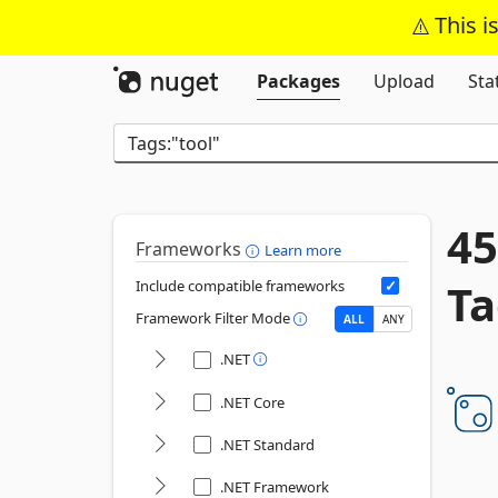
This i
Packages
Upload
Sta
45
Frameworks
Learn more
Ta
Include compatible frameworks
Framework Filter Mode
ALL
ANY
.NET
.NET Core
.NET Standard
.NET Framework