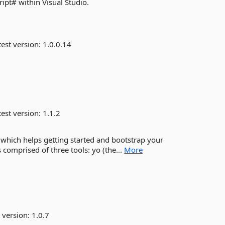
ript# within Visual Studio.
est version:
1.0.0.14
est version:
1.1.2
 which helps getting started and bootstrap your
 comprised of three tools: yo (the...
More
 version:
1.0.7