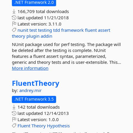
.NET Framework 2.0
166,709 total downloads
last updated
11/21/2018
Latest version:
3.11.0
nunit
test
testing
tdd
framework
fluent
assert
theory
plugin
addin
NUnit package used for perf testing. The package will
be deleted after the testing is complete. NUnit
features a fluent assert syntax, parameterized,
generic and theory tests and is user-extensible. This...
More information
FluentTheory
by:
andrey.mir
.NET Framework 3.5
142 total downloads
last updated
12/14/2013
Latest version:
1.0.0
Fluent
Theory
Hypothesis