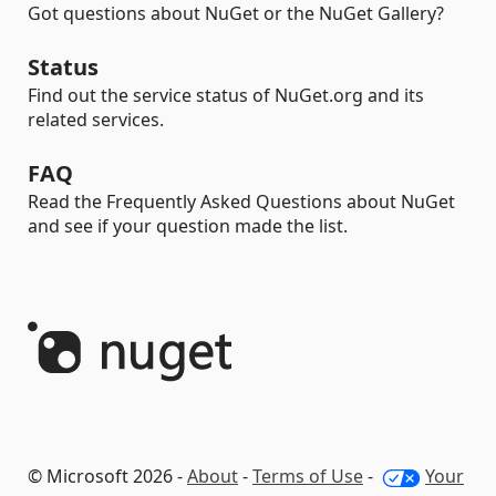
Got questions about NuGet or the NuGet Gallery?
Status
Find out the service status of NuGet.org and its
related services.
FAQ
Read the Frequently Asked Questions about NuGet
and see if your question made the list.
© Microsoft 2026 -
About
-
Terms of Use
-
Your