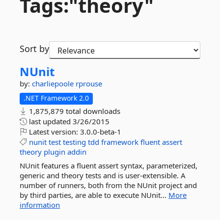
Tags:"theory"
Sort by
NUnit
by:
charliepoole
rprouse
.NET Framework 2.0
1,875,879 total downloads
last updated
3/26/2015
Latest version:
3.0.0-beta-1
nunit
test
testing
tdd
framework
fluent
assert
theory
plugin
addin
NUnit features a fluent assert syntax, parameterized,
generic and theory tests and is user-extensible. A
number of runners, both from the NUnit project and
by third parties, are able to execute NUnit...
More
information