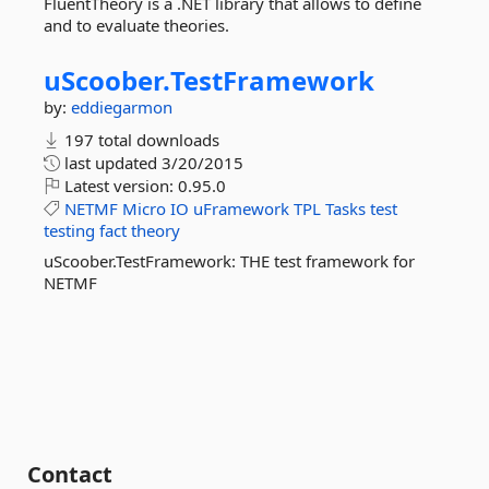
FluentTheory is a .NET library that allows to define
and to evaluate theories.
uScoober.
TestFramework
by:
eddiegarmon
197 total downloads
last updated
3/20/2015
Latest version:
0.95.0
NETMF
Micro
IO
uFramework
TPL
Tasks
test
testing
fact
theory
uScoober.TestFramework: THE test framework for
NETMF
Contact