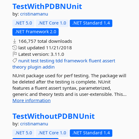
TestWithPDBNUnit
by:
cristinamanu
.NET 5.0
.NET Core 1.0
.NET Standard 1.4
.NET Framework 2.0
166,757 total downloads
last updated
11/21/2018
Latest version:
3.11.0
nunit
test
testing
tdd
framework
fluent
assert
theory
plugin
addin
NUnit package used for perf testing. The package will
be deleted after the testing is complete. NUnit
features a fluent assert syntax, parameterized,
generic and theory tests and is user-extensible. This...
More information
TestWithoutPDBNUnit
by:
cristinamanu
.NET 5.0
.NET Core 1.0
.NET Standard 1.4