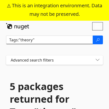
This is an integration environment. Data
may not be preserved.
Skip To Content
Toggl
naviga
Advanced search filters
5 packages
returned for