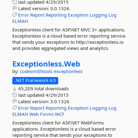
last updated
4/29/2015
Latest version:
3.0.1326
Error
Report
Reporting
Exception
Logging
Log
ELMAH
Exceptionless client for ASP.NET MVC 3+ applications.
Exceptionless is a cloud based error reporting service
that sends your exceptions to http://exceptionless.io
and provides aggregated views and analytics.
Exceptionless.
Web
by:
codesmithtools
exceptionless
.NET Framework 4.0
45,209 total downloads
last updated
4/29/2015
Latest version:
3.0.1326
Error
Report
Reporting
Exception
Logging
Log
ELMAH
Web
Forms
WCF
Exceptionless client for ASP.NET WebForms
applications. Exceptionless is a cloud based error
reporting service that sends your exceptions to