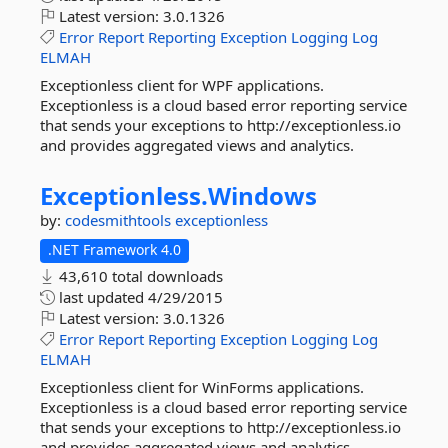
Latest version:
3.0.1326
Error
Report
Reporting
Exception
Logging
Log
ELMAH
Exceptionless client for WPF applications.
Exceptionless is a cloud based error reporting service
that sends your exceptions to http://exceptionless.io
and provides aggregated views and analytics.
Exceptionless.
Windows
by:
codesmithtools
exceptionless
.NET Framework 4.0
43,610 total downloads
last updated
4/29/2015
Latest version:
3.0.1326
Error
Report
Reporting
Exception
Logging
Log
ELMAH
Exceptionless client for WinForms applications.
Exceptionless is a cloud based error reporting service
that sends your exceptions to http://exceptionless.io
and provides aggregated views and analytics.