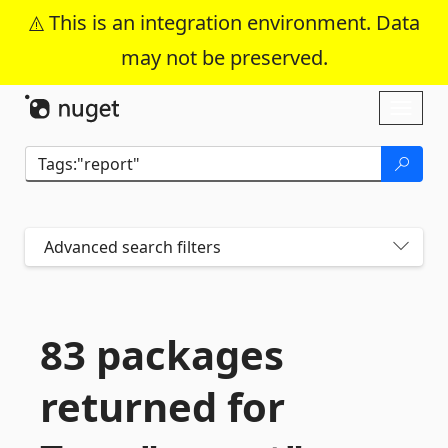
This is an integration environment. Data
may not be preserved.
Skip To Content
Toggl
naviga
Advanced search filters
83 packages
returned for