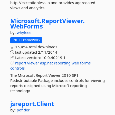
http://exceptionless.io and provides aggregated
views and analytics.
Microsoft.
ReportViewer.
WebForms
by:
whyleee
.NET Framework
15,454 total downloads
last updated
2/11/2014
Latest version:
10.0.40219.1
report
viewer
asp.net
reporting
web
forms
controls
The Microsoft Report Viewer 2010 SP1
Redistributable Package includes controls for viewing
reports designed using Microsoft reporting
technology.
jsreport.
Client
by:
pofider