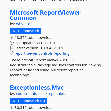
Microsoft.
ReportViewer.
Common
by:
whyleee
.NET Framework
18,572 total downloads
last updated
2/11/2014
Latest version:
10.0.40219.1
report
viewer
controls
reporting
The Microsoft Report Viewer 2010 SP1
Redistributable Package includes controls for viewing
reports designed using Microsoft reporting
technology.
Exceptionless.
Mvc
by:
codesmithtools
exceptionless
.NET Framework 4.0
30,312 total downloads