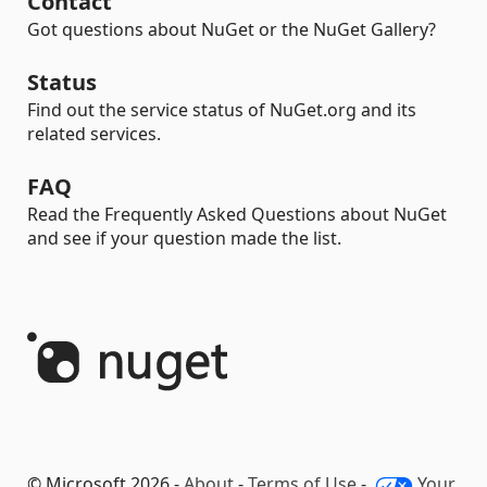
Contact
Got questions about NuGet or the NuGet Gallery?
Status
Find out the service status of NuGet.org and its
related services.
FAQ
Read the Frequently Asked Questions about NuGet
and see if your question made the list.
© Microsoft 2026 -
About
-
Terms of Use
-
Your