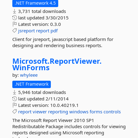
.NET Framework 4.5
3,731 total downloads
last updated
3/30/2015
Latest version:
0.3.0
jsreport
report
pdf
Client for jsreport, javascript based platform for
designing and rendering business reports.
Microsoft.
ReportViewer.
WinForms
by:
whyleee
.NET Framework
5,946 total downloads
last updated
2/11/2014
Latest version:
10.0.40219.1
report
viewer
reporting
windows
forms
controls
The Microsoft Report Viewer 2010 SP1
Redistributable Package includes controls for viewing
reports designed using Microsoft reporting