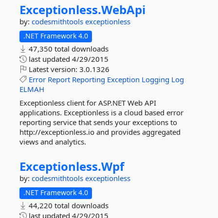
Exceptionless.
WebApi
by:
codesmithtools
exceptionless
.NET Framework 4.0
47,350 total downloads
last updated
4/29/2015
Latest version:
3.0.1326
Error
Report
Reporting
Exception
Logging
Log
ELMAH
Exceptionless client for ASP.NET Web API
applications. Exceptionless is a cloud based error
reporting service that sends your exceptions to
http://exceptionless.io and provides aggregated
views and analytics.
Exceptionless.
Wpf
by:
codesmithtools
exceptionless
.NET Framework 4.0
44,220 total downloads
last updated
4/29/2015