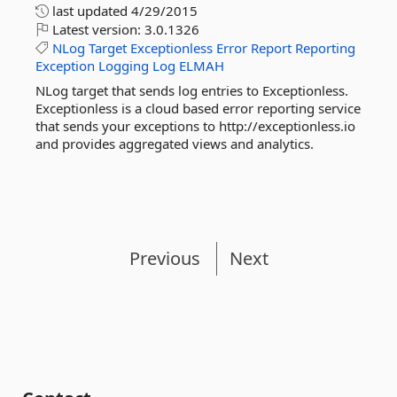
last updated
4/29/2015
Latest version:
3.0.1326
NLog
Target
Exceptionless
Error
Report
Reporting
Exception
Logging
Log
ELMAH
NLog target that sends log entries to Exceptionless.
Exceptionless is a cloud based error reporting service
that sends your exceptions to http://exceptionless.io
and provides aggregated views and analytics.
Previous
Next