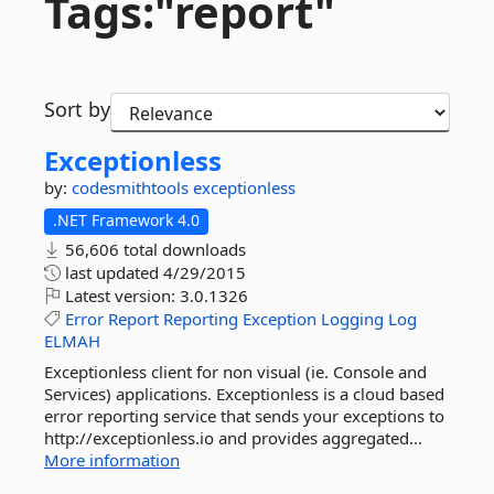
Tags:"report"
Sort by
Exceptionless
by:
codesmithtools
exceptionless
.NET Framework 4.0
56,606 total downloads
last updated
4/29/2015
Latest version:
3.0.1326
Error
Report
Reporting
Exception
Logging
Log
ELMAH
Exceptionless client for non visual (ie. Console and
Services) applications. Exceptionless is a cloud based
error reporting service that sends your exceptions to
http://exceptionless.io and provides aggregated...
More information