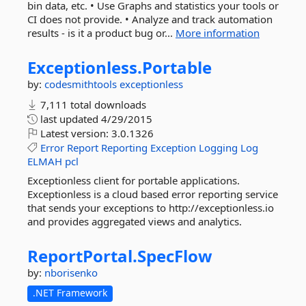
bin data, etc. • Use Graphs and statistics your tools or
CI does not provide. • Analyze and track automation
results - is it a product bug or...
More information
Exceptionless.
Portable
by:
codesmithtools
exceptionless
7,111 total downloads
last updated
4/29/2015
Latest version:
3.0.1326
Error
Report
Reporting
Exception
Logging
Log
ELMAH
pcl
Exceptionless client for portable applications.
Exceptionless is a cloud based error reporting service
that sends your exceptions to http://exceptionless.io
and provides aggregated views and analytics.
ReportPortal.
SpecFlow
by:
nborisenko
.NET Framework