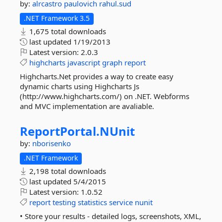
by:
alrcastro
paulovich
rahul.sud
.NET Framework 3.5
1,675 total downloads
last updated
1/19/2013
Latest version:
2.0.3
highcharts
javascript
graph
report
Highcharts.Net provides a way to create easy
dynamic charts using Highcharts Js
(http://www.highcharts.com/) on .NET. Webforms
and MVC implementation are avaliable.
ReportPortal.
NUnit
by:
nborisenko
.NET Framework
2,198 total downloads
last updated
5/4/2015
Latest version:
1.0.52
report
testing
statistics
service
nunit
• Store your results - detailed logs, screenshots, XML,