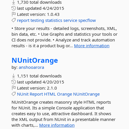
1,730 total downloads
last updated
4/24/2015
Latest version:
1.0.43
report
testing
statistics
service
specflow
• Store your results - detailed logs, screenshots, XML,
bin data, etc. • Use Graphs and statistics your tools or
CI does not provide. • Analyze and track automation
results - is it a product bug or...
More information
NUnitOrange
by:
anshooarora
1,151 total downloads
last updated
4/20/2015
Latest version:
2.1.0
NUnit
Report
HTML
Orange
NUnitOrange
NUnitOrange creates masonry style HTML reports
for NUnit. Its a simple Console application that
creates easy to use, attractive dashboard. It shows
the XML output from NUnit in a presentable manner
with charts,...
More information