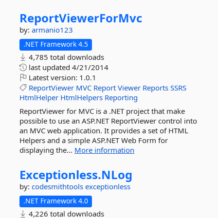
ReportViewerForMvc
by:
armanio123
.NET Framework 4.5
4,785 total downloads
last updated
4/21/2014
Latest version:
1.0.1
ReportViewer
MVC
Report
Viewer
Reports
SSRS
HtmlHelper
HtmlHelpers
Reporting
ReportViewer for MVC is a .NET project that make
possible to use an ASP.NET ReportViewer control into
an MVC web application. It provides a set of HTML
Helpers and a simple ASP.NET Web Form for
displaying the...
More information
Exceptionless.
NLog
by:
codesmithtools
exceptionless
.NET Framework 4.0
4,226 total downloads