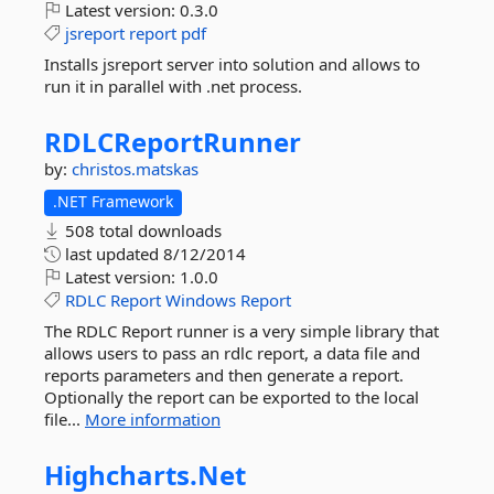
Latest version:
0.3.0
jsreport
report
pdf
Installs jsreport server into solution and allows to
run it in parallel with .net process.
RDLCReportRunner
by:
christos.matskas
.NET Framework
508 total downloads
last updated
8/12/2014
Latest version:
1.0.0
RDLC
Report
Windows
Report
The RDLC Report runner is a very simple library that
allows users to pass an rdlc report, a data file and
reports parameters and then generate a report.
Optionally the report can be exported to the local
file...
More information
Highcharts.
Net