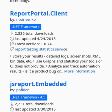
technology.
ReportPortal.
Client
by:
nborisenko
.NET Framework
2,336 total downloads
last updated
4/24/2015
Latest version:
1.0.74
report
testing
statistics
service
• Store your results - detailed logs, screenshots, XML,
bin data, etc. • Use Graphs and statistics your tools or
CI does not provide. • Analyze and track automation
results - is it a product bug or...
More information
jsreport.
Embedded
by:
pofider
.NET Framework 4.5
2,231 total downloads
last updated
3/30/2015