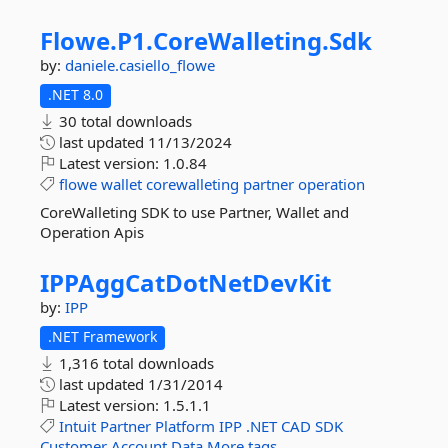
Flowe.
P1.
CoreWalleting.
Sdk
by:
daniele.casiello_flowe
.NET 8.0
30 total downloads
last updated
11/13/2024
Latest version:
1.0.84
flowe
wallet
corewalleting
partner
operation
CoreWalleting SDK to use Partner, Wallet and
Operation Apis
IPPAggCatDotNetDevKit
by:
IPP
.NET Framework
1,316 total downloads
last updated
1/31/2014
Latest version:
1.5.1.1
Intuit
Partner
Platform
IPP
.NET
CAD
SDK
Customer
Account
Data
More tags