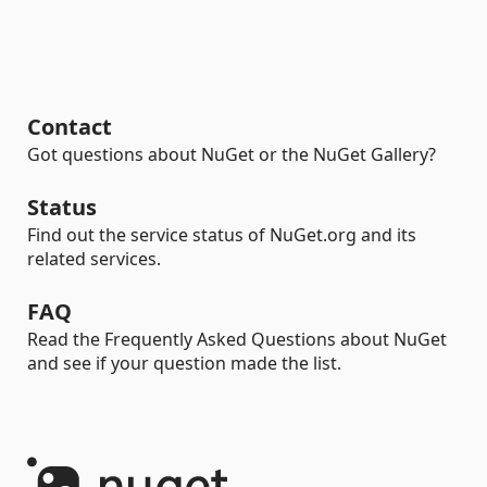
Contact
Got questions about NuGet or the NuGet Gallery?
Status
Find out the service status of NuGet.org and its
related services.
FAQ
Read the Frequently Asked Questions about NuGet
and see if your question made the list.