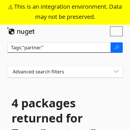
This is an integration environment. Data
may not be preserved.
Skip To Content
Toggl
naviga
Advanced search filters
4 packages
returned for