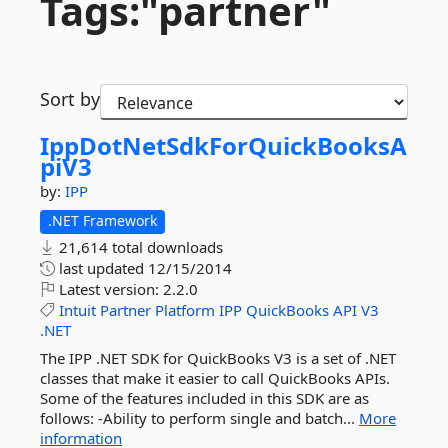
Tags:"partner"
Sort by
IppDotNetSdkForQuickBooksA
piV3
by:
IPP
.NET Framework
21,614 total downloads
last updated
12/15/2014
Latest version:
2.2.0
Intuit
Partner
Platform
IPP
QuickBooks
API
V3
.NET
The IPP .NET SDK for QuickBooks V3 is a set of .NET
classes that make it easier to call QuickBooks APIs.
Some of the features included in this SDK are as
follows: -Ability to perform single and batch...
More
information