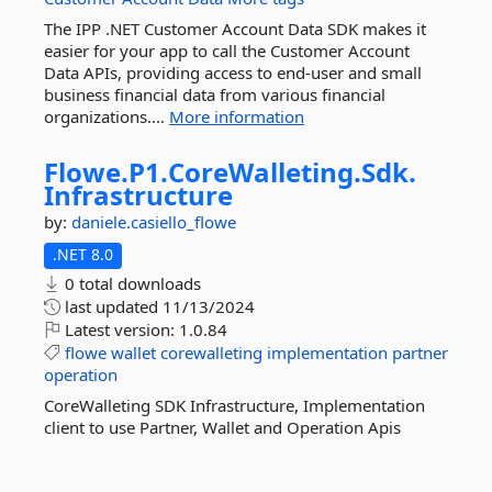
The IPP .NET Customer Account Data SDK makes it
easier for your app to call the Customer Account
Data APIs, providing access to end-user and small
business financial data from various financial
organizations....
More information
Flowe.
P1.
CoreWalleting.
Sdk.
Infrastructure
by:
daniele.casiello_flowe
.NET 8.0
0 total downloads
last updated
11/13/2024
Latest version:
1.0.84
flowe
wallet
corewalleting
implementation
partner
operation
CoreWalleting SDK Infrastructure, Implementation
client to use Partner, Wallet and Operation Apis