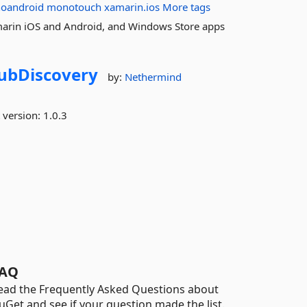
oandroid
monotouch
xamarin.ios
More tags
marin iOS and Android, and Windows Store apps
ubDiscovery
by:
Nethermind
 version:
1.0.3
AQ
ead the Frequently Asked Questions about
uGet and see if your question made the list.