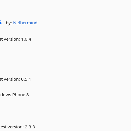
s
by:
Nethermind
st version:
1.0.4
st version:
0.5.1
indows Phone 8
est version:
2.3.3