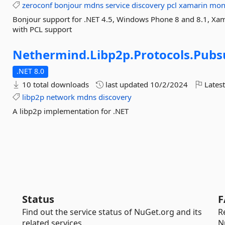
zeroconf
bonjour
mdns
service
discovery
pcl
xamarin
mon
Bonjour support for .NET 4.5, Windows Phone 8 and 8.1, Xa
with PCL support
Nethermind.
Libp2p.
Protocols.
Pubs
.NET 8.0
10 total downloads
last updated
10/2/2024
Latest
libp2p
network
mdns
discovery
A libp2p implementation for .NET
Status
F
Find out the service status of NuGet.org and its
R
related services.
N