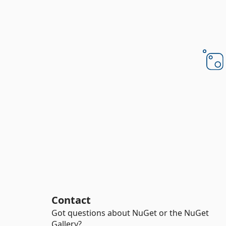
Contact
Got questions about NuGet or the NuGet
Gallery?