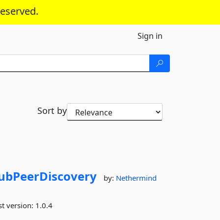
reserved.
Sign in
Sort by
ubPeerDiscovery
by:
Nethermind
st version:
1.0.4