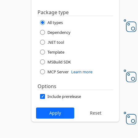
Package type
All types
Dependency
.NET tool
Template
MSBuild SDK
MCP Server
Learn more
Options
Include prerelease