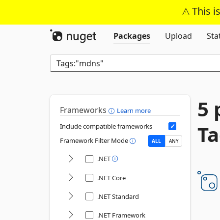
This i
Packages
Upload
Sta
5 
Frameworks
Learn more
Ta
Include compatible frameworks
Framework Filter Mode
ALL
ANY
.NET
.NET Core
.NET Standard
.NET Framework