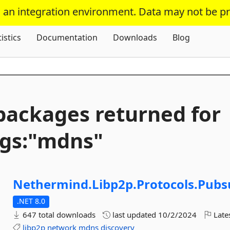
s an integration environment. Data may not be p
Skip To Content
tistics
Documentation
Downloads
Blog
packages returned for
gs:"mdns"
Nethermind.
Libp2p.
Protocols.
Pubs
.NET 8.0
647 total downloads
last updated
10/2/2024
Late
libp2p
network
mdns
discovery