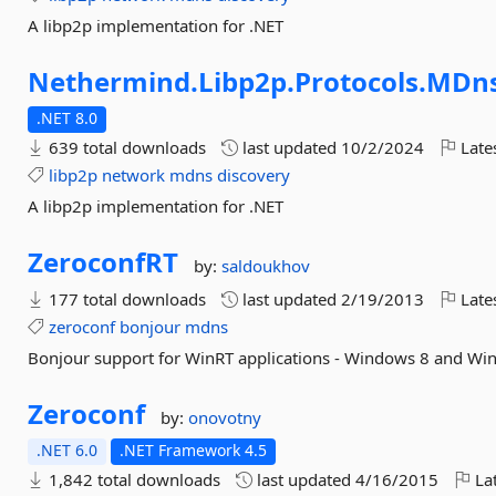
A libp2p implementation for .NET
Nethermind.
Libp2p.
Protocols.
MDn
.NET 8.0
639 total downloads
last updated
10/2/2024
Late
libp2p
network
mdns
discovery
A libp2p implementation for .NET
ZeroconfRT
by:
saldoukhov
177 total downloads
last updated
2/19/2013
Late
zeroconf
bonjour
mdns
Bonjour support for WinRT applications - Windows 8 and W
Zeroconf
by:
onovotny
.NET 6.0
.NET Framework 4.5
1,842 total downloads
last updated
4/16/2015
Lat