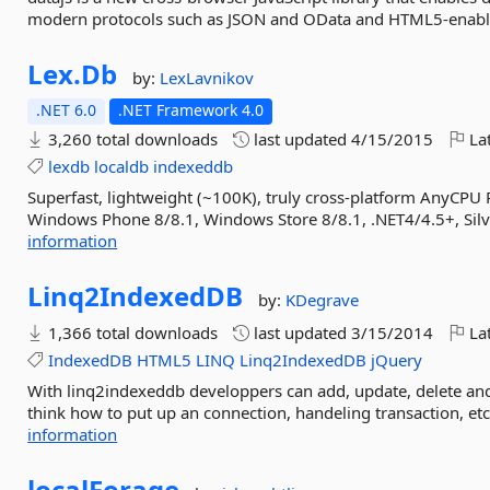
modern protocols such as JSON and OData and HTML5-enabl
Lex.
Db
by:
LexLavnikov
.NET 6.0
.NET Framework 4.0
3,260 total downloads
last updated
4/15/2015
Lat
lexdb
localdb
indexeddb
Superfast, lightweight (~100K), truly cross-platform AnyCPU
Windows Phone 8/8.1, Windows Store 8/8.1, .NET4/4.5+, Silv
information
Linq2IndexedDB
by:
KDegrave
1,366 total downloads
last updated
3/15/2014
Lat
IndexedDB
HTML5
LINQ
Linq2IndexedDB
jQuery
With linq2indexeddb developpers can add, update, delete an
think how to put up an connection, handeling transaction, etc. F
information
localForage