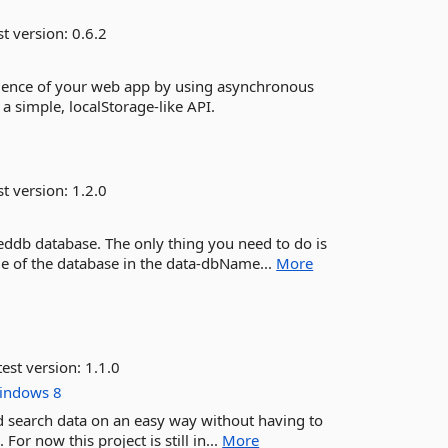
st version:
0.6.2
erience of your web app by using asynchronous
 simple, localStorage-like API.
st version:
1.2.0
eddb database. The only thing you need to do is
e of the database in the data-dbName...
More
est version:
1.1.0
indows
8
d search data on an easy way without having to
or now this project is still in...
More