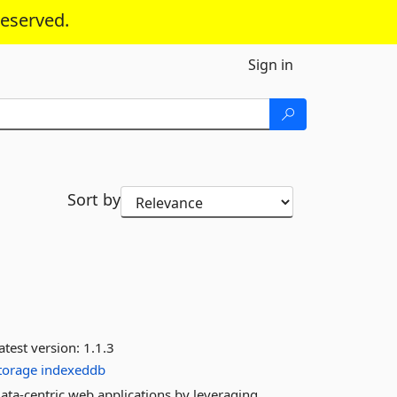
reserved.
Sign in
Sort by
atest version:
1.1.3
storage
indexeddb
data-centric web applications by leveraging