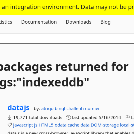
s an integration environment. Data may not be p
Skip To Content
tistics
Documentation
Downloads
Blog
packages returned for
gs:"indexeddb"
datajs
by:
atrigo
bingl
challenh
nomier
19,771 total downloads
last updated
5/16/2014
L
javascript
js
HTML5
odata
cache
data
DOM-storage
local-
datajs is a new cross-browser JavaScript library that enables 