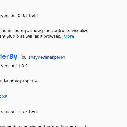
 version:
0.9.5-beta
ing including a show plan control to visualize
t Studio as well as a browser...
More
derBy
by:
shaynevanasperen
 version:
1.0.0
 a dynamic property
obst
 version:
0.9.5-beta
tor so that you can author queries very easily.