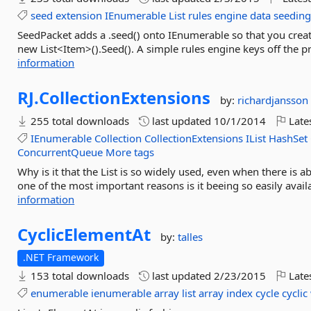
seed
extension
IEnumerable
List
rules
engine
data
seedin
SeedPacket adds a .seed() onto IEnumerable so that you create 
new List<Item>().Seed(). A simple rules engine keys off the p
information
RJ.
CollectionExtensions
by:
richardjansson
255 total downloads
last updated
10/1/2014
Late
IEnumerable
Collection
CollectionExtensions
IList
HashSet
ConcurrentQueue
More tags
Why is it that the List is so widely used, even when there is ab
one of the most important reasons is it beeing so easily avail
information
CyclicElementAt
by:
talles
.NET Framework
153 total downloads
last updated
2/23/2015
Late
enumerable
ienumerable
array
list
array
index
cycle
cyclic