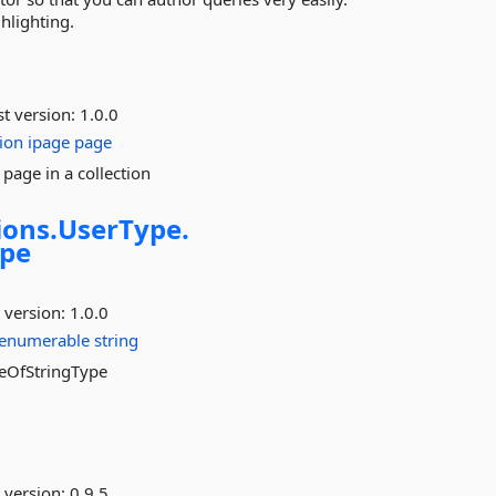
hlighting.
st version:
1.0.0
ion
ipage
page
page in a collection
ons.
UserType.
ype
 version:
1.0.0
ienumerable
string
leOfStringType
 version:
0.9.5