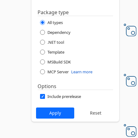
Package type
All types
Dependency
.NET tool
Template
MSBuild SDK
MCP Server
Learn more
Options
Include prerelease