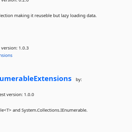
ection making it reuseble but lazy loading data.
 version:
1.0.3
nsions
numerableExtensions
by:
est version:
1.0.0
le<T> and System.Collections.IEnumerable.