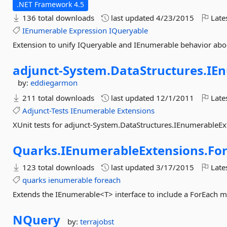
.NET Framework 4.5
136 total downloads
last updated
4/23/2015
Late
IEnumerable
Expression
IQueryable
Extension to unify IQueryable and IEnumerable behavior abou
adjunct-
System.
DataStructures.
IEn
by:
eddiegarmon
211 total downloads
last updated
12/1/2011
Late
Adjunct-Tests
IEnumerable
Extensions
XUnit tests for adjunct-System.DataStructures.IEnumerableEx
Quarks.
IEnumerableExtensions.
Fo
123 total downloads
last updated
3/17/2015
Late
quarks
ienumerable
foreach
Extends the IEnumerable<T> interface to include a ForEach 
NQuery
by:
terrajobst