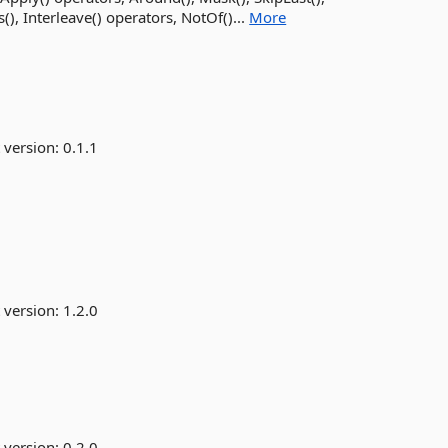
), Interleave() operators, NotOf()...
More
 version:
0.1.1
 version:
1.2.0
 version:
0.2.0