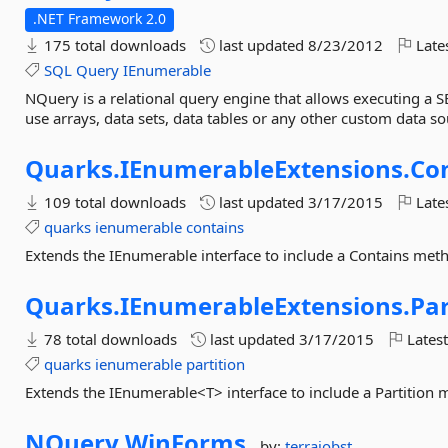
.NET Framework 2.0
175 total downloads
last updated
8/23/2012
Late
SQL
Query
IEnumerable
NQuery is a relational query engine that allows executing a 
use arrays, data sets, data tables or any other custom data s
Quarks.
IEnumerableExtensions.
Co
109 total downloads
last updated
3/17/2015
Late
quarks
ienumerable
contains
Extends the IEnumerable interface to include a Contains met
Quarks.
IEnumerableExtensions.
Par
78 total downloads
last updated
3/17/2015
Latest
quarks
ienumerable
partition
Extends the IEnumerable<T> interface to include a Partition
NQuery.
WinForms
by:
terrajobst