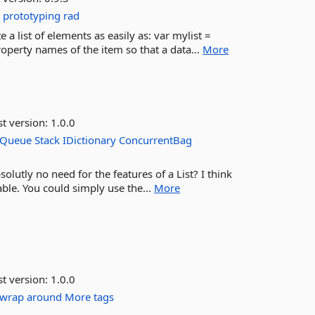
g
prototyping
rad
a list of elements as easily as: var mylist =
roperty names of the item so that a data...
More
st version:
1.0.0
Queue
Stack
IDictionary
ConcurrentBag
solutly no need for the features of a List? I think
able. You could simply use the...
More
st version:
1.0.0
wrap
around
More tags