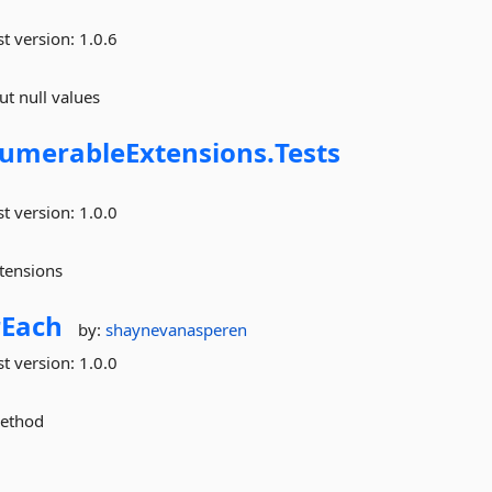
st version:
1.0.6
t null values
umerableExtensions.
Tests
st version:
1.0.0
tensions
rEach
by:
shaynevanasperen
st version:
1.0.0
method