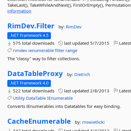
TakeLast(), TakeWhileAndNext(), FirstOrEmpty(), Permutations(
information
RimDev.
Filter
by:
RimDev
.NET Framework 4.5
575 total downloads
last updated
5/7/2015
Latest
rimdev
ienumerable
filter
range
The "classy" way to filter collections.
DataTableProxy
by:
Dietrich
.NET Framework 4.0
522 total downloads
last updated
2/8/2013
Latest
Utility
DataTable
IEnumerable
Converts IEnumerables into Datatables for easy binding.
CacheEnumerable
by:
mswietlicki
242 total downloads
last updated
4/4/2012
Latest