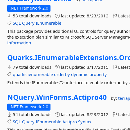
.NET Framework 2.0
53 total downloads
last updated
8/23/2012
Latest
SQL
Query
IEnumerable
This package provides additional UI controls for query author
the execution plan similar to Microsoft SQL Server Managemen
information
Quarks.
IEnumerableExtensions.
Or
79 total downloads
last updated
3/17/2015
Latest
quarks
ienumerable
orderby
dynamic
property
Extends the IEnumerable<T> interface to enable ordering by
NQuery.
WinForms.
Actipro40
by:
terraj
.NET Framework 2.0
54 total downloads
last updated
8/23/2012
Latest
SQL
Query
IEnumerable
Actipro
Syntax
This package provides an integration with Actipro's SyntaxEdi