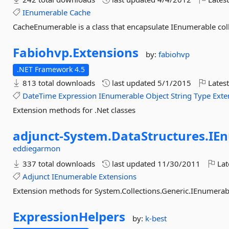
IEnumerable
Cache
CacheEnumerable is a class that encapsulate IEnumerable coll
Fabiohvp.
Extensions
by:
fabiohvp
.NET Framework 4.5
813 total downloads
last updated
5/1/2015
Latest
DateTime
Expression
IEnumerable
Object
String
Type
Exte
Extension methods for .Net classes
adjunct-
System.
DataStructures.
IE
eddiegarmon
337 total downloads
last updated
11/30/2011
Lat
Adjunct
IEnumerable
Extensions
Extension methods for System.Collections.Generic.IEnumerab
ExpressionHelpers
by:
k-best