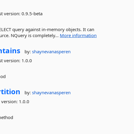
st version:
0.9.5-beta
SELECT query against in-memory objects. It can
ource. NQuery is completely...
More information
ntains
by:
shaynevanasperen
st version:
1.0.0
hod
tition
by:
shaynevanasperen
 version:
1.0.0
 method