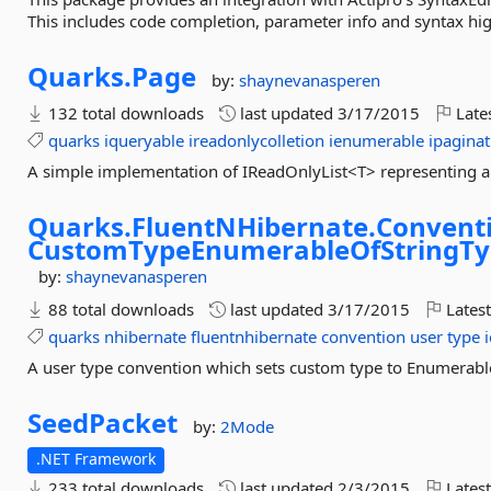
This includes code completion, parameter info and syntax hig
Quarks.
Page
by:
shaynevanasperen
132 total downloads
last updated
3/17/2015
Late
quarks
iqueryable
ireadonlycolletion
ienumerable
ipaginat
A simple implementation of IReadOnlyList<T> representing a 
Quarks.
FluentNHibernate.
Conventi
CustomTypeEnumerableOfStringT
by:
shaynevanasperen
88 total downloads
last updated
3/17/2015
Latest
quarks
nhibernate
fluentnhibernate
convention
user
type
A user type convention which sets custom type to Enumerab
SeedPacket
by:
2Mode
.NET Framework
233 total downloads
last updated
2/3/2015
Latest