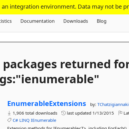
s an integration environment. Data may not be p
Skip To Content
tistics
Documentation
Downloads
Blog
 packages returned fo
gs:"ienumerable"
EnumerableExtensions
by:
TChatzigiannaki
1,906 total downloads
last updated
1/13/2015
Lat
C#
LINQ
IEnumerable
Extension methods for IEnumerable<T>, including ForEach(), A