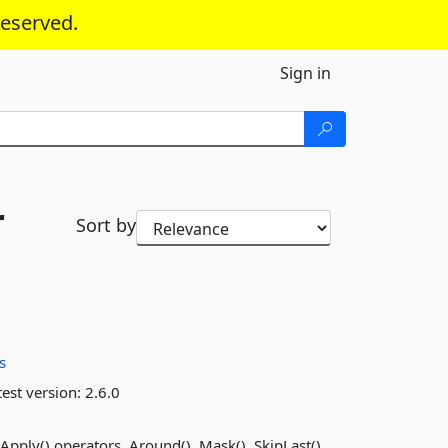
reserved.
Sign in
r
Sort by
s
est version:
2.6.0
pply() operators, Around(), Mask(), SkipLast(),