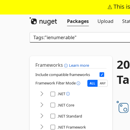
This i
Packages
Upload
Sta
20
Frameworks
Learn more
Ta
Include compatible frameworks
Framework Filter Mode
ALL
ANY
.NET
.NET Core
.NET Standard
.NET Framework