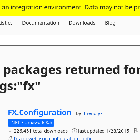
s an integration environment. Data may not be p
Skip To Content
tistics
Documentation
Downloads
Blog
 packages returned fo
gs:"fx"
FX.
Configuration
by:
friendlyx
.NET Framework 3.5
226,451 total downloads
last updated
1/28/2015
fx
app
web
json
configuration
config