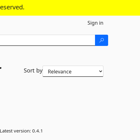
reserved.
Sign in
r
Sort by
Latest version:
0.4.1