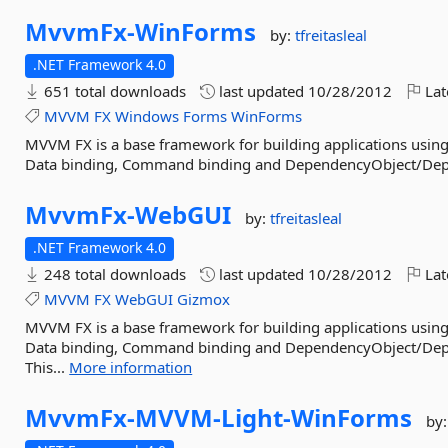
MvvmFx-
WinForms
by:
tfreitasleal
.NET Framework 4.0
651 total downloads
last updated
10/28/2012
Lat
MVVM
FX
Windows
Forms
WinForms
MVVM FX is a base framework for building applications using
Data binding, Command binding and DependencyObject/Dep
MvvmFx-
WebGUI
by:
tfreitasleal
.NET Framework 4.0
248 total downloads
last updated
10/28/2012
Lat
MVVM
FX
WebGUI
Gizmox
MVVM FX is a base framework for building applications using
Data binding, Command binding and DependencyObject/Depe
This...
More information
MvvmFx-
MVVM-
Light-
WinForms
by