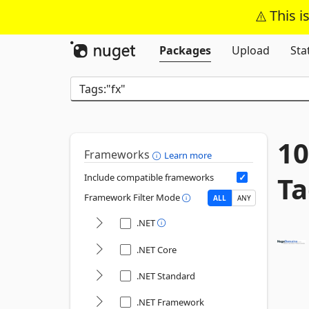
This i
Packages
Upload
Sta
10
Frameworks
Learn more
Ta
Include compatible frameworks
Framework Filter Mode
ALL
ANY
.NET
.NET Core
.NET Standard
.NET Framework