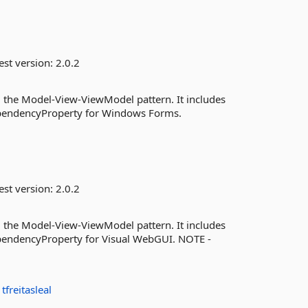
est version:
2.0.2
 the Model-View-ViewModel pattern. It includes
endencyProperty for Windows Forms.
est version:
2.0.2
 the Model-View-ViewModel pattern. It includes
ndencyProperty for Visual WebGUI. NOTE -
:
tfreitasleal