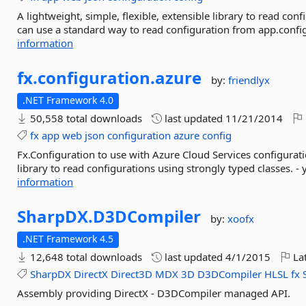
A lightweight, simple, flexible, extensible library to read con
can use a standard way to read configuration from app.config
information
fx.
configuration.
azure
by:
friendlyx
.NET Framework 4.0
50,558 total downloads
last updated
11/21/2014
fx
app
web
json
configuration
azure
config
Fx.Configuration to use with Azure Cloud Services configuratio
library to read configurations using strongly typed classes. -
information
SharpDX.
D3DCompiler
by:
xoofx
.NET Framework 4.5
12,648 total downloads
last updated
4/1/2015
Lat
SharpDX
DirectX
Direct3D
MDX
3D
D3DCompiler
HLSL
fx
Assembly providing DirectX - D3DCompiler managed API.