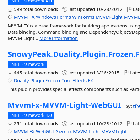
.NET Framework 4.0
599 total downloads
last updated
10/28/2012
Lat
MVVM
FX
Windows
Forms
WinForms
MVVM-Light
MVVML
MVVM FX is a base framework for building applications using
Data binding, Command binding and DependencyObject/Dep
MVVM Light...
More information
SnowyPeak.
Duality.
Plugin.
Frozen.
.NET Framework
445 total downloads
last updated
3/26/2015
Late
Duality
Plugin
Frozen
Core
Effects
FX
This plugin provides special effects components such as Parti
MvvmFx-
MVVM-
Light-
WebGUI
by:
tfr
.NET Framework 4.0
251 total downloads
last updated
10/28/2012
Lat
MVVM
FX
WebGUI
Gizmox
MVVM-Light
MVVMLight