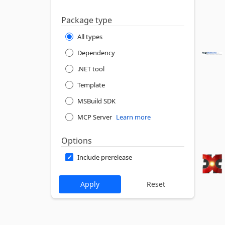
Package type
All types
Dependency
.NET tool
Template
MSBuild SDK
MCP Server
Learn more
Options
Include prerelease