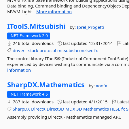
MVVM FX is a base framework for building applications using
Data binding, Command binding and DependencyObject/Depe
MVVM Light...
More information
IToolS.
Mitsubishi
by:
Iprel_Progetti
.NET Framework 2.0
246 total downloads
last updated
12/31/2014
Lat
driver
-
stack
protocol
mitsubishi
melsec
fx
The control library IToolS® (Industrial Component Tool Suite) i
experienced by devices wishing to communicate via a common 
information
SharpDX.
Mathematics
by:
xoofx
.NET Framework 4.5
787 total downloads
last updated
4/1/2015
Latest
SharpDX
DirectX
Direct3D
MDX
3D
Mathematics
HLSL
fx
S
Assembly providing DirectX - Mathematics managed API.