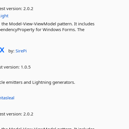
est version:
2.0.2
ight
 the Model-View-ViewModel pattern. It includes
endencyProperty for Windows Forms. The
FX
by:
SirePi
st version:
1.0.5
cle emitters and Lightning generators.
eitasleal
est version:
2.0.2