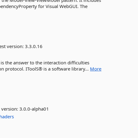
 the Model-View-ViewModel pattern. It includes
ndencyProperty for Visual WebGUI. The
est version:
3.3.0.16
s the answer to the interaction difficulties
protocol. IToolS® is a software library...
More
 version:
3.0.0-alpha01
haders