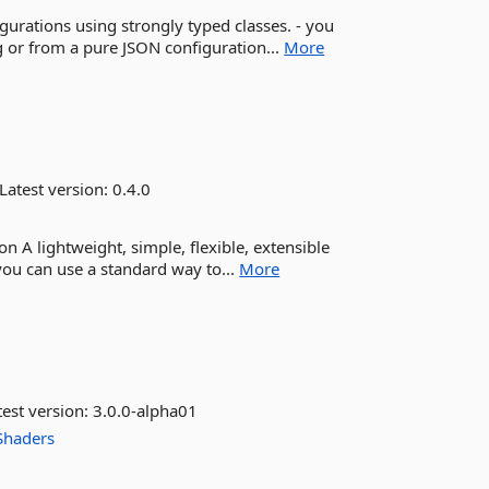
figurations using strongly typed classes. - you
 or from a pure JSON configuration...
More
Latest version:
0.4.0
n A lightweight, simple, flexible, extensible
 you can use a standard way to...
More
est version:
3.0.0-alpha01
Shaders