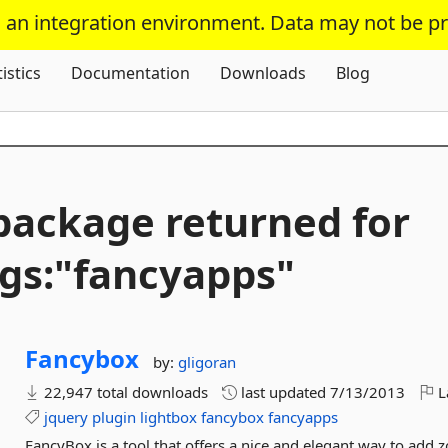
s an integration environment. Data may not be p
Skip To Content
tistics
Documentation
Downloads
Blog
package returned for
gs:"fancyapps"
Fancybox
by:
gligoran
22,947 total downloads
last updated
7/13/2013
L
jquery
plugin
lightbox
fancybox
fancyapps
FancyBox is a tool that offers a nice and elegant way to add 