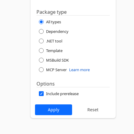
Package type
All types
Dependency
.NET tool
Template
MSBuild SDK
MCP Server
Learn more
Options
Include prerelease