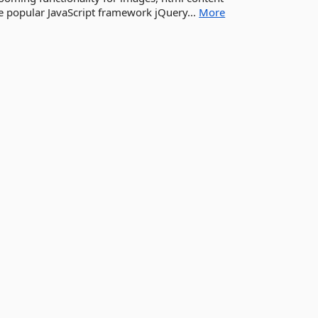
he popular JavaScript framework jQuery...
More