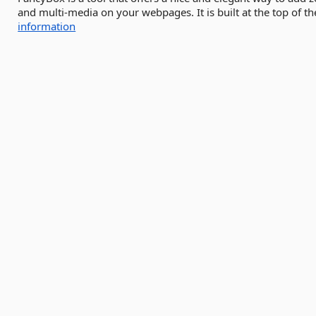
and multi-media on your webpages. It is built at the top of t
information