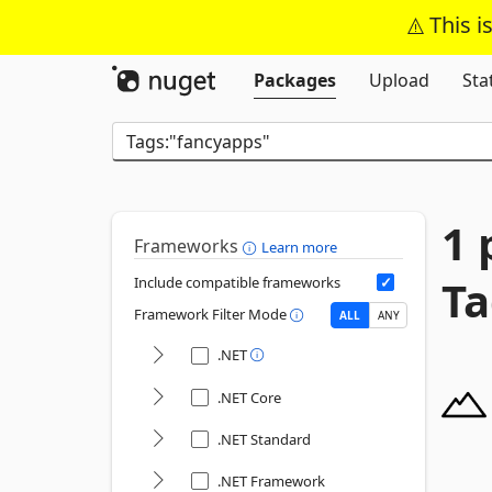
This i
Packages
Upload
Sta
1 
Frameworks
Learn more
Ta
Include compatible frameworks
Framework Filter Mode
ALL
ANY
.NET
.NET Core
.NET Standard
.NET Framework