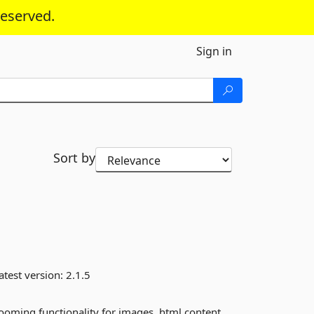
reserved.
Sign in
Sort by
atest version:
2.1.5
zooming functionality for images, html content