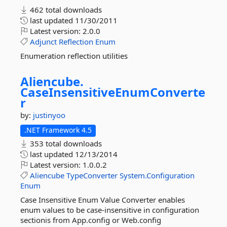
462 total downloads
last updated
11/30/2011
Latest version:
2.0.0
Adjunct
Reflection
Enum
Enumeration reflection utilities
Aliencube.
CaseInsensitiveEnumConverte
r
by:
justinyoo
.NET Framework 4.5
353 total downloads
last updated
12/13/2014
Latest version:
1.0.0.2
Aliencube
TypeConverter
System.Configuration
Enum
Case Insensitive Enum Value Converter enables
enum values to be case-insensitive in configuration
sectionis from App.config or Web.config