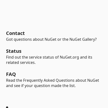
Contact
Got questions about NuGet or the NuGet Gallery?
Status
Find out the service status of NuGet.org and its
related services.
FAQ
Read the Frequently Asked Questions about NuGet
and see if your question made the list.