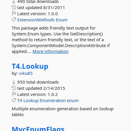
490 total downloads
last updated
8/31/2011
Latest version:
1.0.0
ExtensionMethods
Enum
This package adds friendly text output for
System.Enum types. Use the GetDescription()
method to return friendly text, or the text of a
System.ComponentModel.DescriptionAttribute if
applied....
More information
T4.
Lookup
by:
viku85
950 total downloads
last updated
2/14/2015
Latest version:
1.0.2
T4
Lookup
Enumeration
enum
Multiple enumeration generation based on lookup
tables
MvcEnumFlags