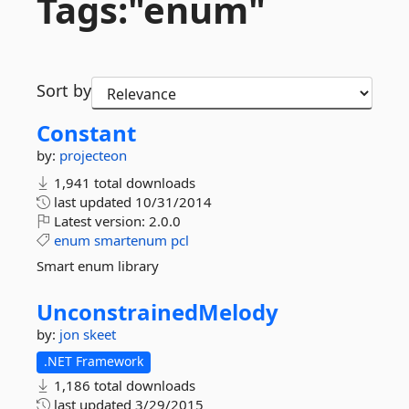
Tags:"enum"
Sort by
Constant
by:
projecteon
1,941 total downloads
last updated
10/31/2014
Latest version:
2.0.0
enum
smartenum
pcl
Smart enum library
UnconstrainedMelody
by:
jon skeet
.NET Framework
1,186 total downloads
last updated
3/29/2015