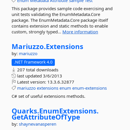
Enum
Metadata
Attribute
Sample
Test
This package provides sample code exercising and
unit tests validating the EnumMetadata.Core
package. The EnumMetadata.Core package itself
contains extension and static methods to enable
custom, strongly typed...
More information
Mariuzzo.
Extensions
by:
mariuzzo
.NET Framework 4.0
207 total downloads
last updated
3/6/2013
Latest version:
13.3.6.32877
mariuzzo
extensions
enum
enum-extensions
C# set of useful extensions methods.
Quarks.
EnumExtensions.
GetAttributeOfType
by:
shaynevanasperen