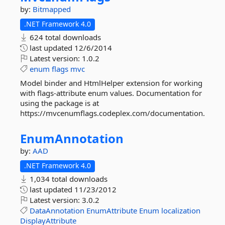
by:
Bitmapped
.NET Framework 4.0
624 total downloads
last updated
12/6/2014
Latest version:
1.0.2
enum
flags
mvc
Model binder and HtmlHelper extension for working
with flags-attribute enum values. Documentation for
using the package is at
https://mvcenumflags.codeplex.com/documentation.
EnumAnnotation
by:
AAD
.NET Framework 4.0
1,034 total downloads
last updated
11/23/2012
Latest version:
3.0.2
DataAnnotation
EnumAttribute
Enum
localization
DisplayAttribute