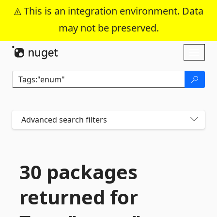
This is an integration environment. Data
may not be preserved.
Skip To Content
Toggl
naviga
Advanced search filters
30 packages
returned for