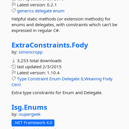
Latest version:
0.2.1
generics
delegate
enum
Helpful static methods (or extension methods) for
enums and delegates, with constraints which can't be
expressed in regular C#.
ExtraConstraints.
Fody
by:
simoncropp
3,253 total downloads
last updated
2/3/2015
Latest version:
1.10.4
Type
Constraint
Enum
Delegate
ILWeaving
Fody
Cecil
Extra type constraints for Enum and Delegate.
Isg.
Enums
by:
isupergeek
.NET Framework 4.0