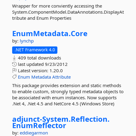
Wrapper for more conviently accessing the
System.ComponentModel.DataAnnotations.DisplayAt
tribute and Enum Properties
EnumMetadata.
Core
by:
lynchp
.NET Framework 4.0
409 total downloads
last updated
9/23/2012
Latest version:
1.20.0
Enum
Metadata
Attribute
This package provides extension and static methods
to enable custom, strongly typed metadata objects to
be associated with enum instances. Now supports
.Net 4, .Net 4.5 and NetCore 4.5 (Windows Store)
adjunct-
System.
Reflection.
EnumReflector
by:
eddiegarmon