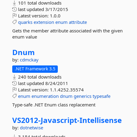
101 total downloads
last updated
3/17/2015
Latest version:
1.0.0
quarks
extension
enum
attribute
Gets the member attribute associated with the given
enum value
Dnum
by:
cdmckay
.NET Framework 3.5
240 total downloads
last updated
8/24/2011
Latest version:
1.1.4252.35574
enum
enumeration
dnum
generics
typesafe
Type-safe .NET Enum class replacement
VS2012-
Javascript-
Intellisense
by:
dotnetwise
3,184 total downloads