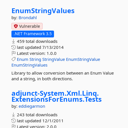
EnumStringValues
by:
Brondahl
Vulnerable
.NET Framework 3.5
459 total downloads
last updated
7/13/2014
Latest version:
1.0.0
Enum
String
StringValue
EnumStringValue
EnumStringValues
Library to allow conversion between an Enum Value
and a string, in both directions.
adjunct-
System.
Xml.
Linq.
ExtensionsForEnums.
Tests
by:
eddiegarmon
243 total downloads
last updated
12/1/2011
Latest version:
2.0.0