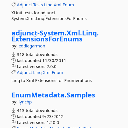
Adjunct-Tests
Linq
Xml
Enum
XUnit tests for adjunct-
System.Xml.Linq.ExtensionsForEnums
adjunct-
System.
Xml.
Linq.
ExtensionsForEnums
by:
eddiegarmon
318 total downloads
last updated
11/30/2011
Latest version:
2.0.0
Adjunct
Linq
Xml
Enum
Linq to Xml Extensions for Enumerations
EnumMetadata.
Samples
by:
lynchp
413 total downloads
last updated
9/23/2012
Latest version:
1.20.0