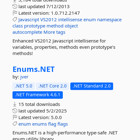
last updated
7/12/2013
Latest version:
1.0.712.2147
Javascript
VS2012
intellisense
enum
namespace
class
prototype
method
object
autocomplete
More tags
Enhanced VS2012 Javascript intellisense for
variables, properties, methods even prototype's
methods!
Enums.
NET
by:
jver
.NET 5.0
.NET Core 2.0
.NET Standard 2.0
.NET Framework 4.6.1
15 total downloads
last updated
5/2/2025
Latest version:
5.0.0
enum
enums
flag
flags
Enums.NET is a high-performance type-safe .NET
enum utility library