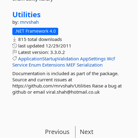
Utilities
by:
mrvshah
.NET Framework 4.0
815 total downloads
last updated
12/29/2011
Latest version:
3.3.0.2
ApplicationStartupValidation
AppSettings
Wcf
Service
Enum
Extensions
MEF
Serialization
Documentation is included as part of the package.
Source and current issues at
https://github.com/mrvshah/Utilities Raise a bug at
github or email viral.shah@hotmail.co.uk
Previous
Next