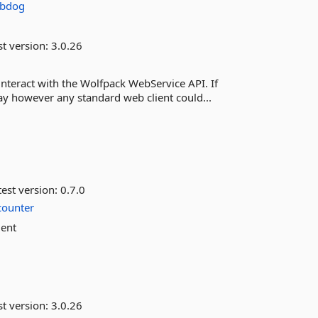
obdog
st version:
3.0.26
interact with the Wolfpack WebService API. If
way however any standard web client could...
est version:
0.7.0
counter
ient
st version:
3.0.26