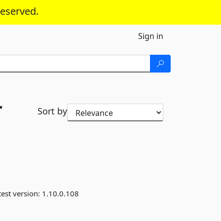
reserved.
Sign in
r
Sort by
est version:
1.10.0.108