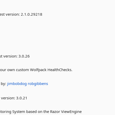
est version:
2.1.0.29218
st version:
3.0.26
e your own custom Wolfpack HealthChecks.
by:
jimbobdog
robgibbens
 version:
3.0.21
nitoring System based on the Razor ViewEngine