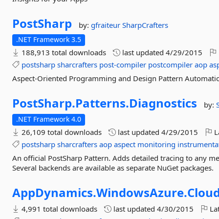
PostSharp
by:
gfraiteur
SharpCrafters
.NET Framework 3.5
188,913 total downloads
last updated
4/29/2015
postsharp
sharcrafters
post-compiler
postcompiler
aop
as
Aspect-Oriented Programming and Design Pattern Automati
PostSharp.
Patterns.
Diagnostics
by:
.NET Framework 4.0
26,109 total downloads
last updated
4/29/2015
L
postsharp
sharcrafters
aop
aspect
monitoring
instrumenta
An official PostSharp Pattern. Adds detailed tracing to any 
Several backends are available as separate NuGet packages.
AppDynamics.
WindowsAzure.
Cloud
4,991 total downloads
last updated
4/30/2015
Lat