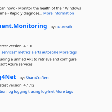
an now: - Monitor the health of their Windows
ime - Rapidly diagnose...
More information
ent.
Monitoring
by:
azuresdk
atest version:
4.1.0
g
services"
metrics
alerts
autoscale
More tags
uding a unified API to retrieve and configure
soft Azure services.
g4Net
by:
SharpCrafters
atest version:
4.1.12
tion
log
logging
tracing
log4net
More tags