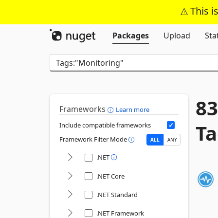
This i
Packages
Upload
Sta
83
Frameworks
Learn more
Ta
Include compatible frameworks
Framework Filter Mode
ALL
ANY
.NET
.NET Core
.NET Standard
.NET Framework