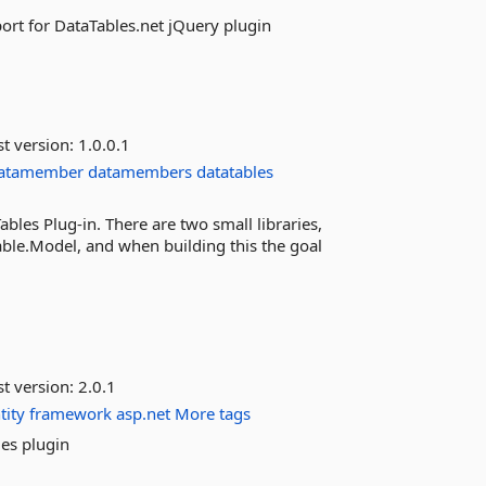
ort for DataTables.net jQuery plugin
st version:
1.0.0.1
atamember
datamembers
datatables
bles Plug-in. There are two small libraries,
le.Model, and when building this the goal
st version:
2.0.1
tity
framework
asp.net
More tags
es plugin