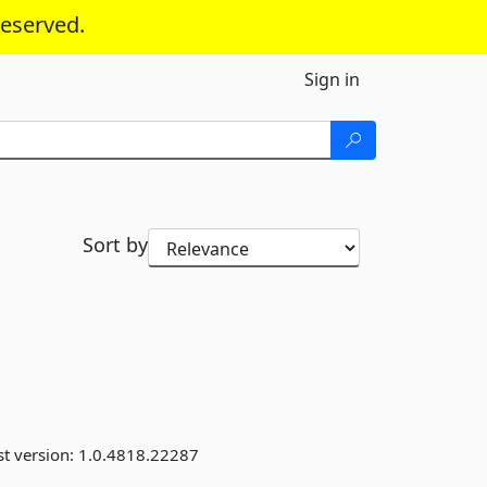
reserved.
Sign in
Sort by
st version:
1.0.4818.22287