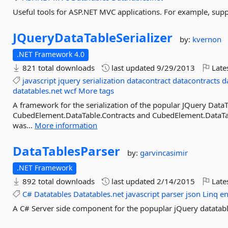
Useful tools for ASP.NET MVC applications. For example, supp
JQueryDataTableSerializer
by:
kvernon
.NET Framework 4.0
821 total downloads
last updated
9/29/2013
Late
javascript
jquery
serialization
datacontract
datacontracts
d
datatables.net
wcf
More tags
A framework for the serialization of the popular JQuery DataTa
CubedElement.DataTable.Contracts and CubedElement.DataTab
was...
More information
DataTablesParser
by:
garvincasimir
.NET Framework
892 total downloads
last updated
2/14/2015
Late
C#
Datatables
Datatables.net
javascript
parser
json
Linq
en
A C# Server side component for the popuplar jQuery datatabl