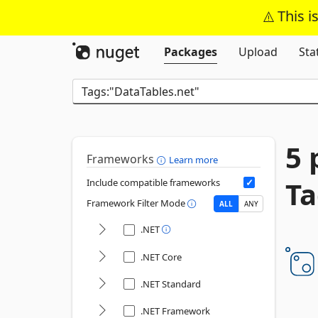
This i
Packages
Upload
Sta
5 
Frameworks
Learn more
Ta
Include compatible frameworks
Framework Filter Mode
ALL
ANY
.NET
.NET Core
.NET Standard
.NET Framework