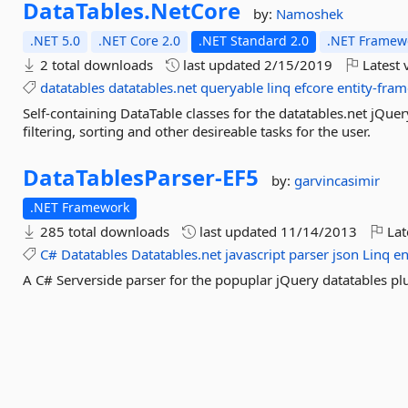
DataTables.
NetCore
by:
Namoshek
.NET 5.0
.NET Core 2.0
.NET Standard 2.0
.NET Framewo
2 total downloads
last updated
2/15/2019
Latest 
datatables
datatables.net
queryable
linq
efcore
entity-fra
Self-containing DataTable classes for the datatables.net jQu
filtering, sorting and other desireable tasks for the user.
DataTablesParser-
EF5
by:
garvincasimir
.NET Framework
285 total downloads
last updated
11/14/2013
Lat
C#
Datatables
Datatables.net
javascript
parser
json
Linq
en
A C# Serverside parser for the popuplar jQuery datatables pl