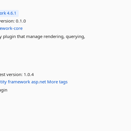
rk 4.6.1
version:
0.1.0
mework-core
ery plugin that manage rendering, querying,
est version:
1.0.4
tity
framework
asp.net
More tags
ugin