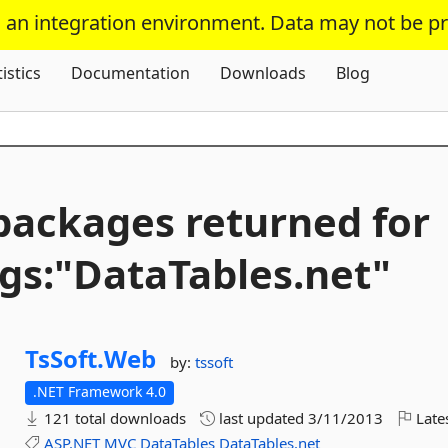
s an integration environment. Data may not be p
Skip To Content
tistics
Documentation
Downloads
Blog
packages returned for
gs:"DataTables.
net"
TsSoft.
Web
by:
tssoft
.NET Framework 4.0
121 total downloads
last updated
3/11/2013
Late
ASP.NET
MVC
DataTables
DataTables.net