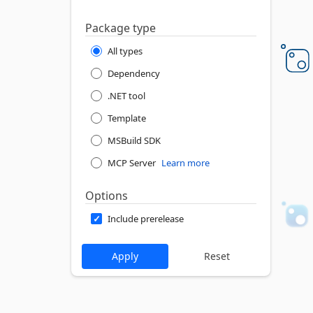
Package type
All types
Dependency
.NET tool
Template
MSBuild SDK
MCP Server
Learn more
Options
Include prerelease