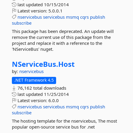
last updated
10/15/2014
Latest version:
5.0.0.1
nservicebus
servicebus
msmq
cqrs
publish
subscribe
This package has been deprecated. An update will
remove the current use of this package from the
project and replace it with a reference to the
'NServiceBus' nuget.
NServiceBus.
Host
by:
nservicebus
.NET Framework 4.5
76,162 total downloads
last updated
11/25/2014
Latest version:
6.0.0
nservicebus
servicebus
msmq
cqrs
publish
subscribe
The hosting template for the nservicebus, The most
popular open-source service bus for .net