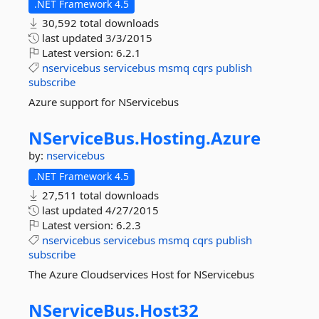
.NET Framework 4.5
30,592 total downloads
last updated
3/3/2015
Latest version:
6.2.1
nservicebus
servicebus
msmq
cqrs
publish
subscribe
Azure support for NServicebus
NServiceBus.
Hosting.
Azure
by:
nservicebus
.NET Framework 4.5
27,511 total downloads
last updated
4/27/2015
Latest version:
6.2.3
nservicebus
servicebus
msmq
cqrs
publish
subscribe
The Azure Cloudservices Host for NServicebus
NServiceBus.
Host32