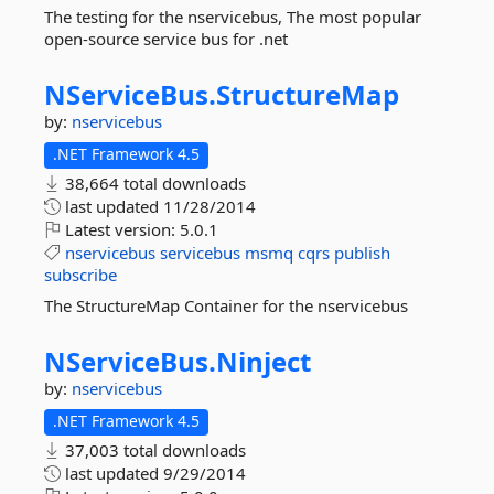
The testing for the nservicebus, The most popular
open-source service bus for .net
NServiceBus.
StructureMap
by:
nservicebus
.NET Framework 4.5
38,664 total downloads
last updated
11/28/2014
Latest version:
5.0.1
nservicebus
servicebus
msmq
cqrs
publish
subscribe
The StructureMap Container for the nservicebus
NServiceBus.
Ninject
by:
nservicebus
.NET Framework 4.5
37,003 total downloads
last updated
9/29/2014