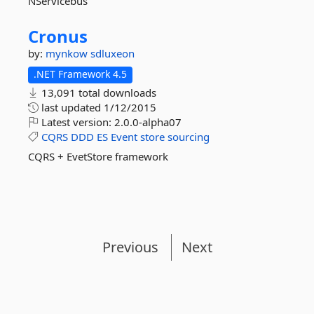
NServicebus
Cronus
by:
mynkow
sdluxeon
.NET Framework 4.5
13,091 total downloads
last updated
1/12/2015
Latest version:
2.0.0-alpha07
CQRS
DDD
ES
Event
store
sourcing
CQRS + EvetStore framework
Previous
Next