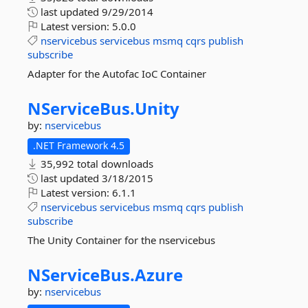
last updated
9/29/2014
Latest version:
5.0.0
nservicebus
servicebus
msmq
cqrs
publish
subscribe
Adapter for the Autofac IoC Container
NServiceBus.
Unity
by:
nservicebus
.NET Framework 4.5
35,992 total downloads
last updated
3/18/2015
Latest version:
6.1.1
nservicebus
servicebus
msmq
cqrs
publish
subscribe
The Unity Container for the nservicebus
NServiceBus.
Azure
by:
nservicebus