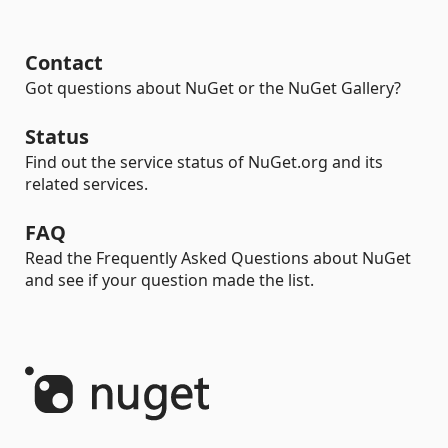
Contact
Got questions about NuGet or the NuGet Gallery?
Status
Find out the service status of NuGet.org and its
related services.
FAQ
Read the Frequently Asked Questions about NuGet
and see if your question made the list.