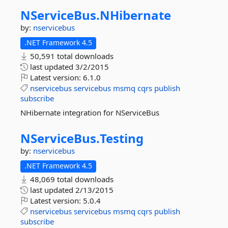
NServiceBus.
NHibernate
by:
nservicebus
.NET Framework 4.5
50,591 total downloads
last updated
3/2/2015
Latest version:
6.1.0
nservicebus
servicebus
msmq
cqrs
publish
subscribe
NHibernate integration for NServiceBus
NServiceBus.
Testing
by:
nservicebus
.NET Framework 4.5
48,069 total downloads
last updated
2/13/2015
Latest version:
5.0.4
nservicebus
servicebus
msmq
cqrs
publish
subscribe