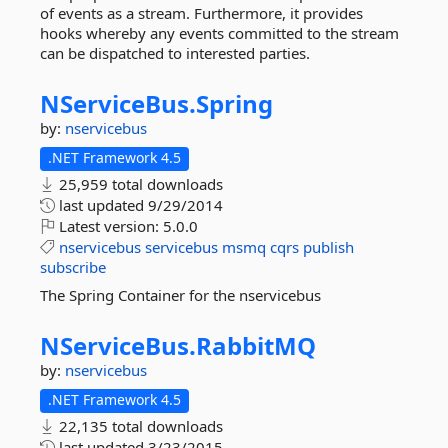
of events as a stream. Furthermore, it provides
hooks whereby any events committed to the stream
can be dispatched to interested parties.
NServiceBus.
Spring
by:
nservicebus
.NET Framework 4.5
25,959 total downloads
last updated
9/29/2014
Latest version:
5.0.0
nservicebus
servicebus
msmq
cqrs
publish
subscribe
The Spring Container for the nservicebus
NServiceBus.
RabbitMQ
by:
nservicebus
.NET Framework 4.5
22,135 total downloads
last updated
3/23/2015