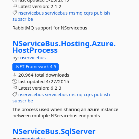
Latest version:
2.1.2
nservicebus
servicebus
msmq
cqrs
publish
subscribe
RabbitMQ support for NServicebus
NServiceBus.
Hosting.
Azure.
HostProcess
by:
nservicebus
.NET Framework 4.5
20,964 total downloads
last updated
4/27/2015
Latest version:
6.2.3
nservicebus
servicebus
msmq
cqrs
publish
subscribe
The process used when sharing an azure instance
between multiple NServicebus endpoints
NServiceBus.
SqlServer
by:
nservicebus