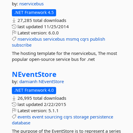
by:
nservicebus
.NET Framework 4.5
27,285 total downloads
last updated
11/25/2014
Latest version:
6.0.0
nservicebus
servicebus
msmq
cqrs
publish
subscribe
The hosting template for the nservicebus, The most
popular open-source service bus for .net
NEventStore
by:
damianh
NEventStore
.NET Framework 4.0
26,995 total downloads
last updated
2/22/2015
Latest version:
5.1.1
events
event
sourcing
cqrs
storage
persistence
database
The purpose of the EventStore is to represent a series