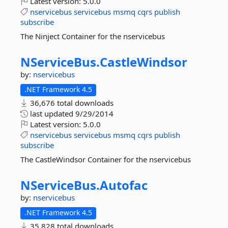
Latest version:
5.0.0
nservicebus
servicebus
msmq
cqrs
publish
subscribe
The Ninject Container for the nservicebus
NServiceBus.
CastleWindsor
by:
nservicebus
.NET Framework 4.5
36,676 total downloads
last updated
9/29/2014
Latest version:
5.0.0
nservicebus
servicebus
msmq
cqrs
publish
subscribe
The CastleWindsor Container for the nservicebus
NServiceBus.
Autofac
by:
nservicebus
.NET Framework 4.5
35,828 total downloads