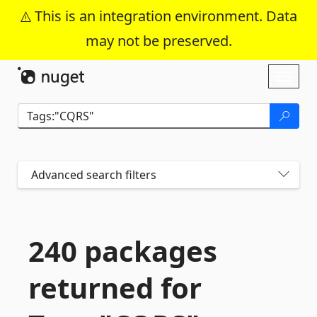
This is an integration environment. Data
may not be preserved.
Skip To Content
Toggl
naviga
Advanced search filters
240 packages
returned for