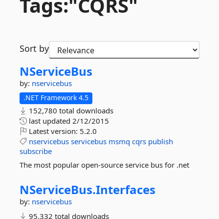
Tags:"CQRS"
Sort by
NServiceBus
by:
nservicebus
.NET Framework 4.5
152,780 total downloads
last updated
2/12/2015
Latest version:
5.2.0
nservicebus
servicebus
msmq
cqrs
publish
subscribe
The most popular open-source service bus for .net
NServiceBus.
Interfaces
by:
nservicebus
95,332 total downloads