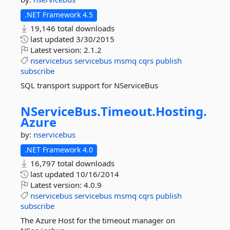
.NET Framework 4.5
19,146 total downloads
last updated
3/30/2015
Latest version:
2.1.2
nservicebus
servicebus
msmq
cqrs
publish
subscribe
SQL transport support for NServiceBus
NServiceBus.
Timeout.
Hosting.
Azure
by:
nservicebus
.NET Framework 4.0
16,797 total downloads
last updated
10/16/2014
Latest version:
4.0.9
nservicebus
servicebus
msmq
cqrs
publish
subscribe
The Azure Host for the timeout manager on