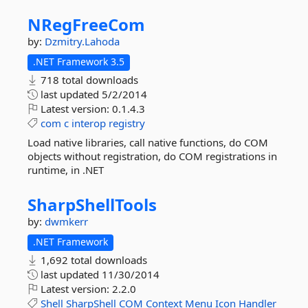
NRegFreeCom
by:
Dzmitry.Lahoda
.NET Framework 3.5
718 total downloads
last updated
5/2/2014
Latest version:
0.1.4.3
com
c
interop
registry
Load native libraries, call native functions, do COM
objects without registration, do COM registrations in
runtime, in .NET
SharpShellTools
by:
dwmkerr
.NET Framework
1,692 total downloads
last updated
11/30/2014
Latest version:
2.2.0
Shell
SharpShell
COM
Context
Menu
Icon
Handler