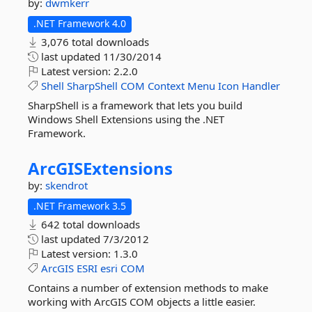
by:
dwmkerr
.NET Framework 4.0
3,076 total downloads
last updated
11/30/2014
Latest version:
2.2.0
Shell
SharpShell
COM
Context
Menu
Icon
Handler
SharpShell is a framework that lets you build
Windows Shell Extensions using the .NET
Framework.
ArcGISExtensions
by:
skendrot
.NET Framework 3.5
642 total downloads
last updated
7/3/2012
Latest version:
1.3.0
ArcGIS
ESRI
esri
COM
Contains a number of extension methods to make
working with ArcGIS COM objects a little easier.