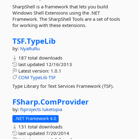
SharpShell is a framework that lets you build
Windows Shell Extensions using the .NET
Framework. The SharpShell Tools are a set of tools
for working with these extensions.
TSF.
TypeLib
by:
NyaRuRu
187 total downloads
last updated
12/16/2013
Latest version:
1.0.1
COM
TypeLib
TSF
Type Library for Text Services Framework (TSF).
FSharp.
ComProvider
by:
fsprojects
luketopia
.NET Framework 4.0
131 total downloads
last updated
7/20/2014