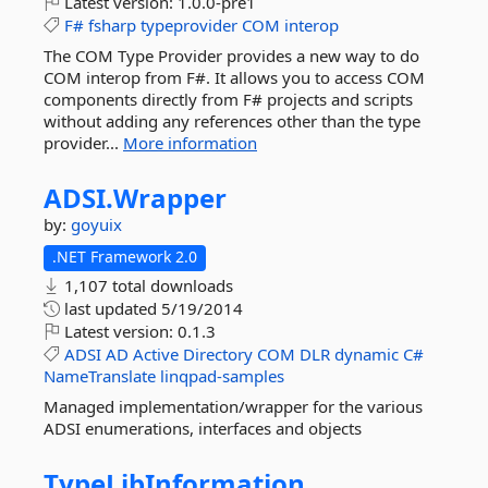
Latest version:
1.0.0-pre1
F#
fsharp
typeprovider
COM
interop
The COM Type Provider provides a new way to do
COM interop from F#. It allows you to access COM
components directly from F# projects and scripts
without adding any references other than the type
provider...
More information
ADSI.
Wrapper
by:
goyuix
.NET Framework 2.0
1,107 total downloads
last updated
5/19/2014
Latest version:
0.1.3
ADSI
AD
Active
Directory
COM
DLR
dynamic
C#
NameTranslate
linqpad-samples
Managed implementation/wrapper for the various
ADSI enumerations, interfaces and objects
TypeLibInformation