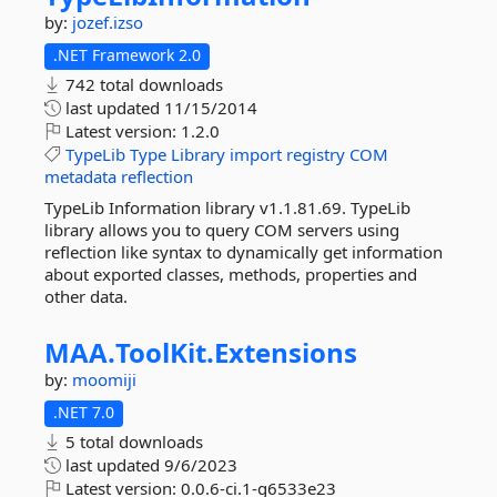
by:
jozef.izso
.NET Framework 2.0
742 total downloads
last updated
11/15/2014
Latest version:
1.2.0
TypeLib
Type
Library
import
registry
COM
metadata
reflection
TypeLib Information library v1.1.81.69. TypeLib
library allows you to query COM servers using
reflection like syntax to dynamically get information
about exported classes, methods, properties and
other data.
MAA.
ToolKit.
Extensions
by:
moomiji
.NET 7.0
5 total downloads
last updated
9/6/2023
Latest version:
0.0.6-ci.1-g6533e23