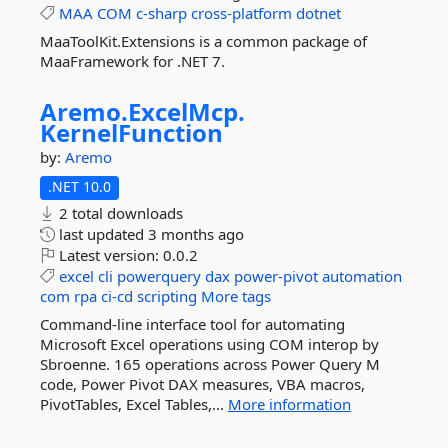
MAA
COM
c-sharp
cross-platform
dotnet
MaaToolKit.Extensions is a common package of
MaaFramework for .NET 7.
Aremo.
ExcelMcp.
KernelFunction
by:
Aremo
.NET 10.0
2 total downloads
last updated
3 months ago
Latest version:
0.0.2
excel
cli
powerquery
dax
power-pivot
automation
com
rpa
ci-cd
scripting
More tags
Command-line interface tool for automating
Microsoft Excel operations using COM interop by
Sbroenne. 165 operations across Power Query M
code, Power Pivot DAX measures, VBA macros,
PivotTables, Excel Tables,...
More information