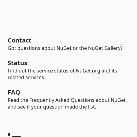
Contact
Got questions about NuGet or the NuGet Gallery?
Status
Find out the service status of NuGet.org and its
related services.
FAQ
Read the Frequently Asked Questions about NuGet
and see if your question made the list.