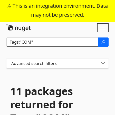
This is an integration environment. Data
may not be preserved.
Skip To Content
Toggl
naviga
Advanced search filters
11 packages
returned for