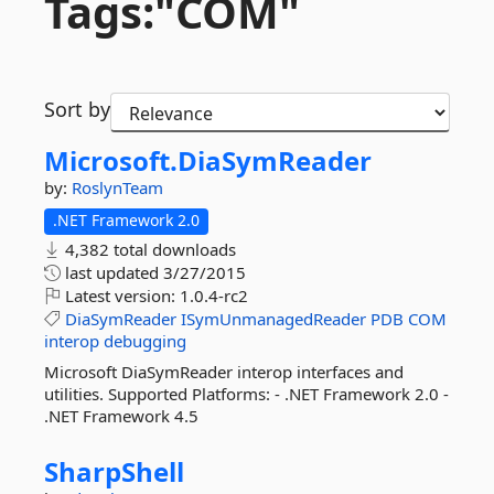
Tags:"COM"
Sort by
Microsoft.
DiaSymReader
by:
RoslynTeam
.NET Framework 2.0
4,382 total downloads
last updated
3/27/2015
Latest version:
1.0.4-rc2
DiaSymReader
ISymUnmanagedReader
PDB
COM
interop
debugging
Microsoft DiaSymReader interop interfaces and
utilities. Supported Platforms: - .NET Framework 2.0 -
.NET Framework 4.5
SharpShell