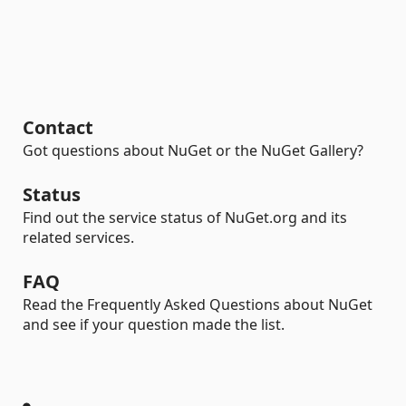
Contact
Got questions about NuGet or the NuGet Gallery?
Status
Find out the service status of NuGet.org and its
related services.
FAQ
Read the Frequently Asked Questions about NuGet
and see if your question made the list.