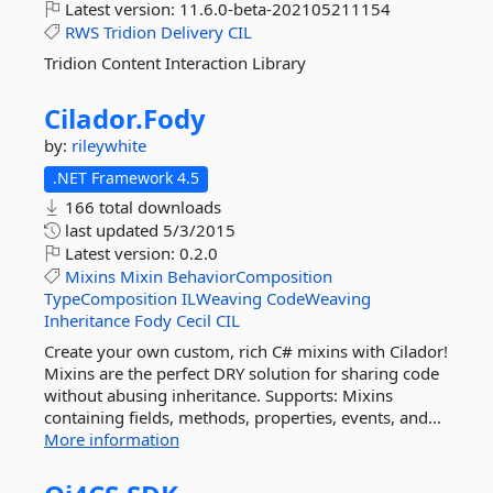
Latest version:
11.6.0-beta-202105211154
RWS
Tridion
Delivery
CIL
Tridion Content Interaction Library
Cilador.
Fody
by:
rileywhite
.NET Framework 4.5
166 total downloads
last updated
5/3/2015
Latest version:
0.2.0
Mixins
Mixin
BehaviorComposition
TypeComposition
ILWeaving
CodeWeaving
Inheritance
Fody
Cecil
CIL
Create your own custom, rich C# mixins with Cilador!
Mixins are the perfect DRY solution for sharing code
without abusing inheritance. Supports: Mixins
containing fields, methods, properties, events, and...
More information