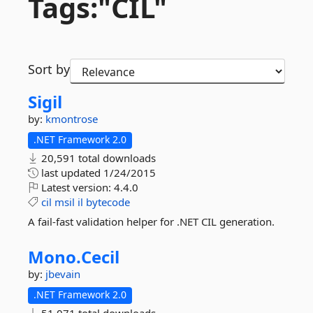
Tags:"CIL"
Sort by
Sigil
by:
kmontrose
.NET Framework 2.0
20,591 total downloads
last updated
1/24/2015
Latest version:
4.4.0
cil
msil
il
bytecode
A fail-fast validation helper for .NET CIL generation.
Mono.
Cecil
by:
jbevain
.NET Framework 2.0