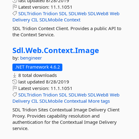
last updated
8/28/2019
Latest version:
11.1.1051
SDLTridion
Tridion
SDL
SDLWeb
SDLWeb8
Web
Delivery
CIL
SDLMobile
Context
SDL Tridion Context Client. Provides a public API to
the Context Service.
Sdl.
Web.
Context.
Image
by:
bengineer
.NET Framework 4.6.2
8 total downloads
last updated
8/28/2019
Latest version:
11.1.1051
SDLTridion
Tridion
SDL
SDLWeb
SDLWeb8
Web
Delivery
CIL
SDLMobile
Contextual
More tags
SDL Tridion Sites Contextual Image Delivery Client
Proxy. Provides capability resolution and
authentication for the Contextual Image Delivery
service.