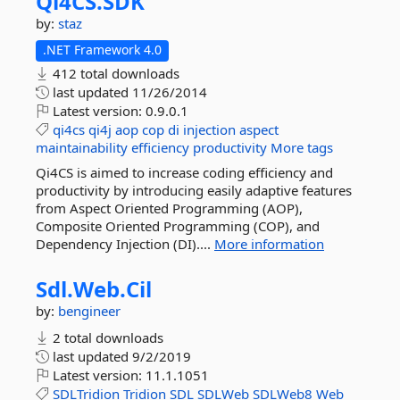
Qi4CS.
SDK
by:
staz
.NET Framework 4.0
412 total downloads
last updated
11/26/2014
Latest version:
0.9.0.1
qi4cs
qi4j
aop
cop
di
injection
aspect
maintainability
efficiency
productivity
More tags
Qi4CS is aimed to increase coding efficiency and
productivity by introducing easily adaptive features
from Aspect Oriented Programming (AOP),
Composite Oriented Programming (COP), and
Dependency Injection (DI)....
More information
Sdl.
Web.
Cil
by:
bengineer
2 total downloads
last updated
9/2/2019
Latest version:
11.1.1051
SDLTridion
Tridion
SDL
SDLWeb
SDLWeb8
Web