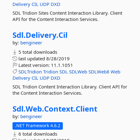
Delivery
CIL
UDP
DXD
SDL Tridion Sites Content Interaction Library. Client
API for the Content Interaction Services.
Sdl.
Delivery.
Cil
by:
bengineer
5 total downloads
last updated
8/28/2019
Latest version:
11.1.1051
SDLTridion
Tridion
SDL
SDLWeb
SDLWeb8
Web
Delivery
CIL
UDP
DXD
SDL Tridion Content Interaction Library. Client API for
the Content Interaction Services.
Sdl.
Web.
Context.
Client
by:
bengineer
.NET Framework 4.6.2
6 total downloads