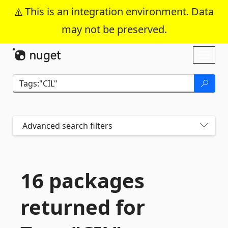
This is an integration environment. Data
may not be preserved.
Skip To Content
Toggl
naviga
Advanced search filters
16 packages
returned for