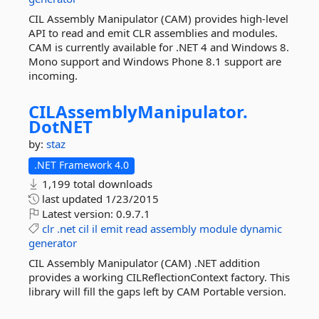
CIL Assembly Manipulator (CAM) provides high-level
API to read and emit CLR assemblies and modules.
CAM is currently available for .NET 4 and Windows 8.
Mono support and Windows Phone 8.1 support are
incoming.
CILAssemblyManipulator.
DotNET
by:
staz
.NET Framework 4.0
1,199 total downloads
last updated
1/23/2015
Latest version:
0.9.7.1
clr
.net
cil
il
emit
read
assembly
module
dynamic
generator
CIL Assembly Manipulator (CAM) .NET addition
provides a working CILReflectionContext factory. This
library will fill the gaps left by CAM Portable version.