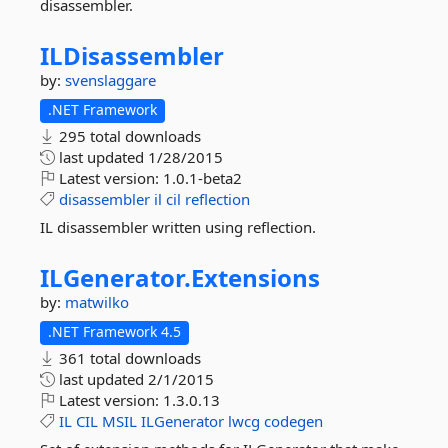
disassembler.
ILDisassembler
by:
svenslaggare
.NET Framework
295 total downloads
last updated
1/28/2015
Latest version:
1.0.1-beta2
disassembler
il
cil
reflection
IL disassembler written using reflection.
ILGenerator.
Extensions
by:
matwilko
.NET Framework 4.5
361 total downloads
last updated
2/1/2015
Latest version:
1.3.0.13
IL
CIL
MSIL
ILGenerator
lwcg
codegen