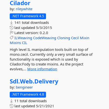
Cilador
by:
rileywhite
.NET Framework 4.5
141 total downloads
last updated
5/3/2015
Latest version:
0.2.0
ILWeaving
CodeWeaving
Cloning
Cecil
Mixin
Mixins
CIL
High level IL manipulation tools built on top of
mono.cecil. Currently only a very small surface of
functionality is exposed which is used by
Cilador.Fody to create mixins. As the project
evolves,...
More information
Sdl.
Web.
Delivery
by:
bengineer
.NET Framework 4.8
11 total downloads
last updated
5/21/2021