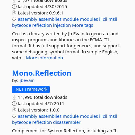
51,071 total downloads
last updated
4/30/2015
Latest version:
0.9.6.1
assembly
assemblies
module
modules
il
cil
msil
bytecode
reflection
injection
More tags
Cecil is a library written by Jb Evain to generate and
inspect programs and libraries in the ECMA CIL
format. It has full support for generics, and support
some debugging symbol format. In simple English,
with...
More information
Mono.
Reflection
by:
jbevain
.NET Framework
11,990 total downloads
last updated
4/7/2011
Latest version:
1.0.0
assembly
assemblies
module
modules
il
cil
msil
bytecode
reflection
disassembler
Complement for System.Reflection, including an IL