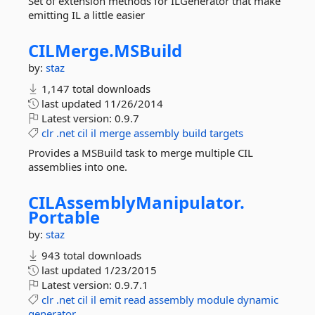
Set of extension methods for ILGenerator that make
emitting IL a little easier
CILMerge.
MSBuild
by:
staz
1,147 total downloads
last updated
11/26/2014
Latest version:
0.9.7
clr
.net
cil
il
merge
assembly
build
targets
Provides a MSBuild task to merge multiple CIL
assemblies into one.
CILAssemblyManipulator.
Portable
by:
staz
943 total downloads
last updated
1/23/2015
Latest version:
0.9.7.1
clr
.net
cil
il
emit
read
assembly
module
dynamic
generator