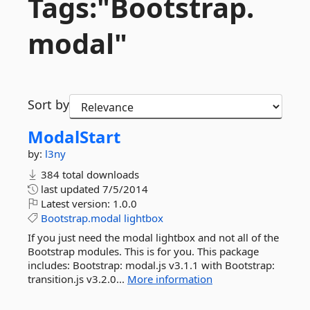
Tags:"Bootstrap.
modal"
Sort by
ModalStart
by:
l3ny
384 total downloads
last updated
7/5/2014
Latest version:
1.0.0
Bootstrap.modal
lightbox
If you just need the modal lightbox and not all of the
Bootstrap modules. This is for you. This package
includes: Bootstrap: modal.js v3.1.1 with Bootstrap:
transition.js v3.2.0...
More information