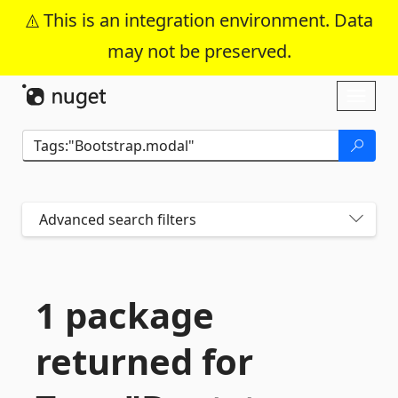
This is an integration environment. Data
may not be preserved.
Skip To Content
Toggl
naviga
Advanced search filters
1 package
returned for