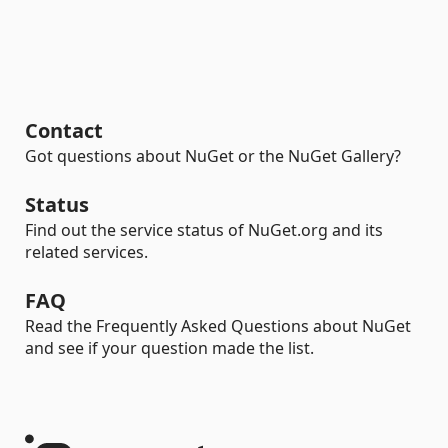
Contact
Got questions about NuGet or the NuGet Gallery?
Status
Find out the service status of NuGet.org and its
related services.
FAQ
Read the Frequently Asked Questions about NuGet
and see if your question made the list.