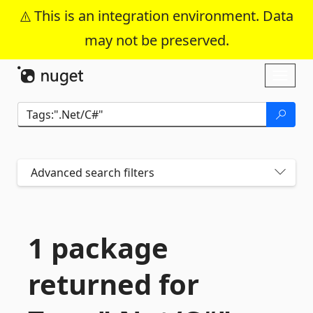
This is an integration environment. Data
may not be preserved.
Skip To Content
Toggl
naviga
Advanced search filters
1 package
returned for