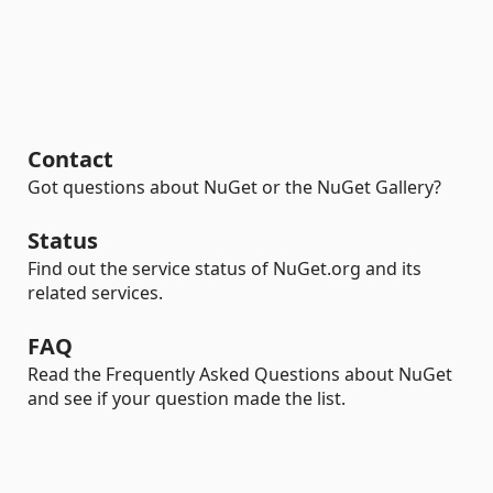
Contact
Got questions about NuGet or the NuGet Gallery?
Status
Find out the service status of NuGet.org and its
related services.
FAQ
Read the Frequently Asked Questions about NuGet
and see if your question made the list.