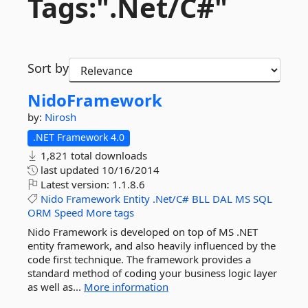
Tags:".
Net/C#"
Sort by
NidoFramework
by:
Nirosh
.NET Framework 4.0
1,821 total downloads
last updated
10/16/2014
Latest version:
1.1.8.6
Nido
Framework
Entity
.Net/C#
BLL
DAL
MS
SQL
ORM
Speed
More tags
Nido Framework is developed on top of MS .NET
entity framework, and also heavily influenced by the
code first technique. The framework provides a
standard method of coding your business logic layer
as well as...
More information