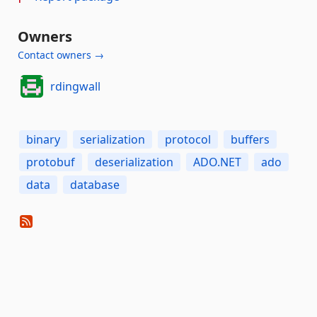
Owners
Contact owners →
rdingwall
binary
serialization
protocol
buffers
protobuf
deserialization
ADO.NET
ado
data
database