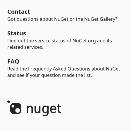
Contact
Got questions about NuGet or the NuGet Gallery?
Status
Find out the service status of NuGet.org and its
related services.
FAQ
Read the Frequently Asked Questions about NuGet
and see if your question made the list.