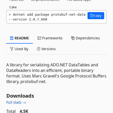
Cake
dotnet add package protobuf-net-data 
Copy
--version 2.0.7.668
README
Frameworks
Dependencies
Used By
Versions
A library for serializing ADO.NET DataTables and
DataReaders into an efficient, portable binary
format. Uses Marc Gravell's Google Protocol Buffers
library, protobuf-net.
Downloads
Full stats →
Total
4.5K