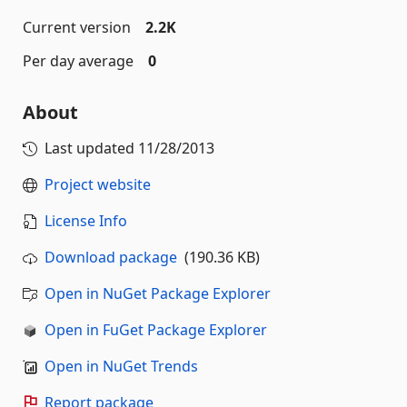
Current version
2.2K
Per day average
0
About
Last updated
11/28/2013
Project website
License Info
Download package
(190.36 KB)
Open in NuGet Package Explorer
Open in FuGet Package Explorer
Open in NuGet Trends
Report package