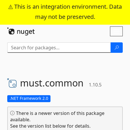
This is an integration environment. Data
may not be preserved.
Skip To Content
Toggl
naviga
must.
common
1.10.5
.NET Framework 2.0
There is a newer version of this package
available.
See the version list below for details.