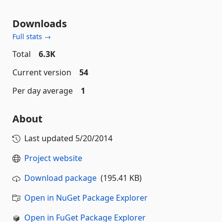
Downloads
Full stats →
Total
6.3K
Current version
54
Per day average
1
About
Last updated
5/20/2014
Project website
Download package
(195.41 KB)
Open in NuGet Package Explorer
Open in FuGet Package Explorer