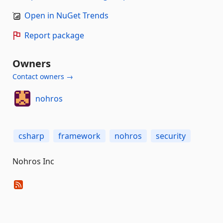
Open in NuGet Trends
Report package
Owners
Contact owners →
nohros
csharp
framework
nohros
security
Nohros Inc