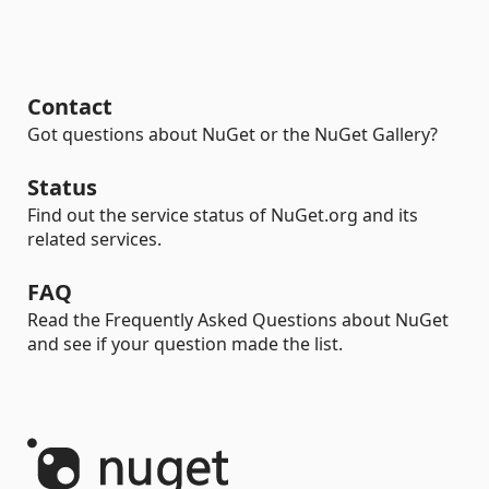
Contact
Got questions about NuGet or the NuGet Gallery?
Status
Find out the service status of NuGet.org and its
related services.
FAQ
Read the Frequently Asked Questions about NuGet
and see if your question made the list.