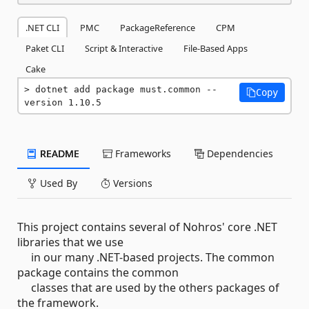
.NET CLI
PMC
PackageReference
CPM
Paket CLI
Script & Interactive
File-Based Apps
Cake
dotnet add package must.common --
Copy
version 1.10.5
README
Frameworks
Dependencies
Used By
Versions
This project contains several of Nohros' core .NET
libraries that we use
in our many .NET-based projects. The common
package contains the common
classes that are used by the others packages of
the framework.