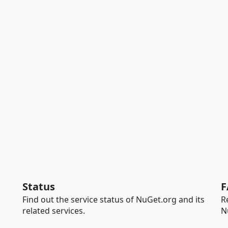
Status
F
Find out the service status of NuGet.org and its
R
related services.
N