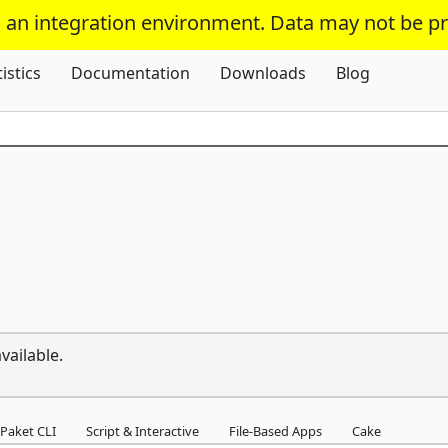
s an integration environment. Data may not be p
Skip To Content
tistics
Documentation
Downloads
Blog
vailable.
Paket CLI
Script & Interactive
File-Based Apps
Cake