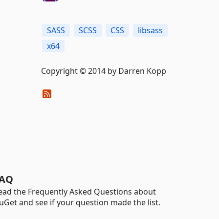
SASS
SCSS
CSS
libsass
x64
Copyright © 2014 by Darren Kopp
AQ
ead the Frequently Asked Questions about
uGet and see if your question made the list.