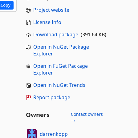
Copy
Project website
License Info
Download package
(391.64 KB)
Open in NuGet Package
Explorer
Open in FuGet Package
Explorer
Open in NuGet Trends
Report package
Owners
Contact owners
→
darrenkopp