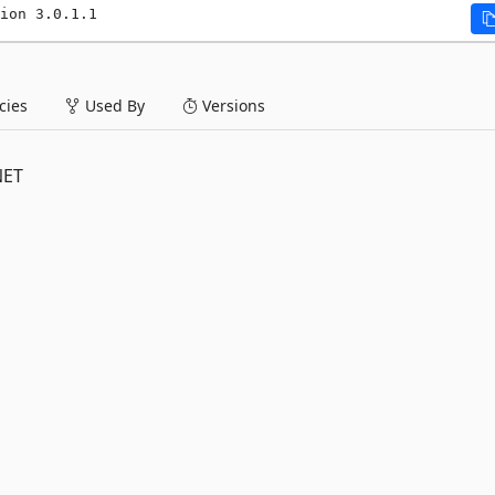
ion 3.0.1.1
ies
Used By
Versions
NET