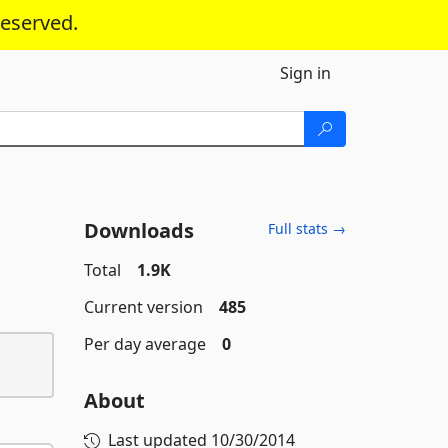
reserved.
Sign in
Downloads
Full stats →
Total
1.9K
Current version
485
Per day average
0
About
Last updated
10/30/2014