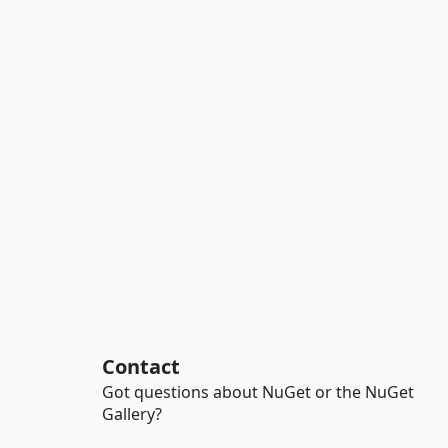
Contact
Got questions about NuGet or the NuGet
Gallery?