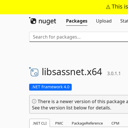
This i
Packages
Upload
Sta
libsassnet.
x64
3.0.1.1
.NET Framework 4.0
There is a newer version of this package a
See the version list below for details.
.NET CLI
PMC
PackageReference
CPM