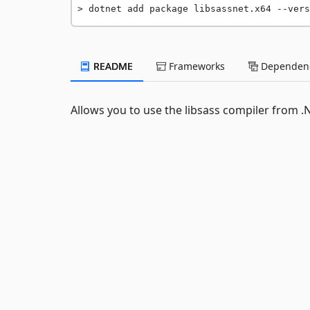
dotnet add package libsassnet.x64 --vers
README
Frameworks
Dependenc
Allows you to use the libsass compiler from .