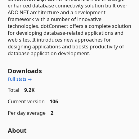
enhanced database connectivity solution built over
ADO.NET architecture and a development
framework with a number of innovative
technologies. dotConnect offers a complete solution
for developing database-related applications and
web sites. It introduces new approaches for
designing applications and boosts productivity of
database application development.
Downloads
Full stats →
Total
9.2K
Current version
106
Per day average
2
About