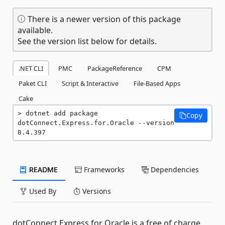
There is a newer version of this package
available.
See the version list below for details.
.NET CLI
PMC
PackageReference
CPM
Paket CLI
Script & Interactive
File-Based Apps
Cake
dotnet add package 
Copy
dotConnect.Express.for.Oracle --version 
8.4.397
README
Frameworks
Dependencies
Used By
Versions
dotConnect Express for Oracle is a free of charge