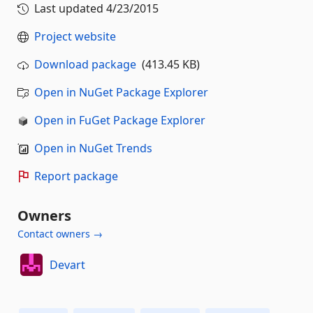
Last updated
4/23/2015
Project website
Download package
(413.45 KB)
Open in NuGet Package Explorer
Open in FuGet Package Explorer
Open in NuGet Trends
Report package
Owners
Contact owners →
Devart