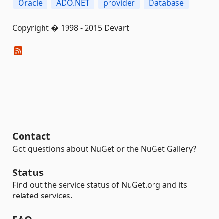
Oracle
ADO.NET
provider
Database
Copyright � 1998 - 2015 Devart
Contact
Got questions about NuGet or the NuGet Gallery?
Status
Find out the service status of NuGet.org and its
related services.