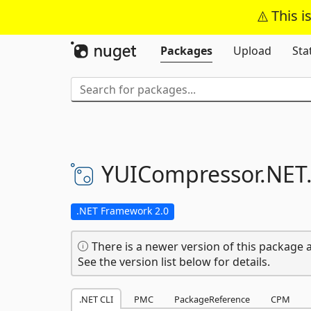
This i
Packages
Upload
Sta
YUICompressor.
NET
.NET Framework 2.0
There is a newer version of this package a
See the version list below for details.
.NET CLI
PMC
PackageReference
CPM