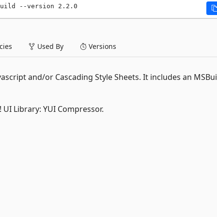
uild --version 2.2.0
ies
Used By
Versions
vascript and/or Cascading Style Sheets. It includes an MSBui
o! UI Library: YUI Compressor.