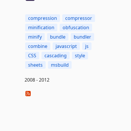
compression
compressor
minification
obfuscation
minify
bundle
bundler
combine
javascript
js
CSS
cascading
style
sheets
msbuild
2008 - 2012