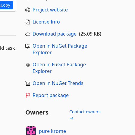
Copy
Project website
License Info
Download package
(25.09 KB)
Open in NuGet Package
ld task
Explorer
Open in FuGet Package
Explorer
Open in NuGet Trends
Report package
Owners
Contact owners
→
pure krome