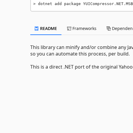
dotnet add package YUICompressor.NET.MSB
README
Frameworks
Dependenc
This library can minify and/or combine any Ja
so you can automate this process, per build.
This is a direct .NET port of the original Yaho