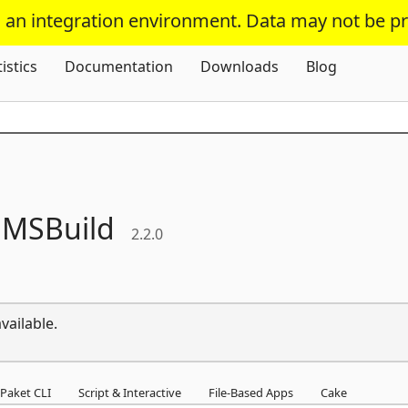
s an integration environment. Data may not be p
Skip To Content
tistics
Documentation
Downloads
Blog
.
MSBuild
2.2.0
vailable.
Paket CLI
Script & Interactive
File-Based Apps
Cake