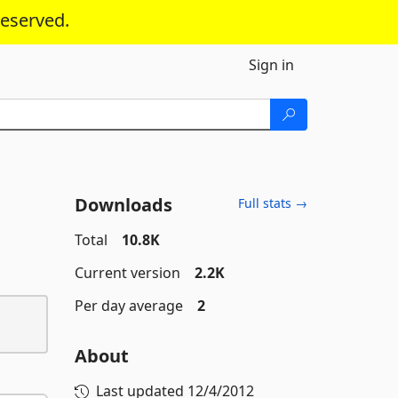
reserved.
Sign in
Downloads
Full stats →
Total
10.8K
Current version
2.2K
Per day average
2
About
Last updated
12/4/2012