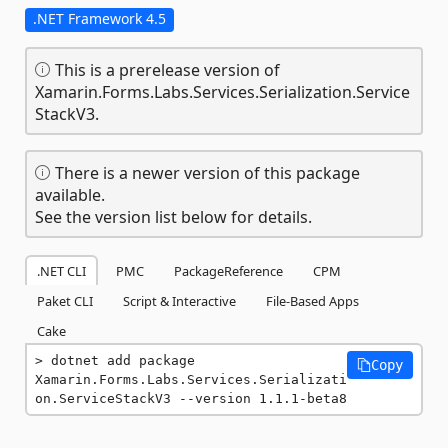
.NET Framework 4.5
This is a prerelease version of
Xamarin.Forms.Labs.Services.Serialization.Service
StackV3.
There is a newer version of this package
available.
See the version list below for details.
.NET CLI
PMC
PackageReference
CPM
Paket CLI
Script & Interactive
File-Based Apps
Cake
dotnet add package 
Copy
Xamarin.Forms.Labs.Services.Serializati
on.ServiceStackV3 --version 1.1.1-beta8