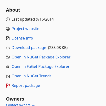
About
Last updated
9/16/2014
Project website
License Info
Download package
(288.08 KB)
Open in NuGet Package Explorer
Open in FuGet Package Explorer
Open in NuGet Trends
Report package
Owners
Contact owners →