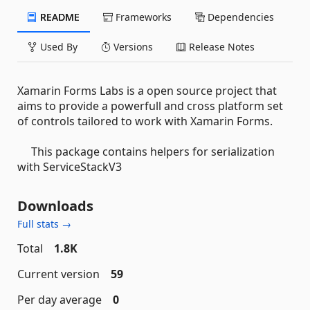
README
Frameworks
Dependencies
Used By
Versions
Release Notes
Xamarin Forms Labs is a open source project that
aims to provide a powerfull and cross platform set
of controls tailored to work with Xamarin Forms.
This package contains helpers for serialization
with ServiceStackV3
Downloads
Full stats →
Total
1.8K
Current version
59
Per day average
0