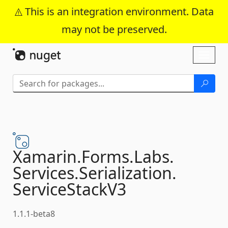
This is an integration environment. Data
may not be preserved.
Skip To Content
Toggl
naviga
Xamarin.
Forms.
Labs.
Services.
Serialization.
ServiceStackV3
1.1.1-beta8