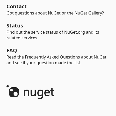
Contact
Got questions about NuGet or the NuGet Gallery?
Status
Find out the service status of NuGet.org and its
related services.
FAQ
Read the Frequently Asked Questions about NuGet
and see if your question made the list.