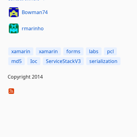
Bowman74
rmarinho
xamarin
xamarin
forms
labs
pcl
md5
Ioc
ServiceStackV3
serialization
Copyright 2014