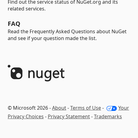
Find out the service status of NuGet.org and its
related services.
FAQ
Read the Frequently Asked Questions about NuGet
and see if your question made the list.
© Microsoft 2026 -
About
-
Terms of Use
-
Your
Privacy Choices
-
Privacy Statement
-
Trademarks