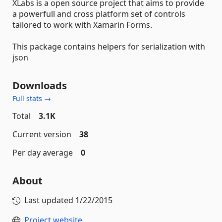
XLabs is a open source project that aims to provide
a powerfull and cross platform set of controls
tailored to work with Xamarin Forms.
This package contains helpers for serialization with
json
Downloads
Full stats →
Total
3.1K
Current version
38
Per day average
0
About
Last updated
1/22/2015
Project website