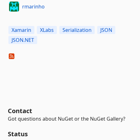
rmarinho
Xamarin
XLabs
Serialization
JSON
JSON.NET
Contact
Got questions about NuGet or the NuGet Gallery?
Status