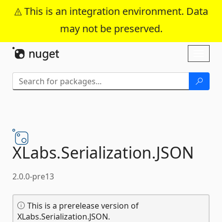
This is an integration environment. Data
may not be preserved.
Skip To Content
Toggl
naviga
XLabs.
Serialization.
JSON
2.0.0-pre13
This is a prerelease version of
XLabs.Serialization.JSON.