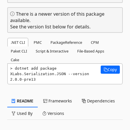
There is a newer version of this package
available.
See the version list below for details.
.NET CLI
PMC
PackageReference
CPM
Paket CLI
Script & Interactive
File-Based Apps
Cake
dotnet add package 
Copy
XLabs.Serialization.JSON --version 
2.0.0-pre13
README
Frameworks
Dependencies
Used By
Versions