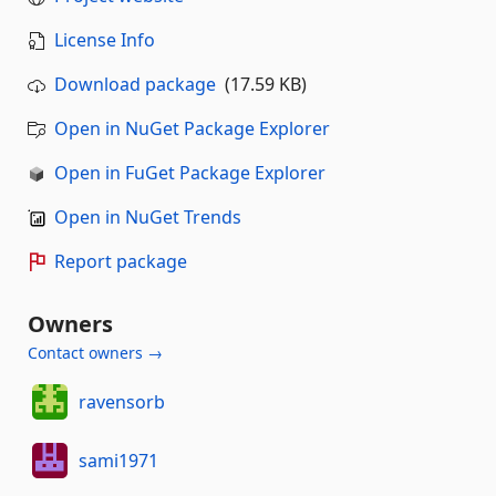
License Info
Download package
(17.59 KB)
Open in NuGet Package Explorer
Open in FuGet Package Explorer
Open in NuGet Trends
Report package
Owners
Contact owners →
ravensorb
sami1971