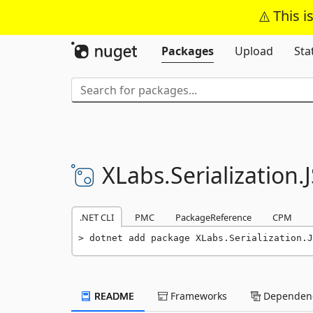
This i
Packages
Upload
Sta
XLabs.
Serialization.
.NET CLI
PMC
PackageReference
CPM
dotnet add package XLabs.Serialization.J
README
Frameworks
Dependenc