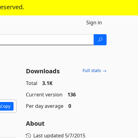
reserved.
Sign in
Downloads
Full stats →
Total
3.1K
Current version
136
Per day average
0
Copy
About
Last updated
5/7/2015