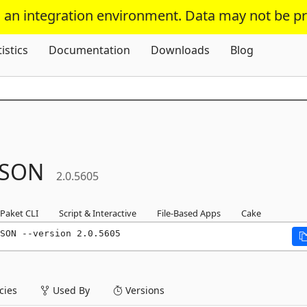
s an integration environment. Data may not be p
Skip To Content
tistics
Documentation
Downloads
Blog
JSON
2.0.5605
Paket CLI
Script & Interactive
File-Based Apps
Cake
SON --version 2.0.5605
ies
Used By
Versions