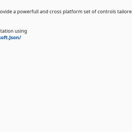
ovide a powerfull and cross platform set of controls tailore
tation using
oft.Json/