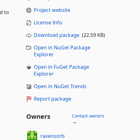
Project website
d to
License Info
Download package
(22.59 KB)
Open in NuGet Package
Explorer
Open in FuGet Package
Explorer
Open in NuGet Trends
Report package
Owners
Contact owners
→
ravensorb