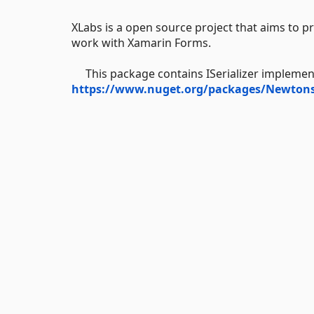
XLabs is a open source project that aims to pr
work with Xamarin Forms.
This package contains ISerializer implemen
https://www.nuget.org/packages/Newtons