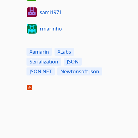
sami1971
rmarinho
Xamarin
XLabs
Serialization
JSON
JSON.NET
Newtonsoft.Json