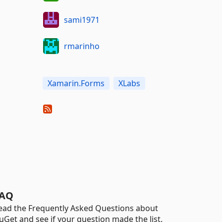
sami1971
rmarinho
Xamarin.Forms
XLabs
AQ
ead the Frequently Asked Questions about
uGet and see if your question made the list.