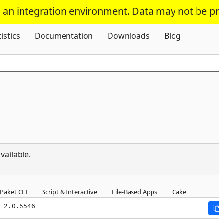
s an integration environment. Data may not be p
Skip To Content
tistics
Documentation
Downloads
Blog
vailable.
Paket CLI
Script & Interactive
File-Based Apps
Cake
 2.0.5546