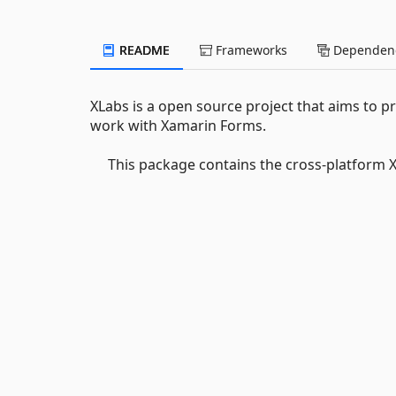
README
Frameworks
Dependenc
XLabs is a open source project that aims to pr
work with Xamarin Forms.
This package contains the cross-platform 