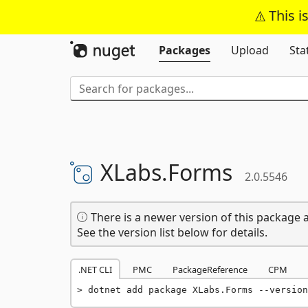
This i
Packages
Upload
Sta
XLabs.
Forms
2.0.5546
There is a newer version of this package a
See the version list below for details.
.NET CLI
PMC
PackageReference
CPM
dotnet add package XLabs.Forms --version