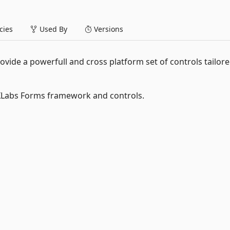
ies
Used By
Versions
ovide a powerfull and cross platform set of controls tailore
XLabs Forms framework and controls.