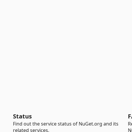
Status
F
Find out the service status of NuGet.org and its
R
related services.
N