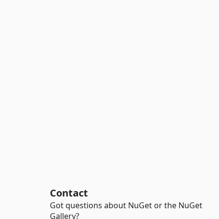
Contact
Got questions about NuGet or the NuGet
Gallery?