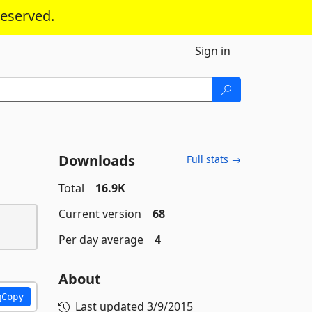
reserved.
Sign in
Downloads
Full stats →
Total
16.9K
Current version
68
Per day average
4
About
Copy
Last updated
3/9/2015