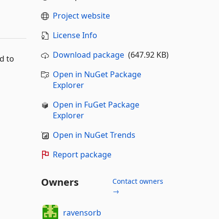
Project website
License Info
Download package
(647.92 KB)
d to
Open in NuGet Package
Explorer
Open in FuGet Package
Explorer
Open in NuGet Trends
Report package
Owners
Contact owners
→
ravensorb