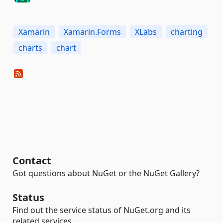
Xamarin
Xamarin.Forms
XLabs
charting
charts
chart
Contact
Got questions about NuGet or the NuGet Gallery?
Status
Find out the service status of NuGet.org and its
related services.