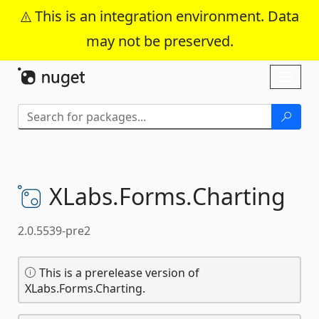
This is an integration environment. Data
may not be preserved.
Skip To Content
Toggl
naviga
XLabs.
Forms.
Charting
2.0.5539-pre2
This is a prerelease version of
XLabs.Forms.Charting.