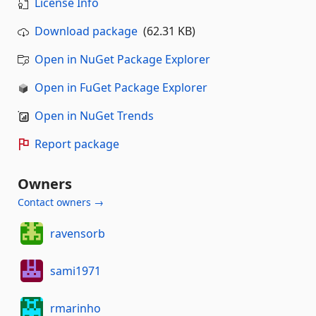
License Info
Download package
(62.31 KB)
Open in NuGet Package Explorer
Open in FuGet Package Explorer
Open in NuGet Trends
Report package
Owners
Contact owners →
ravensorb
sami1971
rmarinho