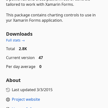
tailored to work with Xamarin Forms.
This package contains charting controls to use in
yur Xamarin Forms application.
Downloads
Full stats →
Total
2.8K
Current version
47
Per day average
0
About
Last updated
3/3/2015
Project website