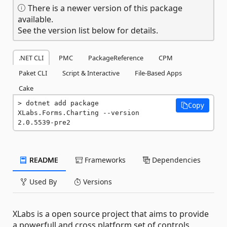
There is a newer version of this package
available.
See the version list below for details.
.NET CLI
PMC
PackageReference
CPM
Paket CLI
Script & Interactive
File-Based Apps
Cake
dotnet add package 
Copy
XLabs.Forms.Charting --version 
2.0.5539-pre2
README
Frameworks
Dependencies
Used By
Versions
XLabs is a open source project that aims to provide
a powerfull and cross platform set of controls