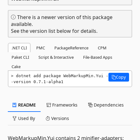
There is a newer version of this package
available.
See the version list below for details.
.NET CLI
PMC
PackageReference
CPM
Paket CLI
Script & Interactive
File-Based Apps
Cake
dotnet add package WebMarkupMin.Yui -
Copy
-version 0.7.1-alpha1
README
Frameworks
Dependencies
Used By
Versions
WebMarkupMin.Yui contains 2 minifier-adapters: