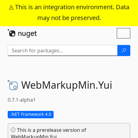
This is an integration environment. Data
may not be preserved.
Skip To Content
Toggl
naviga
WebMarkupMin.
Yui
0.7.1-alpha1
.NET Framework 4.0
This is a prerelease version of
WebMarkupMin.Yui.