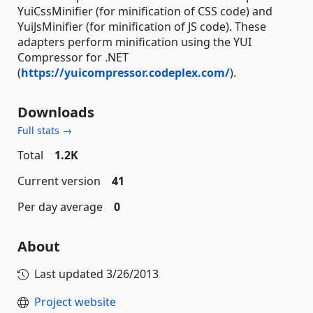
YuiCssMinifier (for minification of CSS code) and
YuiJsMinifier (for minification of JS code). These
adapters perform minification using the YUI
Compressor for .NET
(
https://yuicompressor.codeplex.com/
).
Downloads
Full stats →
Total
1.2K
Current version
41
Per day average
0
About
Last updated
3/26/2013
Project website