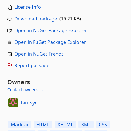
License Info
Download package
(19.21 KB)
Open in NuGet Package Explorer
Open in FuGet Package Explorer
Open in NuGet Trends
Report package
Owners
Contact owners →
taritsyn
Markup
HTML
XHTML
XML
CSS