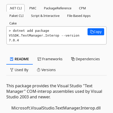
.NET CLI
PMC
PackageReference
CPM
Paket CLI
Script & Interactive
File-Based Apps
Cake
dotnet add package 
Copy
VSSDK.TextManager.Interop --version 
7.0.4
README
Frameworks
Dependencies
Used By
Versions
This package provides the Visual Studio "Text
Manager" COM-interop assemblies used by Visual
Studio 2003 and newer.
Microsoft.VisualStudio.TextManager.Interop.dll