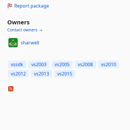
Report package
Owners
Contact owners →
sharwell
vssdk
vs2003
vs2005
vs2008
vs2010
vs2012
vs2013
vs2015