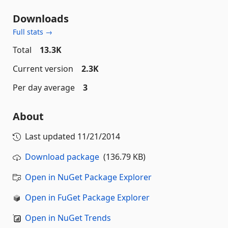
Downloads
Full stats →
Total
13.3K
Current version
2.3K
Per day average
3
About
Last updated
11/21/2014
Download package
(136.79 KB)
Open in NuGet Package Explorer
Open in FuGet Package Explorer
Open in NuGet Trends