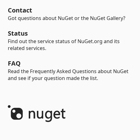
Contact
Got questions about NuGet or the NuGet Gallery?
Status
Find out the service status of NuGet.org and its
related services.
FAQ
Read the Frequently Asked Questions about NuGet
and see if your question made the list.