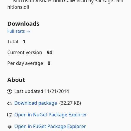
Microsoft.VisualStudio.CallHierarchy.Package.Defi
nitions.dll
Downloads
Full stats →
Total
1
Current version
94
Per day average
0
About
Last updated
11/21/2014
Download package
(32.27 KB)
Open in NuGet Package Explorer
Open in FuGet Package Explorer