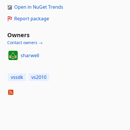
Open in NuGet Trends
Report package
Owners
Contact owners →
sharwell
vssdk
vs2010