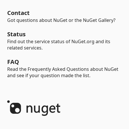
Contact
Got questions about NuGet or the NuGet Gallery?
Status
Find out the service status of NuGet.org and its
related services.
FAQ
Read the Frequently Asked Questions about NuGet
and see if your question made the list.