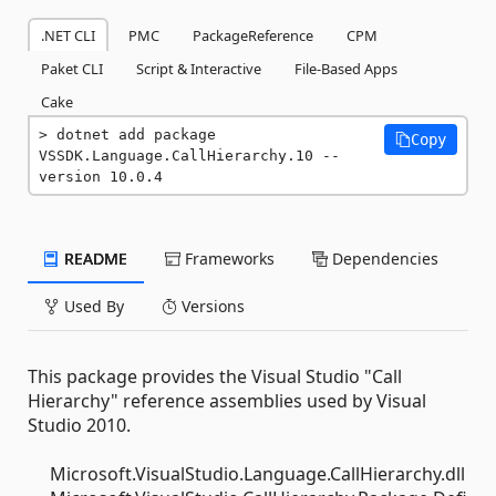
.NET CLI
PMC
PackageReference
CPM
Paket CLI
Script & Interactive
File-Based Apps
Cake
dotnet add package 
Copy
VSSDK.Language.CallHierarchy.10 --
version 10.0.4
README
Frameworks
Dependencies
Used By
Versions
This package provides the Visual Studio "Call
Hierarchy" reference assemblies used by Visual
Studio 2010.
Microsoft.VisualStudio.Language.CallHierarchy.dll