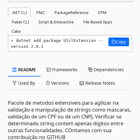
.NET CLI
PMC
PackageReference
CPM
Paket CLI
Script & Interactive
File-Based Apps
Cake
dotnet add package UtilExtension --
Copy
version 2.0.1
README
Frameworks
Dependencies
Used By
Versions
Release Notes
Pacote de metodos extensiveis para agilizar na
validação e manipulação de strings como mascaras,
validação de um CPF ou de um CNPJ, Verificar se
determinado string contem apenas digitos entre
outras funcionalidades. COntamos com sua
contribuição no GITHUB