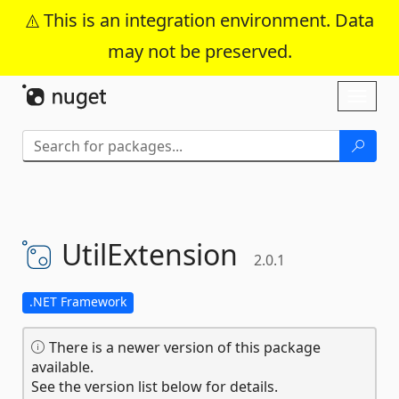
This is an integration environment. Data
may not be preserved.
Skip To Content
Toggl
naviga
UtilExtension
2.0.1
.NET Framework
There is a newer version of this package
available.
See the version list below for details.