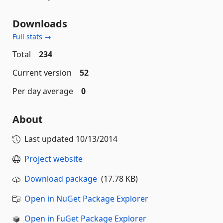
Downloads
Full stats →
Total
234
Current version
52
Per day average
0
About
Last updated
10/13/2014
Project website
Download package
(17.78 KB)
Open in NuGet Package Explorer
Open in FuGet Package Explorer