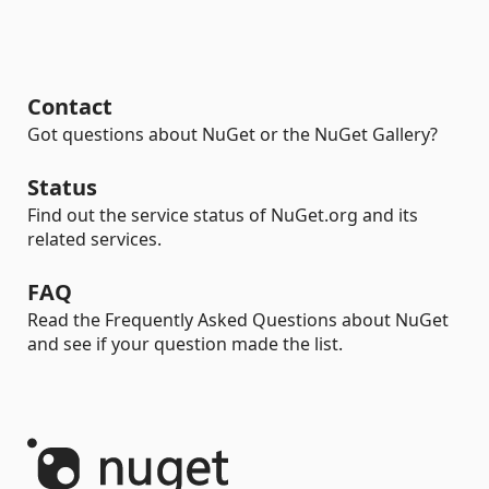
Contact
Got questions about NuGet or the NuGet Gallery?
Status
Find out the service status of NuGet.org and its
related services.
FAQ
Read the Frequently Asked Questions about NuGet
and see if your question made the list.