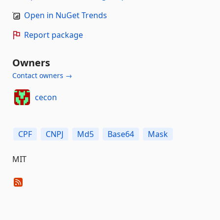
Open in NuGet Trends
Report package
Owners
Contact owners →
cecon
CPF
CNPJ
Md5
Base64
Mask
MIT