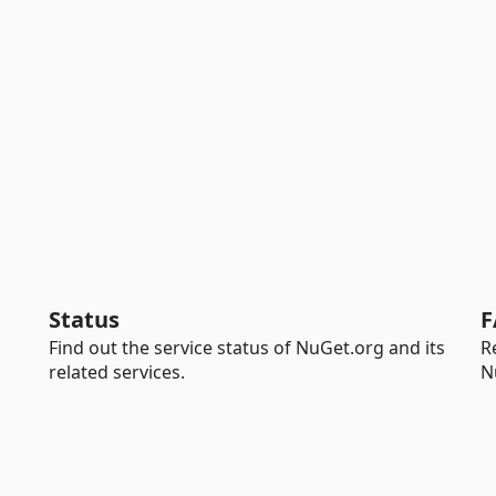
Status
F
Find out the service status of NuGet.org and its
R
related services.
N