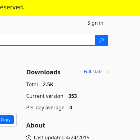
reserved.
Sign in
Downloads
Full stats →
Total
2.5K
Current version
353
Per day average
0
Copy
About
Last updated
4/24/2015