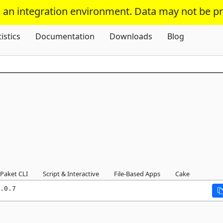
s an integration environment. Data may not be p
Skip To Content
tistics
Documentation
Downloads
Blog
Paket CLI
Script & Interactive
File-Based Apps
Cake
.0.7