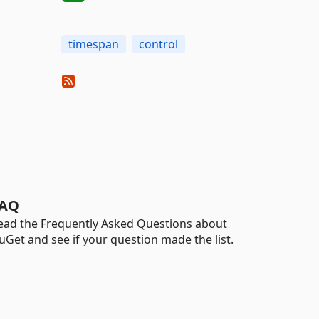
timespan
control
AQ
ead the Frequently Asked Questions about
uGet and see if your question made the list.