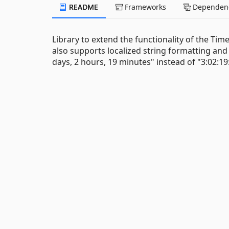
README
Frameworks
Dependenc
Library to extend the functionality of the Tim
also supports localized string formatting an
days, 2 hours, 19 minutes" instead of "3:02:19