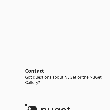
Contact
Got questions about NuGet or the NuGet
Gallery?