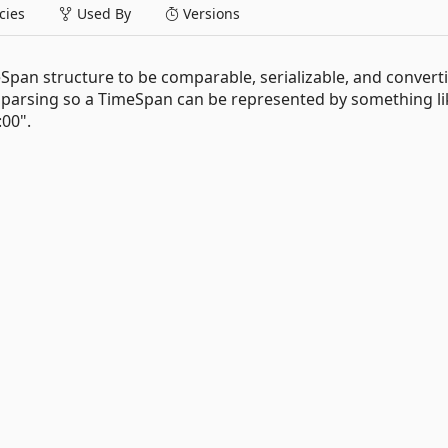
ies
Used By
Versions
eSpan structure to be comparable, serializable, and convertib
d parsing so a TimeSpan can be represented by something li
:00".