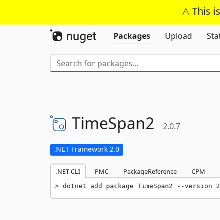
This i
Packages
Upload
Sta
TimeSpan2
2.0.7
.NET Framework 2.0
.NET CLI
PMC
PackageReference
CPM
dotnet add package TimeSpan2 --version 2