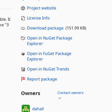
Project website
License Info
le. It
ke "3
Download package
(151.99 KB)
Open in NuGet Package
Explorer
Open in FuGet Package
Explorer
Open in NuGet Trends
Report package
Owners
Contact owners
→
dahall