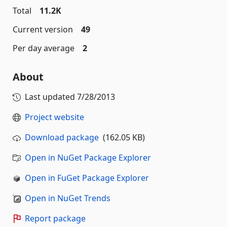
Total
11.2K
Current version
49
Per day average
2
About
Last updated
7/28/2013
Project website
Download package
(162.05 KB)
Open in NuGet Package Explorer
Open in FuGet Package Explorer
Open in NuGet Trends
Report package