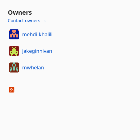
Owners
Contact owners →
mehdi-khalili
jakeginnivan
mwhelan