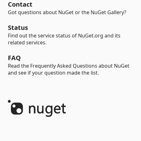
Contact
Got questions about NuGet or the NuGet Gallery?
Status
Find out the service status of NuGet.org and its
related services.
FAQ
Read the Frequently Asked Questions about NuGet
and see if your question made the list.