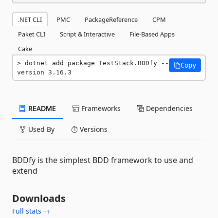
.NET CLI
PMC
PackageReference
CPM
Paket CLI
Script & Interactive
File-Based Apps
Cake
dotnet add package TestStack.BDDfy --
Copy
version 3.16.3
README
Frameworks
Dependencies
Used By
Versions
BDDfy is the simplest BDD framework to use and
extend
Downloads
Full stats →