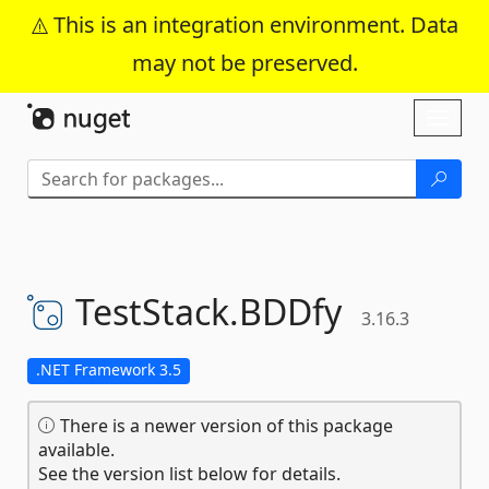
This is an integration environment. Data
may not be preserved.
Skip To Content
Toggl
naviga
TestStack.
BDDfy
3.16.3
.NET Framework 3.5
There is a newer version of this package
available.
See the version list below for details.