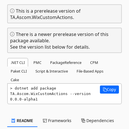
This is a prerelease version of
TA.Ascom.WixCustomActions.
There is a newer prerelease version of this
package available.
See the version list below for details.
.NET CLI
PMC
PackageReference
CPM
Paket CLI
Script & Interactive
File-Based Apps
Cake
dotnet add package 
Copy
TA.Ascom.WixCustomActions --version 
0.0.0-alpha1
README
Frameworks
Dependencies