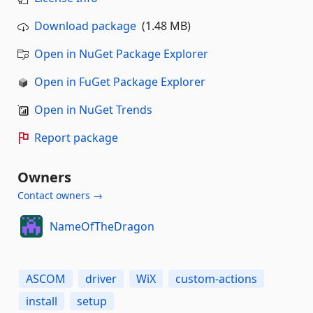
Download package
(1.48 MB)
Open in NuGet Package Explorer
Open in FuGet Package Explorer
Open in NuGet Trends
Report package
Owners
Contact owners →
NameOfTheDragon
ASCOM
driver
WiX
custom-actions
install
setup