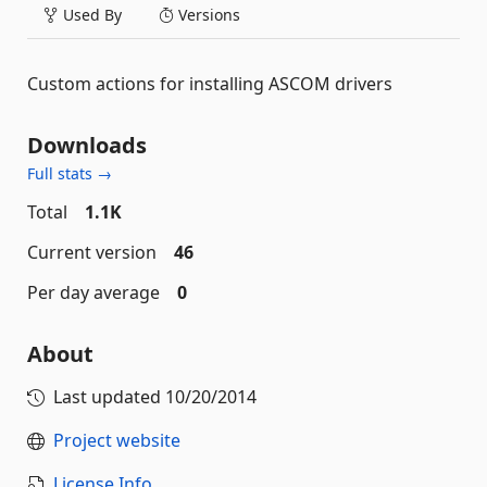
Used By
Versions
Custom actions for installing ASCOM drivers
Downloads
Full stats →
Total
1.1K
Current version
46
Per day average
0
About
Last updated
10/20/2014
Project website
License Info