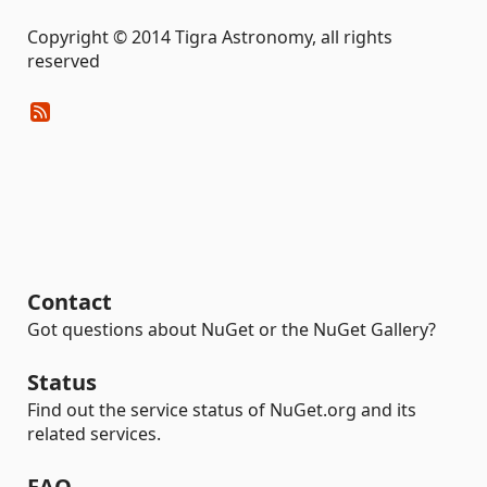
Copyright © 2014 Tigra Astronomy, all rights
reserved
Contact
Got questions about NuGet or the NuGet Gallery?
Status
Find out the service status of NuGet.org and its
related services.
FAQ