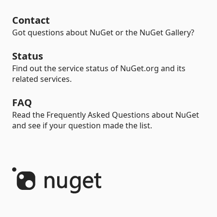
Contact
Got questions about NuGet or the NuGet Gallery?
Status
Find out the service status of NuGet.org and its
related services.
FAQ
Read the Frequently Asked Questions about NuGet
and see if your question made the list.