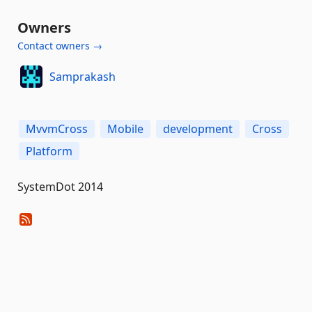
Owners
Contact owners →
Samprakash
MvvmCross
Mobile
development
Cross
Platform
SystemDot 2014