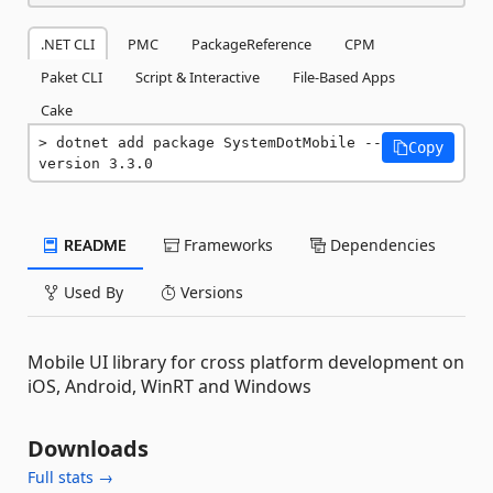
.NET CLI
PMC
PackageReference
CPM
Paket CLI
Script & Interactive
File-Based Apps
Cake
dotnet add package SystemDotMobile --
Copy
version 3.3.0
README
Frameworks
Dependencies
Used By
Versions
Mobile UI library for cross platform development on
iOS, Android, WinRT and Windows
Downloads
Full stats →