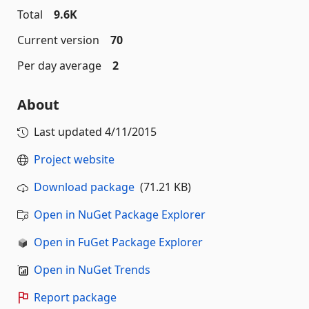
Total
9.6K
Current version
70
Per day average
2
About
Last updated
4/11/2015
Project website
Download package
(71.21 KB)
Open in NuGet Package Explorer
Open in FuGet Package Explorer
Open in NuGet Trends
Report package