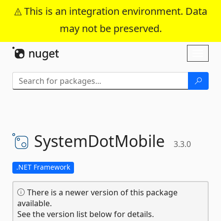
This is an integration environment. Data
may not be preserved.
Skip To Content
Toggl
naviga
SystemDotMobile
3.3.0
.NET Framework
There is a newer version of this package
available.
See the version list below for details.