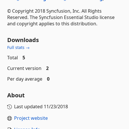
© Copyright 2018 Syncfusion, Inc. All Rights
Reserved. The Syncfusion Essential Studio license
and copyright applies to this distribution.
Downloads
Full stats →
Total
5
Current version
2
Per day average
0
About
Last updated
11/23/2018
Project website