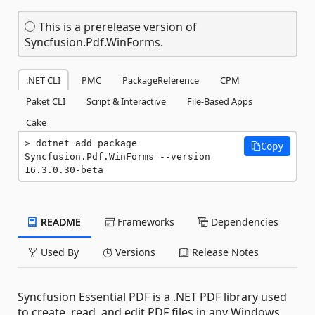
This is a prerelease version of
Syncfusion.Pdf.WinForms.
.NET CLI
PMC
PackageReference
CPM
Paket CLI
Script & Interactive
File-Based Apps
Cake
dotnet add package 
Copy
Syncfusion.Pdf.WinForms --version 
16.3.0.30-beta
README
Frameworks
Dependencies
Used By
Versions
Release Notes
Syncfusion Essential PDF is a .NET PDF library used
to create, read, and edit PDF files in any Windows