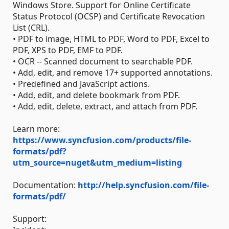
Windows Store. Support for Online Certificate
Status Protocol (OCSP) and Certificate Revocation
List (CRL).
• PDF to image, HTML to PDF, Word to PDF, Excel to
PDF, XPS to PDF, EMF to PDF.
• OCR -- Scanned document to searchable PDF.
• Add, edit, and remove 17+ supported annotations.
• Predefined and JavaScript actions.
• Add, edit, and delete bookmark from PDF.
• Add, edit, delete, extract, and attach from PDF.
Learn more:
https://www.syncfusion.com/products/file-
formats/pdf?
utm_source=nuget&utm_medium=listing
Documentation:
http://help.syncfusion.com/file-
formats/pdf/
Support: