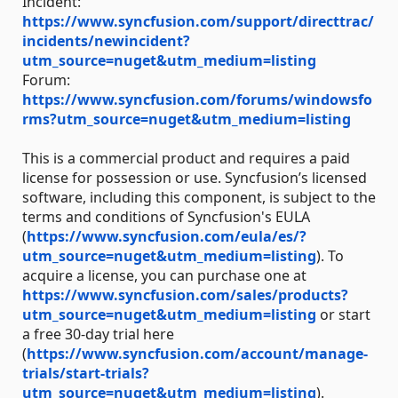
Incident:
https://www.syncfusion.com/support/directtrac/
incidents/newincident?
utm_source=nuget&utm_medium=listing
Forum:
https://www.syncfusion.com/forums/windowsfo
rms?utm_source=nuget&utm_medium=listing
This is a commercial product and requires a paid
license for possession or use. Syncfusion’s licensed
software, including this component, is subject to the
terms and conditions of Syncfusion's EULA
(
https://www.syncfusion.com/eula/es/?
utm_source=nuget&utm_medium=listing
). To
acquire a license, you can purchase one at
https://www.syncfusion.com/sales/products?
utm_source=nuget&utm_medium=listing
or start
a free 30-day trial here
(
https://www.syncfusion.com/account/manage-
trials/start-trials?
utm_source=nuget&utm_medium=listing
).