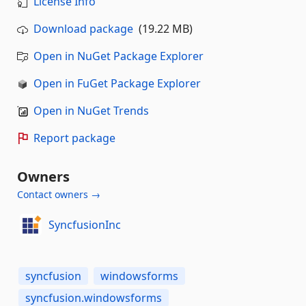
License Info
Download package
(19.22 MB)
Open in NuGet Package Explorer
Open in FuGet Package Explorer
Open in NuGet Trends
Report package
Owners
Contact owners →
SyncfusionInc
syncfusion
windowsforms
syncfusion.windowsforms