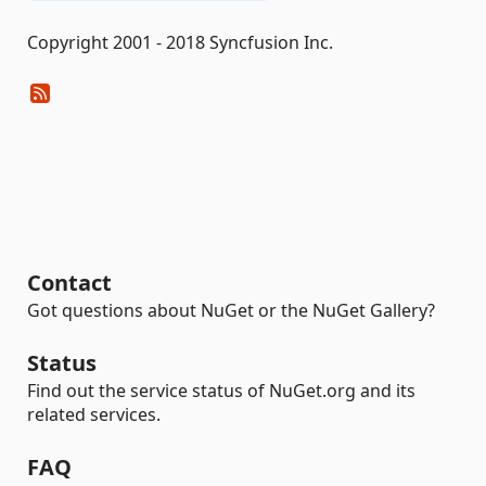
Copyright 2001 - 2018 Syncfusion Inc.
Contact
Got questions about NuGet or the NuGet Gallery?
Status
Find out the service status of NuGet.org and its
related services.
FAQ