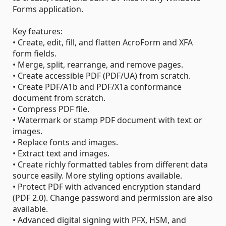
Forms application.
Key features:
• Create, edit, fill, and flatten AcroForm and XFA
form fields.
• Merge, split, rearrange, and remove pages.
• Create accessible PDF (PDF/UA) from scratch.
• Create PDF/A1b and PDF/X1a conformance
document from scratch.
• Compress PDF file.
• Watermark or stamp PDF document with text or
images.
• Replace fonts and images.
• Extract text and images.
• Create richly formatted tables from different data
source easily. More styling options available.
• Protect PDF with advanced encryption standard
(PDF 2.0). Change password and permission are also
available.
• Advanced digital signing with PFX, HSM, and