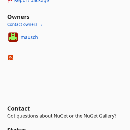
Report package
Owners
Contact owners →
mausch
Contact
Got questions about NuGet or the NuGet Gallery?
Status