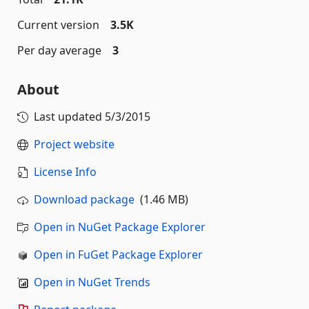
Current version
3.5K
Per day average
3
About
Last updated
5/3/2015
Project website
License Info
Download package
(1.46 MB)
Open in NuGet Package Explorer
Open in FuGet Package Explorer
Open in NuGet Trends