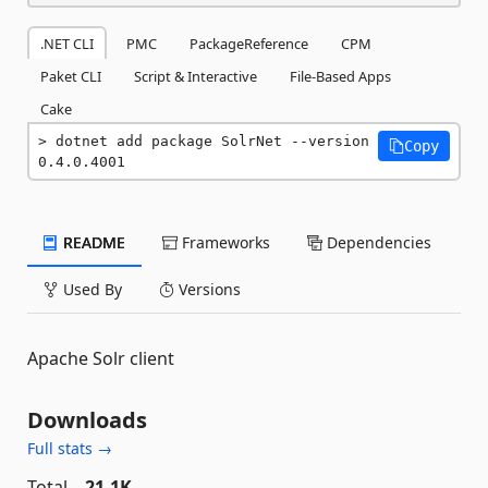
.NET CLI
PMC
PackageReference
CPM
Paket CLI
Script & Interactive
File-Based Apps
Cake
dotnet add package SolrNet --version 
Copy
0.4.0.4001
README
Frameworks
Dependencies
Used By
Versions
Apache Solr client
Downloads
Full stats →
Total
21.1K