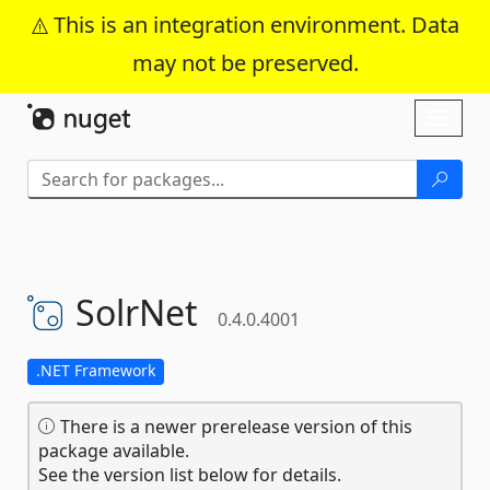
This is an integration environment. Data
may not be preserved.
Skip To Content
Toggl
naviga
SolrNet
0.4.0.4001
.NET Framework
There is a newer prerelease version of this
package available.
See the version list below for details.