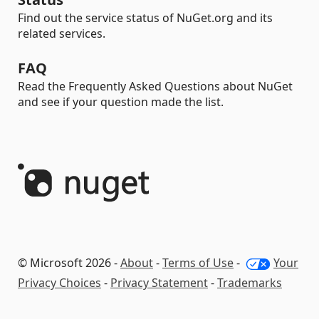
Find out the service status of NuGet.org and its
related services.
FAQ
Read the Frequently Asked Questions about NuGet
and see if your question made the list.
© Microsoft 2026 -
About
-
Terms of Use
-
Your
Privacy Choices
-
Privacy Statement
-
Trademarks