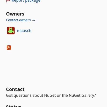
Report package
Owners
Contact owners →
mausch
Contact
Got questions about NuGet or the NuGet Gallery?
Status