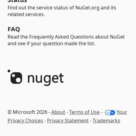
Find out the service status of NuGet.org and its
related services.
FAQ
Read the Frequently Asked Questions about NuGet
and see if your question made the list.
© Microsoft 2026 -
About
-
Terms of Use
-
Your
Privacy Choices
-
Privacy Statement
-
Trademarks