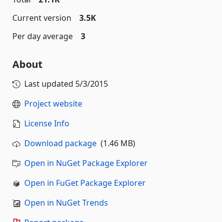
Current version
3.5K
Per day average
3
About
Last updated
5/3/2015
Project website
License Info
Download package
(1.46 MB)
Open in NuGet Package Explorer
Open in FuGet Package Explorer
Open in NuGet Trends