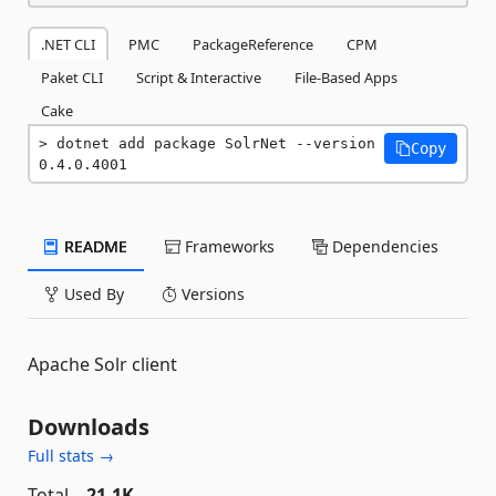
.NET CLI
PMC
PackageReference
CPM
Paket CLI
Script & Interactive
File-Based Apps
Cake
dotnet add package SolrNet --version 
Copy
0.4.0.4001
README
Frameworks
Dependencies
Used By
Versions
Apache Solr client
Downloads
Full stats →
Total
21.1K