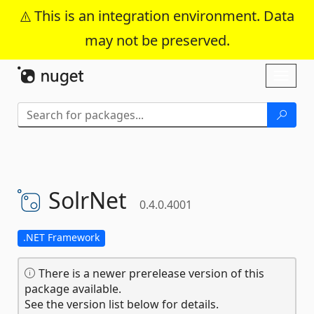
This is an integration environment. Data
may not be preserved.
Skip To Content
Toggl
naviga
SolrNet
0.4.0.4001
.NET Framework
There is a newer prerelease version of this
package available.
See the version list below for details.