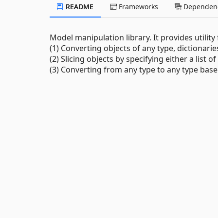
README
Frameworks
Dependenc
Model manipulation library. It provides utility
(1) Converting objects of any type, dictionar
(2) Slicing objects by specifying either a list 
(3) Converting from any type to any type base