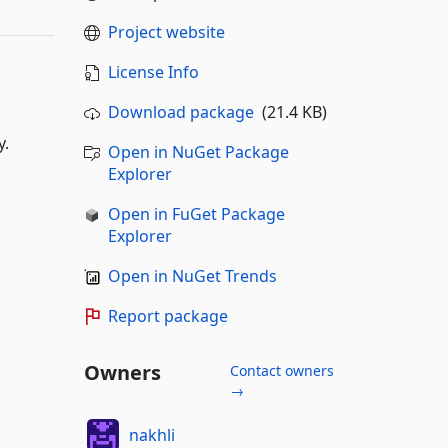
Project website
License Info
Download package
(21.4 KB)
y.
Open in NuGet Package
Explorer
Open in FuGet Package
Explorer
Open in NuGet Trends
Report package
Owners
Contact owners
→
nakhli