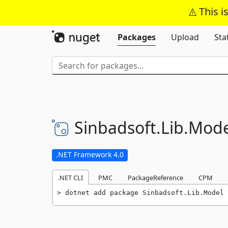
This i
Packages
Upload
Sta
Sinbadsoft.
Lib.
Mode
.NET Framework 4.0
.NET CLI
PMC
PackageReference
CPM
dotnet add package Sinbadsoft.Lib.Model 