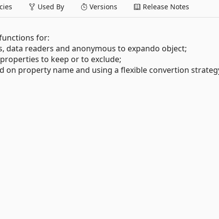
ies
Used By
Versions
Release Notes
 functions for:
ies, data readers and anonymous to expando object;
of properties to keep or to exclude;
d on property name and using a flexible convertion strateg