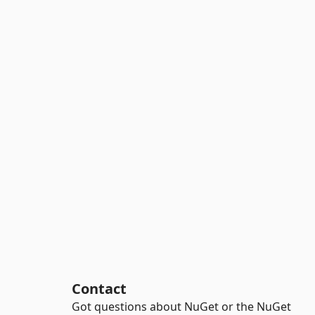
Contact
Got questions about NuGet or the NuGet