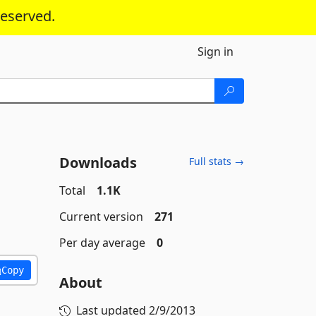
reserved.
Sign in
Downloads
Full stats →
Total
1.1K
Current version
271
Per day average
0
Copy
About
Last updated
2/9/2013