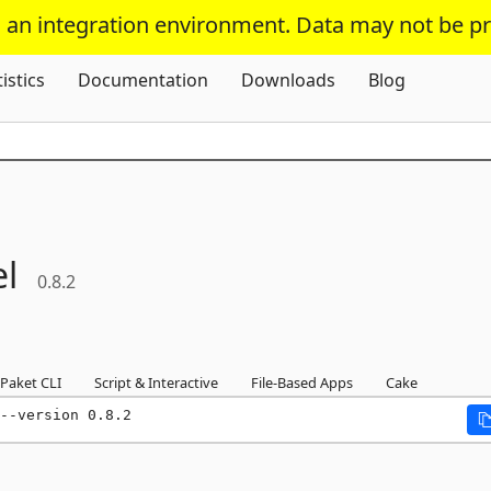
s an integration environment. Data may not be p
Skip To Content
tistics
Documentation
Downloads
Blog
l
0.8.2
Paket CLI
Script & Interactive
File-Based Apps
Cake
--version 0.8.2