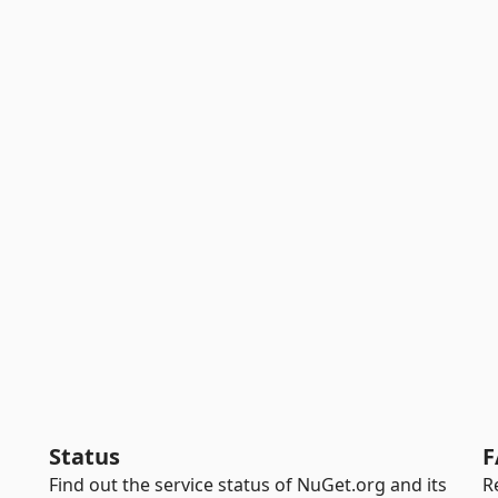
Status
F
Find out the service status of NuGet.org and its
R