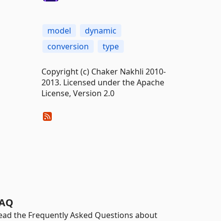
model
dynamic
conversion
type
Copyright (c) Chaker Nakhli 2010-
2013. Licensed under the Apache
License, Version 2.0
AQ
ead the Frequently Asked Questions about