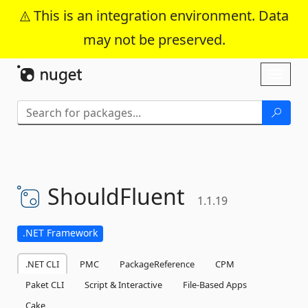
This is an integration environment. Data
may not be preserved.
Skip To Content
Toggl
naviga
ShouldFluent
1.1.19
.NET Framework
.NET CLI
PMC
PackageReference
CPM
Paket CLI
Script & Interactive
File-Based Apps
Cake