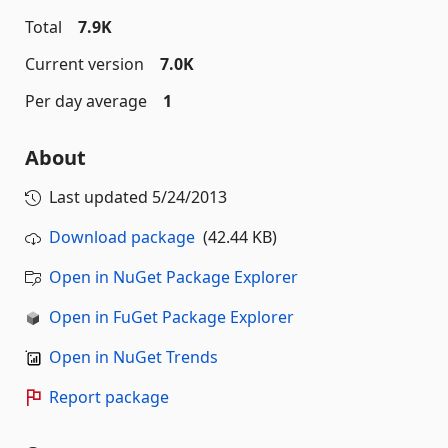
Total
7.9K
Current version
7.0K
Per day average
1
About
Last updated
5/24/2013
Download package
(42.44 KB)
Open in NuGet Package Explorer
Open in FuGet Package Explorer
Open in NuGet Trends
Report package