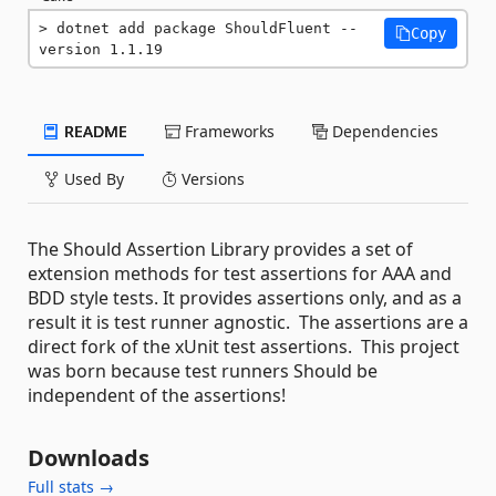
dotnet add package ShouldFluent --
Copy
version 1.1.19
README
Frameworks
Dependencies
Used By
Versions
The Should Assertion Library provides a set of
extension methods for test assertions for AAA and
BDD style tests. It provides assertions only, and as a
result it is test runner agnostic. The assertions are a
direct fork of the xUnit test assertions. This project
was born because test runners Should be
independent of the assertions!
Downloads
Full stats →