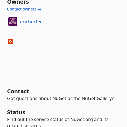
Owners
Contact owners →
erichexter
Contact
Got questions about NuGet or the NuGet Gallery?
Status
Find out the service status of NuGet.org and its
related services.