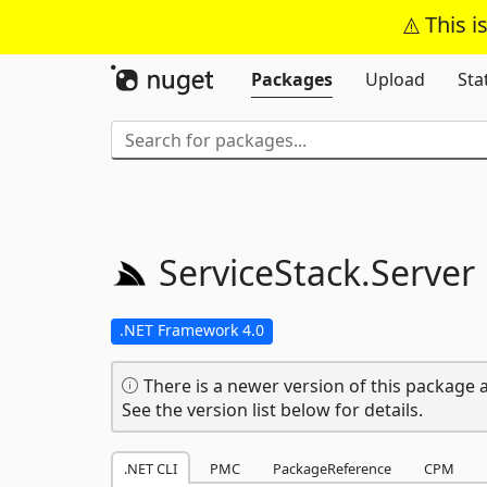
This i
Packages
Upload
Sta
ServiceStack.
Server
.NET Framework 4.0
There is a newer version of this package a
See the version list below for details.
.NET CLI
PMC
PackageReference
CPM