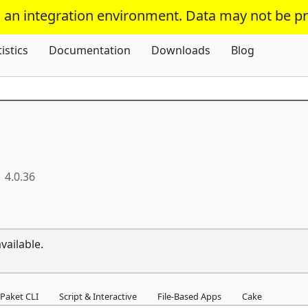
s an integration environment. Data may not be p
Skip To Content
tistics
Documentation
Downloads
Blog
4.0.36
vailable.
Paket CLI
Script & Interactive
File-Based Apps
Cake