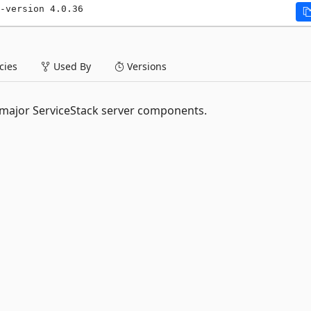
-version 4.0.36
ies
Used By
Versions
r major ServiceStack server components.