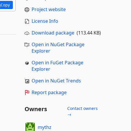
Copy
Project website
License Info
Download package
(113.44 KB)
Open in NuGet Package
Explorer
Open in FuGet Package
Explorer
Open in NuGet Trends
Report package
Owners
Contact owners
→
mythz