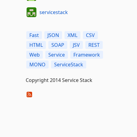
servicestack
Fast
JSON
XML
CSV
HTML
SOAP
JSV
REST
Web
Service
Framework
MONO
ServiceStack
Copyright 2014 Service Stack