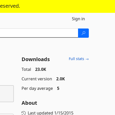
reserved.
Sign in
Downloads
Full stats →
Total
23.0K
Current version
2.0K
Per day average
5
About
Last updated
1/15/2015