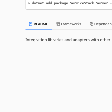
dotnet add package ServiceStack.Server -
README
Frameworks
Dependenc
Integration libraries and adapters with othe