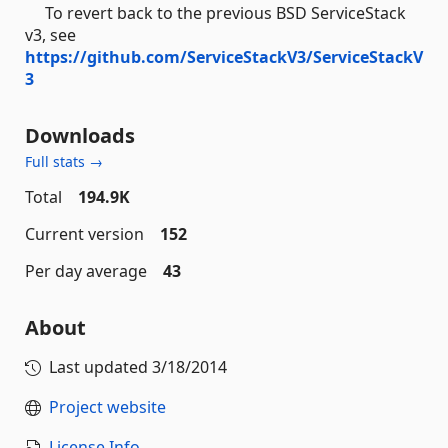
To revert back to the previous BSD ServiceStack
v3, see
https://github.com/ServiceStackV3/ServiceStackV
3
Downloads
Full stats →
Total
194.9K
Current version
152
Per day average
43
About
Last updated
3/18/2014
Project website
License Info