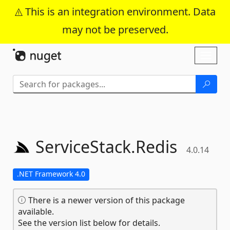
This is an integration environment. Data
may not be preserved.
Skip To Content
Toggl
naviga
ServiceStack.
Redis
4.0.14
.NET Framework 4.0
There is a newer version of this package
available.
See the version list below for details.