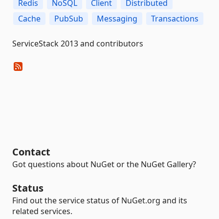
Redis
NoSQL
Client
Distributed
Cache
PubSub
Messaging
Transactions
ServiceStack 2013 and contributors
Contact
Got questions about NuGet or the NuGet Gallery?
Status
Find out the service status of NuGet.org and its
related services.