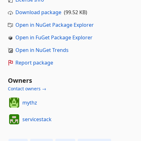
Download package
(99.52 KB)
Open in NuGet Package Explorer
Open in FuGet Package Explorer
Open in NuGet Trends
Report package
Owners
Contact owners →
mythz
servicestack