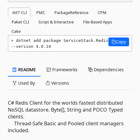
.NET CLI
PMC
PackageReference
CPM
Paket CLI
Script & Interactive
File-Based Apps
Cake
dotnet add package ServiceStack.Redis 
Copy
--version 4.0.14
README
Frameworks
Dependencies
Used By
Versions
C# Redis Client for the worlds fastest distributed
NoSQL datastore. Byte[], String and POCO Typed
clients.
Thread-Safe Basic and Pooled client managers
included.