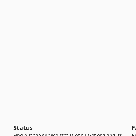
Status
F
Find out the service status of NuGet.org and its
R