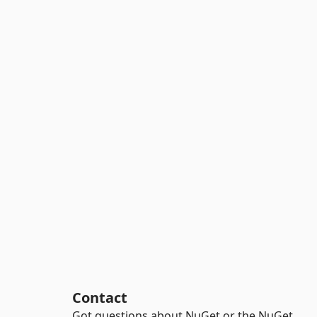
Contact
Got questions about NuGet or the NuGet