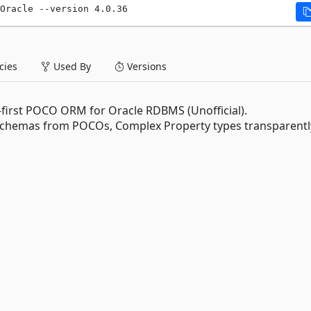
Oracle --version 4.0.36
ies
Used By
Versions
-first POCO ORM for Oracle RDBMS (Unofficial).
chemas from POCOs, Complex Property types transparentl