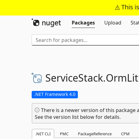
This i
Packages
Upload
Sta
ServiceStack.
OrmLit
.NET Framework 4.0
There is a newer version of this package a
See the version list below for details.
.NET CLI
PMC
PackageReference
CPM