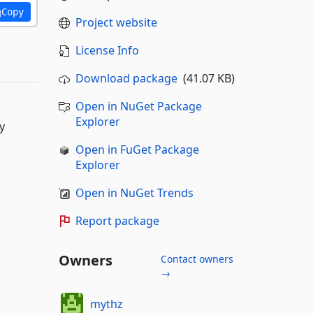
Copy
Project website
License Info
Download package
(41.07 KB)
Open in NuGet Package
Explorer
y
Open in FuGet Package
Explorer
Open in NuGet Trends
Report package
Owners
Contact owners
→
mythz