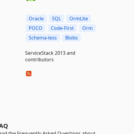
Oracle
SQL
OrmLite
POCO
Code-First
Orm
Schema-less
Blobs
ServiceStack 2013 and
contributors
AQ
ead the Frequently Asked Questions about