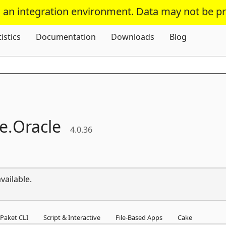
s an integration environment. Data may not be p
Skip To Content
tistics
Documentation
Downloads
Blog
e.
Oracle
4.0.36
vailable.
Paket CLI
Script & Interactive
File-Based Apps
Cake