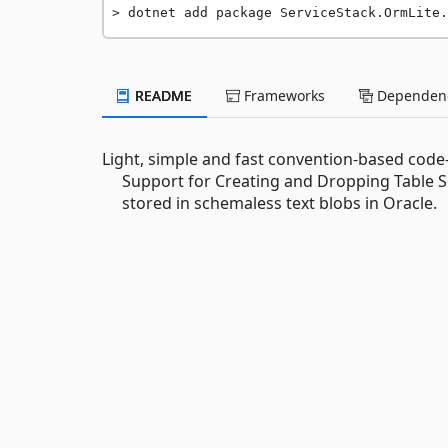
dotnet add package ServiceStack.OrmLite.
README
Frameworks
Dependenc
Light, simple and fast convention-based code
Support for Creating and Dropping Table S
stored in schemaless text blobs in Oracle.