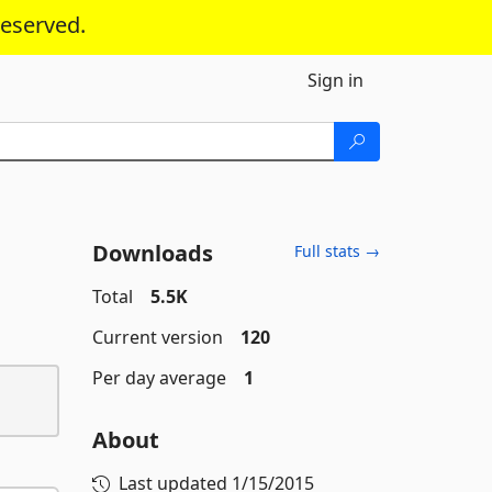
reserved.
Sign in
Downloads
Full stats →
Total
5.5K
Current version
120
Per day average
1
About
Last updated
1/15/2015