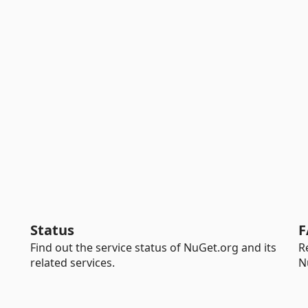
Status
F
Find out the service status of NuGet.org and its
R
related services.
N