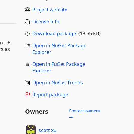
Project website
License Info
Download package
(18.55 KB)
rer 8
Open in NuGet Package
rs as
Explorer
Open in FuGet Package
Explorer
Open in NuGet Trends
Report package
Owners
Contact owners
→
scott xu