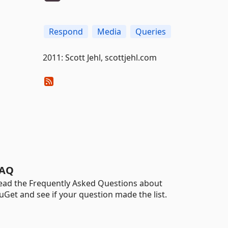
Respond
Media
Queries
2011: Scott Jehl, scottjehl.com
AQ
ead the Frequently Asked Questions about
uGet and see if your question made the list.