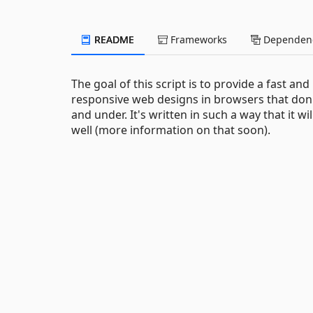
README
Frameworks
Dependenc
The goal of this script is to provide a fast an
responsive web designs in browsers that don't
and under. It's written in such a way that it 
well (more information on that soon).