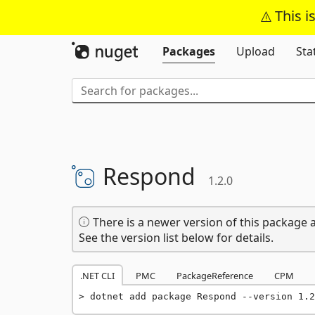
This i
Packages
Upload
Sta
Respond
1.2.0
There is a newer version of this package a
See the version list below for details.
.NET CLI
PMC
PackageReference
CPM
dotnet add package Respond --version 1.2