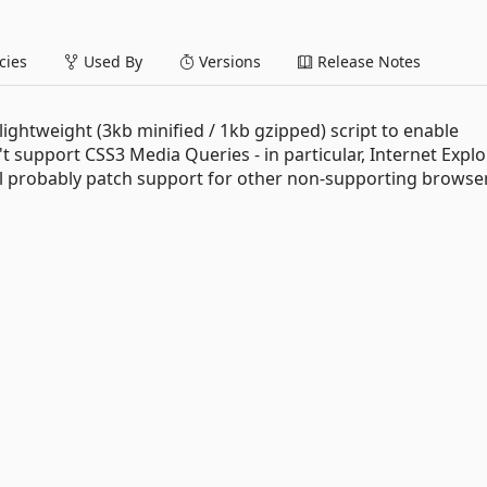
ies
Used By
Versions
Release Notes
d lightweight (3kb minified / 1kb gzipped) script to enable
 support CSS3 Media Queries - in particular, Internet Explo
will probably patch support for other non-supporting browse