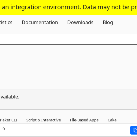
s an integration environment. Data may not be p
Skip To Content
tistics
Documentation
Downloads
Blog
vailable.
Paket CLI
Script & Interactive
File-Based Apps
Cake
.0