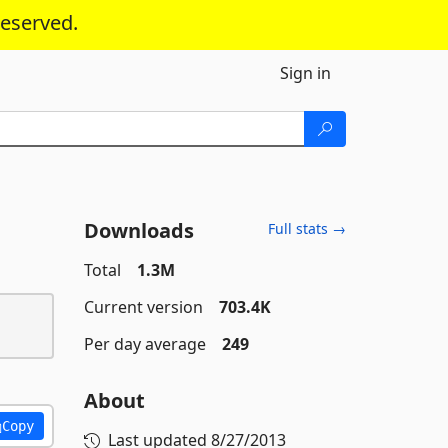
reserved.
Sign in
Downloads
Full stats →
Total
1.3M
Current version
703.4K
Per day average
249
About
Copy
Last updated
8/27/2013