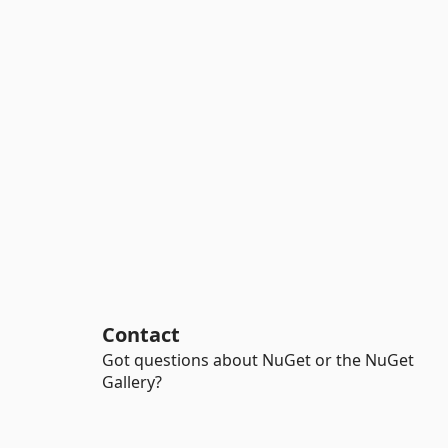
Contact
Got questions about NuGet or the NuGet
Gallery?