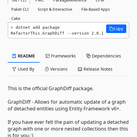
.NET CLI
PMC
PackageReference
CPM
Paket CLI
Script & Interactive
File-Based Apps
Cake
dotnet add package 
Copy
RefactorThis.GraphDiff --version 2.0.1
README
Frameworks
Dependencies
Used By
Versions
Release Notes
This is the official GraphDiff package.
GraphDiff - Allows for automatic update of a graph
of detached entities using Entity Framework v6+.
If you have ever felt the pain of updating a detached
graph with one or more nested collections then this
is for you :)