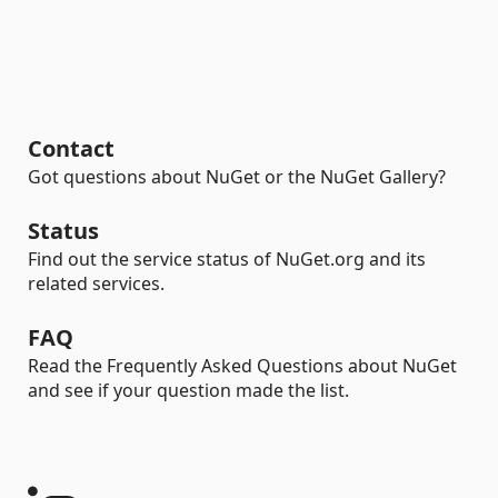
Contact
Got questions about NuGet or the NuGet Gallery?
Status
Find out the service status of NuGet.org and its
related services.
FAQ
Read the Frequently Asked Questions about NuGet
and see if your question made the list.