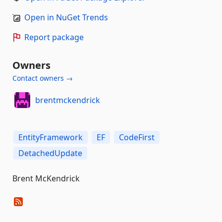
Open in NuGet Trends
Report package
Owners
Contact owners →
brentmckendrick
EntityFramework
EF
CodeFirst
DetachedUpdate
Brent McKendrick