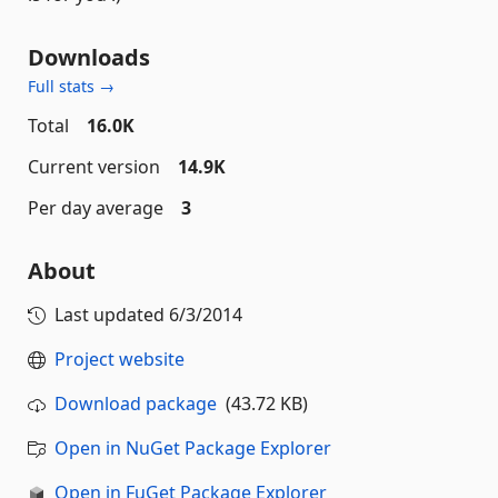
Downloads
Full stats →
Total
16.0K
Current version
14.9K
Per day average
3
About
Last updated
6/3/2014
Project website
Download package
(43.72 KB)
Open in NuGet Package Explorer
Open in FuGet Package Explorer