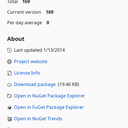
Total
169
Current version
169
Per day average
0
About
Last updated
1/13/2014
Project website
License Info
Download package
(19.46 KB)
Open in NuGet Package Explorer
Open in FuGet Package Explorer
Open in NuGet Trends