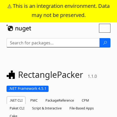
This is an integration environment. Data
may not be preserved.
Skip To Content
Toggl
naviga
RectanglePacker
1.1.0
.NET Framework 4.5.1
.NET CLI
PMC
PackageReference
CPM
Paket CLI
Script & Interactive
File-Based Apps
Cake