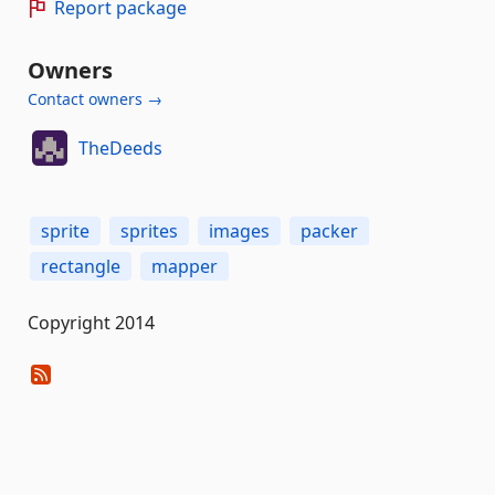
Report package
Owners
Contact owners →
TheDeeds
sprite
sprites
images
packer
rectangle
mapper
Copyright 2014