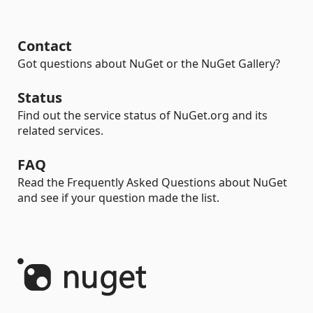
Contact
Got questions about NuGet or the NuGet Gallery?
Status
Find out the service status of NuGet.org and its
related services.
FAQ
Read the Frequently Asked Questions about NuGet
and see if your question made the list.