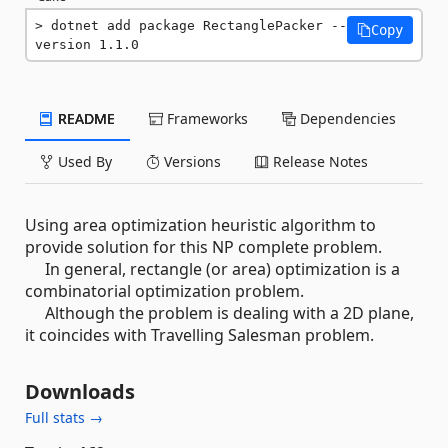
dotnet add package RectanglePacker --
Copy
version 1.1.0
README
Frameworks
Dependencies
Used By
Versions
Release Notes
Using area optimization heuristic algorithm to
provide solution for this NP complete problem.
In general, rectangle (or area) optimization is a
combinatorial optimization problem.
Although the problem is dealing with a 2D plane,
it coincides with Travelling Salesman problem.
Downloads
Full stats →