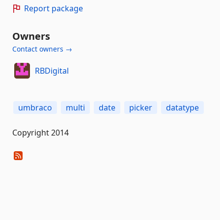
Report package
Owners
Contact owners →
RBDigital
umbraco
multi
date
picker
datatype
Copyright 2014