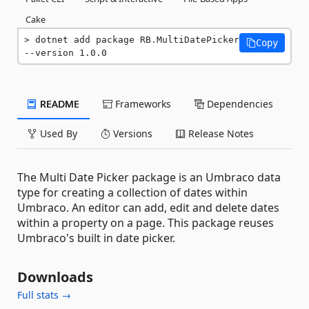
Cake
dotnet add package RB.MultiDatePicker 
Copy
--version 1.0.0
README
Frameworks
Dependencies
Used By
Versions
Release Notes
The Multi Date Picker package is an Umbraco data
type for creating a collection of dates within
Umbraco. An editor can add, edit and delete dates
within a property on a page. This package reuses
Umbraco's built in date picker.
Downloads
Full stats →