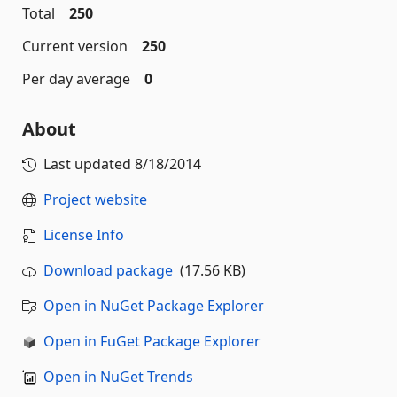
Total
250
Current version
250
Per day average
0
About
Last updated
8/18/2014
Project website
License Info
Download package
(17.56 KB)
Open in NuGet Package Explorer
Open in FuGet Package Explorer
Open in NuGet Trends