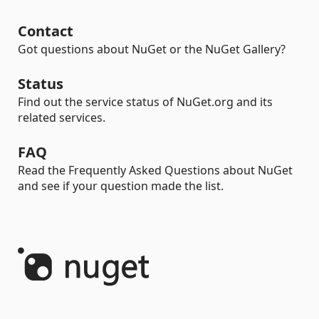
Contact
Got questions about NuGet or the NuGet Gallery?
Status
Find out the service status of NuGet.org and its
related services.
FAQ
Read the Frequently Asked Questions about NuGet
and see if your question made the list.