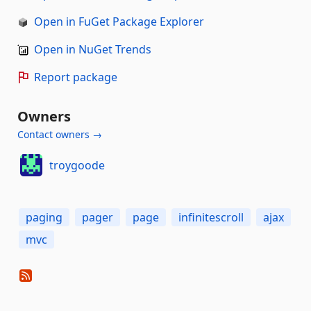
Open in FuGet Package Explorer
Open in NuGet Trends
Report package
Owners
Contact owners →
troygoode
paging
pager
page
infinitescroll
ajax
mvc