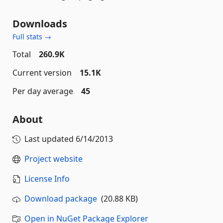
Downloads
Full stats →
Total
260.9K
Current version
15.1K
Per day average
45
About
Last updated
6/14/2013
Project website
License Info
Download package
(20.88 KB)
Open in NuGet Package Explorer