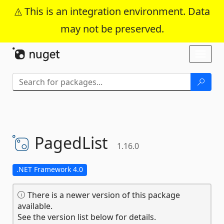
This is an integration environment. Data
may not be preserved.
Skip To Content
Toggl
naviga
PagedList
1.16.0
.NET Framework 4.0
There is a newer version of this package
available.
See the version list below for details.