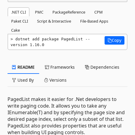
.NET CLI
PMC
PackageReference
CPM
Paket CLI
Script & Interactive
File-Based Apps
Cake
dotnet add package PagedList --
Copy
version 1.16.0
README
Frameworks
Dependencies
Used By
Versions
PagedList makes it easier for .Net developers to
write paging code. It allows you to take any
IEnumerable(T) and by specifying the page size and
desired page index, select only a subset of that list.
PagedList also provides properties that are useful
when building UI paging controls.