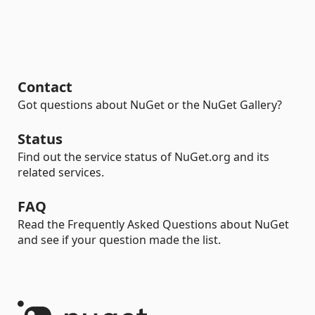
Contact
Got questions about NuGet or the NuGet Gallery?
Status
Find out the service status of NuGet.org and its
related services.
FAQ
Read the Frequently Asked Questions about NuGet
and see if your question made the list.